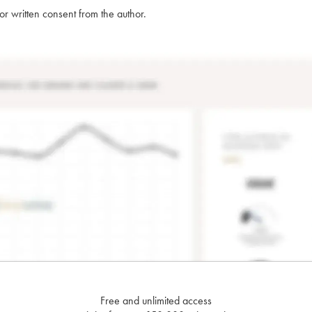
rior written consent from the author.
Free and unlimited access