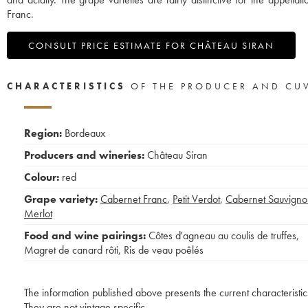
Franc.
CONSULT PRICE ESTIMATE FOR CHÂTEAU SIRAN
CHARACTERISTICS
OF THE PRODUCER AND CU
Region:
Bordeaux
Producers and wineries:
Château Siran
Colour:
red
Grape variety:
Cabernet Franc
,
Petit Verdot
,
Cabernet Sauvigno
Merlot
Food and wine pairings:
Côtes d'agneau au coulis de truffes
,
Magret de canard rôti
,
Ris de veau poêlés
The information published above presents the current characteristic
They are not vintage specific.