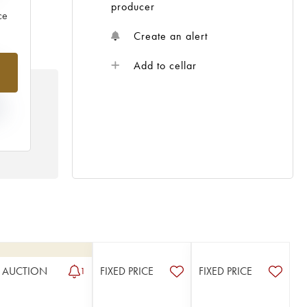
producer
ce
Create an alert
%
Add to cellar
N
HE
 /
AUCTION
FIXED PRICE
FIXED PRICE
1