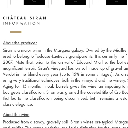
CHÂTEAU SIRAN
INFORMATION
About the producer
Siran is a major wine in the Margaux galaxy. Owned by the Miailhe f
used to belong to Toulouse-Lautrec's grandparents. It is currently th
2007. Note that, prior to the arrival of Edouard Miailhe, the bottles
magnificent terroir, Siran's vineyard lies on soil made up of gravel an
Verdot in the blend every year (up to 15% in some vintages). As a res
using very traditional techniques, both in the vineyard and the winery
Aging for 15 months in oak barrels gives the wine an imposing tannic
bourgeois classification, Siran was granted the coveted title of Cru Bou
that led to the classification being discontinued, but it remains a tes
classic elegance.
About the wine
Produced from a sandy, gravelly soil, Siran's wines are typical Margau
and acidity. The grape varieties are fairly distinctive for the app