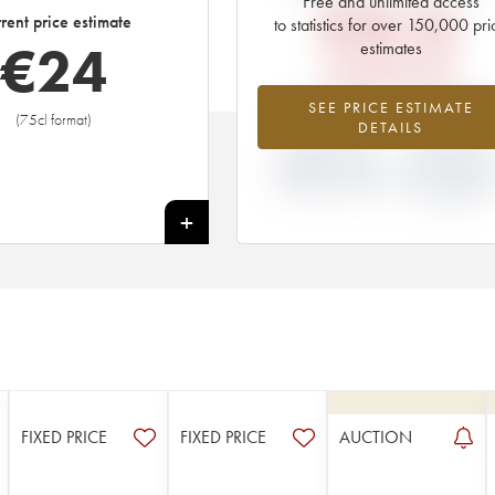
Free and unlimited access
€
28.56
rent price estimate
to statistics for over 150,000 pri
€
24
estimates
EN PRIMEUR PRICE
-14.53%
+9.68
SEE PRICE ESTIMATE
(75cl format)
DETAILS
DIFFERENCE IN
DIFFERENCE I
CURRENT PRICE
EN PRIMEUR
ESTIMATE AND EN
PRICE FROM T
PRIMEUR PRICE
2020 VINTAGE
2019
+
FIXED PRICE
FIXED PRICE
AUCTION