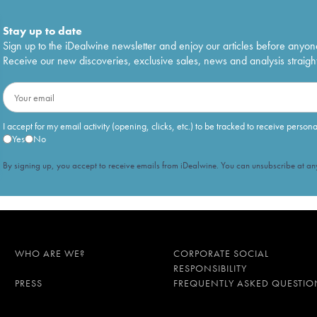
Stay up to date
Sign up to the iDealwine newsletter and enjoy our articles before anyon
Receive our new discoveries, exclusive sales, news and analysis straight
I accept for my email activity (opening, clicks, etc.) to be tracked to receive person
Yes
No
By signing up, you accept to receive emails from iDealwine. You can unsubscribe at any
WHO ARE WE?
CORPORATE SOCIAL
RESPONSIBILITY
PRESS
FREQUENTLY ASKED QUESTIO