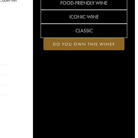
FOOD-FRIENDLY WINE
ICONIC WINE
CLASSIC
DO YOU OWN THIS WINE?