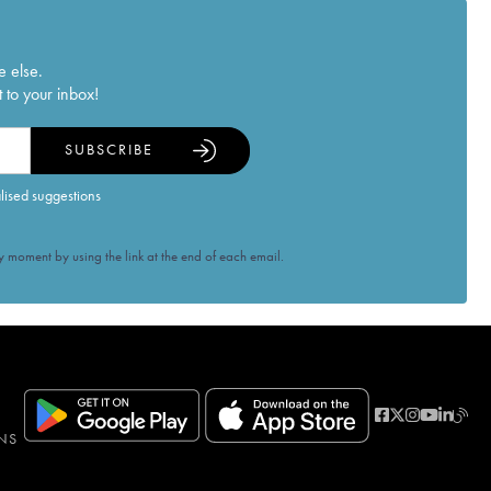
e else.
 to your inbox!
SUBSCRIBE
alised suggestions
 moment by using the link at the end of each email.
NS