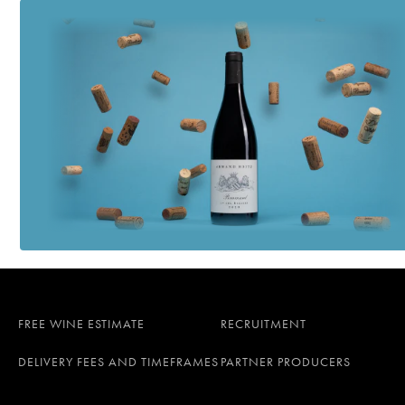
FREE WINE ESTIMATE
RECRUITMENT
DELIVERY FEES AND TIMEFRAMES
PARTNER PRODUCERS