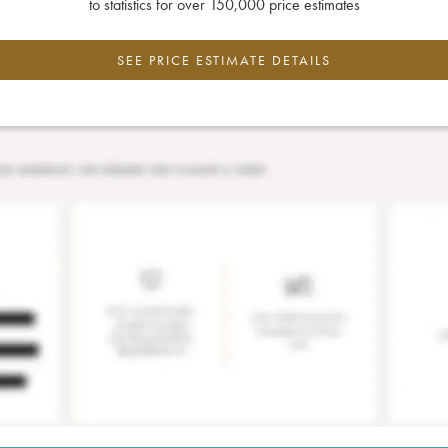
to statistics for over 150,000 price estimates
SEE PRICE ESTIMATE DETAILS