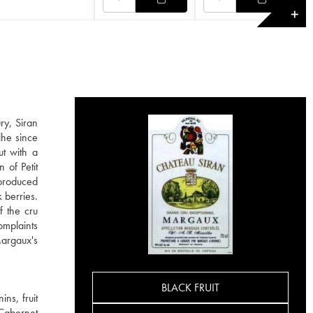
✕
ry, Siran
lhe since
ut with a
 of Petit
 produced
 berries.
f the cru
omplaints
Margaux's
BLACK FRUIT
ns, fruit
 Cabernet