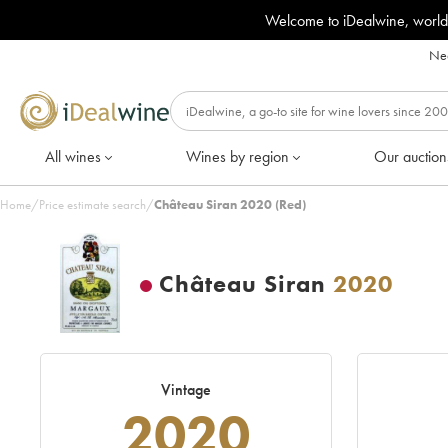
Welcome to iDealwine, world
Nee
All wines
Wines by region
Our auction
Home
/
Price estimate search
/
Château Siran 2020 (Red)
Château Siran
2020
Vintage
2020