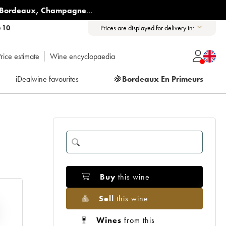
Bordeaux
,
Champagne
...
6 10
Prices are displayed for delivery in:
rice estimate
Wine encyclopaedia
iDealwine favourites
🍇
Bordeaux En Primeurs
Buy
this wine
Sell
this wine
Wines
from this