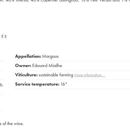
VÉE
Appellation:
Margaux
Owner:
Edouard Miailhe
Viticulture:
sustainable farming
More information....
n
,
Service temperature:
16°
s of the wine.