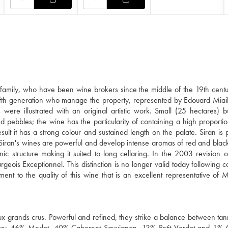
amily, who have been wine brokers since the middle of the 19th centu
e fifth generation who manage the property, represented by Edouard Miai
 were illustrated with an original artistic work. Small (25 hectares) b
d pebbles; the wine has the particularity of containing a high proportion
ult it has a strong colour and sustained length on the palate. Siran is
. Siran's wines are powerful and develop intense aromas of red and black
 structure making it suited to long cellaring. In the 2003 revision o
rgeois Exceptionnel. This distinction is no longer valid today following c
tament to the quality of this wine that is an excellent representative of 
x grands crus. Powerful and refined, they strike a balance between tanni
ellation: 46% Merlot, 40% Cabernet Sauvignon, 13% Petit Verdot and 1%