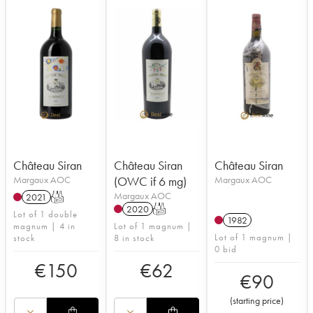
Château Siran
Château Siran
Château Siran
Margaux AOC
(OWC if 6 mg)
Margaux AOC
Margaux AOC
2021
T
2020
T
Lot of 1 double
1982
magnum | 4 in
Lot of 1 magnum |
Lot of 1 magnum |
stock
8 in stock
0 bid
€
150
€
62
€
90
(
starting price
)