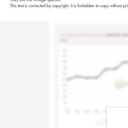
This text is corrected by copyright. It is forbidden to copy without p