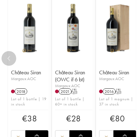
Château Siran
Château Siran
Château Siran
Margaux AOC
(OWC if 6 bt)
Margaux AOC
Margaux AOC
2018
2021
T
2016
T
Lot of 1 bottle | 19
Lot of 1 bottle |
Lot of 1 magnum |
in stock
60+ in stock
37 in stock
€
38
€
28
€
80