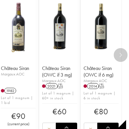
Château Siran
Château Siran
Château Siran
Margaux AOC
(OWC if 3 mg)
(OWC if 6 mg)
Margaux AOC
Margaux AOC
2021
T
2014
T
1982
Lot of 1 magnum |
Lot of 1 magnum |
Lot of 1 magnum |
60+ in stock
6 in stock
1 bid
€
60
€
80
€
90
(
current price
)