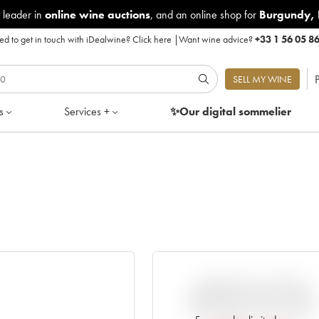
 leader in
online wine auctions
, and an online shop for
Burgundy
,
d to get in touch with iDealwine?
Click here
|
Want wine advice?
+33 1 56 05 8
P
SELL MY WINE
s
Services +
✨Our digital
sommelier
VARIATION IN PRICE
ESTIMATE SINCE IT WAS
RELEASED EN PRIMEUR