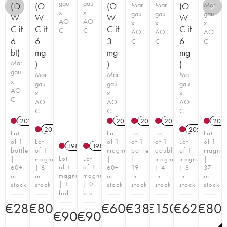
gau
gau
(O
(O
(O
Mar
Mar
(O
Mar
x
x
gau
gau
gau
W
W
W
W
AO
AO
x
x
x
C if
C if
C if
C if
C
C
AO
AO
AO
6
6
3
6
C
C
C
bt)
mg
mg
mg
Mar
)
)
)
gau
Mar
Mar
Mar
x
gau
gau
gau
AO
x
x
x
C
AO
AO
AO
C
C
C
2021
T
2021
T
2018
2021
T
201
2014
T
2020
T
Lot
Lot
Lot
Lot
Lot
of 1
Lot
of 1
of 1
of 1
Lot
of 1
1982
1982
bottle
of 1
magnum
bottle
double
of 1
magnu
Lot
Lot
|
magnum
|
|
magnum
magnum
|
of 1
of 1
60+
| 6
60+
19
| 4
| 8
37
magnum
magnum
in
in
in
in
in
in
in
| 1
| 0
stock
stock
stock
stock
stock
stock
stock
bid
bid
€
28
€
80
€
60
€
38
€
150
€
62
€
80
€
90
€
90