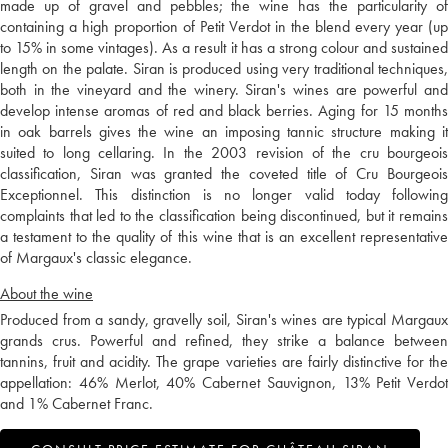
made up of gravel and pebbles; the wine has the particularity of
containing a high proportion of Petit Verdot in the blend every year (up
to 15% in some vintages). As a result it has a strong colour and sustained
length on the palate. Siran is produced using very traditional techniques,
both in the vineyard and the winery. Siran's wines are powerful and
develop intense aromas of red and black berries. Aging for 15 months
in oak barrels gives the wine an imposing tannic structure making it
suited to long cellaring. In the 2003 revision of the cru bourgeois
classification, Siran was granted the coveted title of Cru Bourgeois
Exceptionnel. This distinction is no longer valid today following
complaints that led to the classification being discontinued, but it remains
a testament to the quality of this wine that is an excellent representative
of Margaux's classic elegance.
About the wine
Produced from a sandy, gravelly soil, Siran's wines are typical Margaux
grands crus. Powerful and refined, they strike a balance between
tannins, fruit and acidity. The grape varieties are fairly distinctive for the
appellation: 46% Merlot, 40% Cabernet Sauvignon, 13% Petit Verdot
and 1% Cabernet Franc.