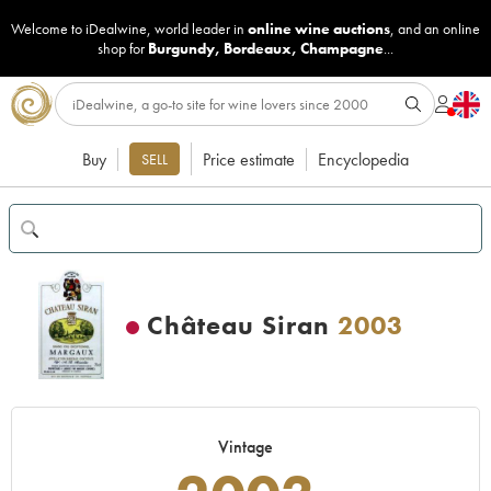
Welcome to iDealwine, world leader in
online wine auctions
, and an online
shop for
Burgundy
,
Bordeaux
,
Champagne
...
Buy
Price estimate
Encyclopedia
SELL
Château Siran
2003
Vintage