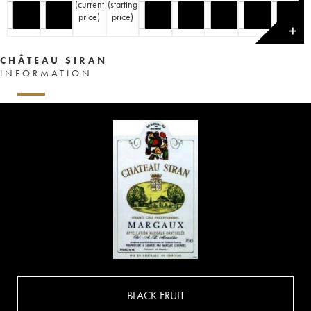
(
current
(
starting
price
)
price
)
✕
CHÂTEAU SIRAN
INFORMATION
BLACK FRUIT