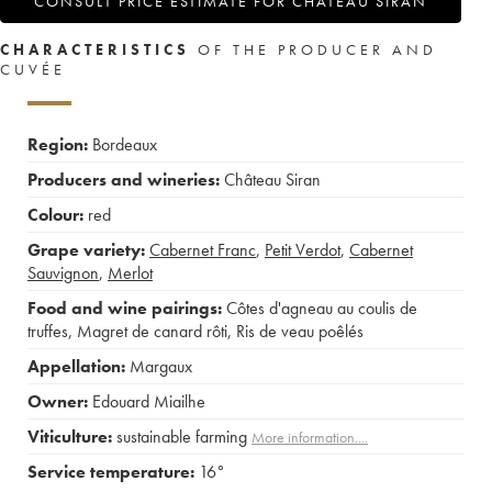
CONSULT PRICE ESTIMATE FOR CHÂTEAU SIRAN
CHARACTERISTICS
OF THE PRODUCER AND
CUVÉE
Region:
Bordeaux
Producers and wineries:
Château Siran
Colour:
red
Grape variety:
Cabernet Franc
,
Petit Verdot
,
Cabernet
Sauvignon
,
Merlot
Food and wine pairings:
Côtes d'agneau au coulis de
truffes
,
Magret de canard rôti
,
Ris de veau poêlés
Appellation:
Margaux
Owner:
Edouard Miailhe
Viticulture:
sustainable farming
More information....
Service temperature:
16°