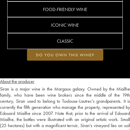
FOOD-FRIENDLY WINE
ICONIC WINE
CLASSIC
DO YOU OWN THIS WINE?
About the producer
Siran is a major wine in the Margaux galaxy. Owned by the Miailhe
family, who have been wine brokers since the middle of the 19th
century, Siran used to belong to Toulouse-Lautrec's grandparents. It is
currently the fifth generation who manage the property, represented by
Edouard Miailhe since 2007. Note that, prior to the arrival of Edouard
Miailhe, the bottles were illustrated with an original artistic work. Small
(25 hectares) but with a magnificent terroir, Siran's vineyard lies on soil