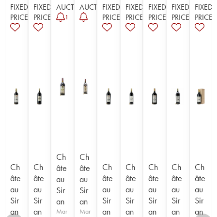
FIXED
FIXED
AUCTION
AUCTION
FIXED
FIXED
FIXED
FIXED
FIXED
PRICE
PRICE
PRICE
PRICE
PRICE
PRICE
PRICE
1
Ch
Ch
Ch
Ch
Ch
Ch
Ch
Ch
Ch
âte
âte
âte
âte
âte
âte
âte
âte
âte
au
au
au
au
au
au
au
au
au
Sir
Sir
Sir
Sir
Sir
Sir
Sir
Sir
Sir
an
an
an
an
an
an
an
an
an
Mar
Mar