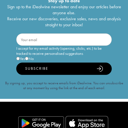
Stay up to date
Sign up to the iDealwine newsletter and enjoy our articles before
anyone else.
Receive our new discoveries, exclusive sales, news and analysis
straight to your inbox!
I accept for my email activity (opening, clicks, etc.) to be
tracked to receive personalised suggestions
Yes
No
SUBSCRIBE
By signing up, you accept to receive emails from iDealwine. You can unsubscribe
at any moment by using the link at the end of each email.