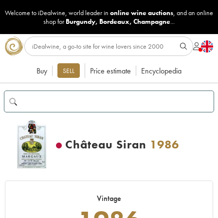
Welcome to iDealwine, world leader in
online wine auctions
, and an online
shop for
Burgundy
,
Bordeaux
,
Champagne
...
Buy
Price estimate
Encyclopedia
SELL
Château Siran
1986
Vintage