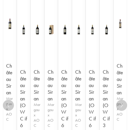
Ch
Ch
Ch
Ch
Ch
Ch
Ch
Ch
Ch
âte
âte
âte
âte
âte
âte
âte
âte
âte
au
au
au
au
au
au
au
au
au
Sir
Sir
Sir
Sir
Sir
Sir
Sir
Sir
Sir
an
an
an
an
an
an
an
an
an
Mar
Mar
gau
gau
(O
Mar
Mar
(O
Mar
(O
(O
x
x
gau
gau
gau
W
W
W
W
AO
AO
x
x
x
C if
C if
C if
C if
C
C
AO
AO
AO
6
6
6
3
C
C
C