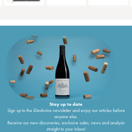
Stay up to date
Sign up to the iDealwine newsletter and enjoy our articles before
anyone else.
Receive our new discoveries, exclusive sales, news and analysis
straight to your inbox!