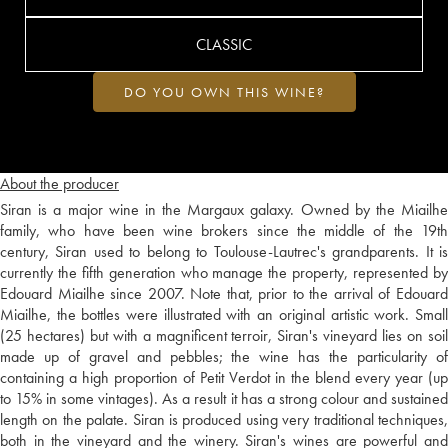
CLASSIC
DO YOU OWN THIS WINE?
About the producer
Siran is a major wine in the Margaux galaxy. Owned by the Miailhe
family, who have been wine brokers since the middle of the 19th
century, Siran used to belong to Toulouse-Lautrec's grandparents. It is
currently the fifth generation who manage the property, represented by
Edouard Miailhe since 2007. Note that, prior to the arrival of Edouard
Miailhe, the bottles were illustrated with an original artistic work. Small
(25 hectares) but with a magnificent terroir, Siran's vineyard lies on soil
made up of gravel and pebbles; the wine has the particularity of
containing a high proportion of Petit Verdot in the blend every year (up
to 15% in some vintages). As a result it has a strong colour and sustained
length on the palate. Siran is produced using very traditional techniques,
both in the vineyard and the winery. Siran's wines are powerful and