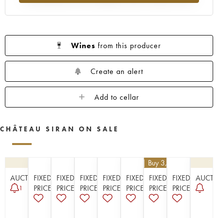
1923
1914
Wines
from this producer
Create an alert
Add to cellar
CHÂTEAU SIRAN ON SALE
€
25.20
| Buy 3, get 10%
AUCTION
FIXED
FIXED
FIXED
FIXED
FIXED
FIXED
FIXED
AUCT
PRICE
PRICE
PRICE
PRICE
PRICE
PRICE
PRICE
1