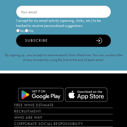
I accept for my email activity (opening, clicks, etc.) to be
tracked to receive personalised suggestions
Yes
No
SUBSCRIBE
By signing up, you accept to receive emails from iDealwine. You can unsubscribe
at any moment by using the link at the end of each email.
FREE WINE ESTIMATE
RECRUITMENT
WHO ARE WE?
CORPORATE SOCIAL RESPONSIBILITY