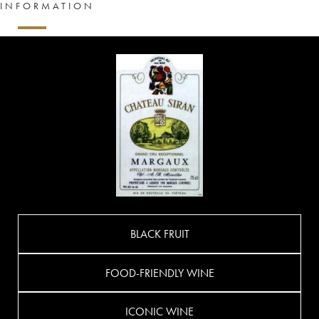
INFORMATION
BLACK FRUIT
FOOD-FRIENDLY WINE
ICONIC WINE