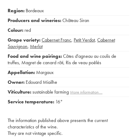
Region:
Bordeaux
Producers and wineries:
Château Siran
Colour:
red
Grape variety:
Cabernet Franc
,
Petit Verdot
,
Cabernet
Sauvignon
,
Merlot
Food and wine pairings:
Côtes d'agneau au coulis de
truffes
,
Magret de canard rôti
,
Ris de veau poêlés
Appellation:
Margaux
Owner:
Edouard Miailhe
Viticulture:
sustainable farming
More information....
Service temperature:
16°
The information published above presents the current
characteristics of the wine.
They are not vintage specific.