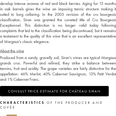
develop intense aromas of red and black berries. Aging for 15 months
in oak barrels gives the wine an imposing tannic structure making it
suited to long cellaring. In the 2003 revision of the cru bourgeois
classification, Siran was granted the coveted title of Cru Bourgeois
Exceptionnel. This distinction is no longer valid today following
complaints that led to the classification being discontinued, but it remains
a testament to the quality of this wine that is an excellent representative
of Margaux's classic elegance.
About the wine
Produced from a sandy, gravelly soil, Siran's wines are typical Margaux
grands crus. Powerful and refined, they strike a balance between
tannins, fruit and acidity. The grape varieties are fairly distinctive for the
appellation: 46% Merlot, 40% Cabernet Sauvignon, 13% Petit Verdot
and 1% Cabernet Franc.
CONSULT PRICE ESTIMATE FOR CHÂTEAU SIRAN
CHARACTERISTICS
OF THE PRODUCER AND
CUVÉE