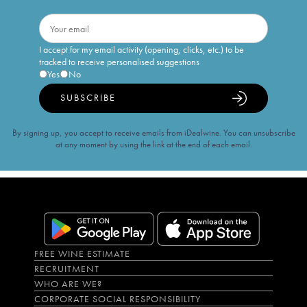
I accept for my email activity (opening, clicks, etc.) to be
tracked to receive personalised suggestions
Yes
No
SUBSCRIBE
By signing up, you accept to receive emails from iDealwine. You can unsubscribe
at any moment by using the link at the end of each email.
FREE WINE ESTIMATE
RECRUITMENT
WHO ARE WE?
CORPORATE SOCIAL RESPONSIBILITY