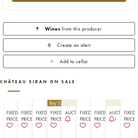
1923
1914
Wines
from this producer
Create an alert
Add to cellar
CHÂTEAU SIRAN ON SALE
€
25.20
| Buy 3, get 10%
FIXED
FIXED
FIXED
FIXED
AUCTION
FIXED
FIXED
AUCTION
FIXED
PRICE
PRICE
PRICE
PRICE
PRICE
PRICE
PRICE
1