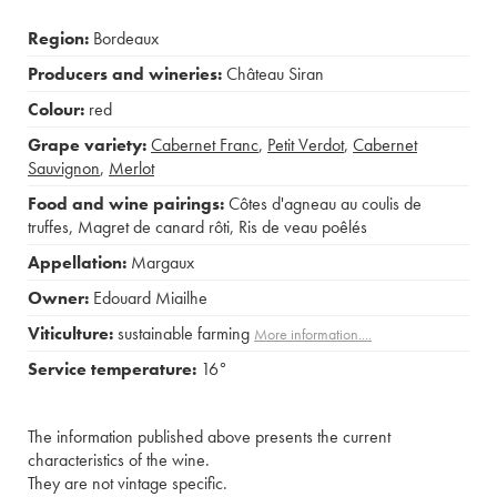
Region:
Bordeaux
Producers and wineries:
Château Siran
Colour:
red
Grape variety:
Cabernet Franc
,
Petit Verdot
,
Cabernet
Sauvignon
,
Merlot
Food and wine pairings:
Côtes d'agneau au coulis de
truffes
,
Magret de canard rôti
,
Ris de veau poêlés
Appellation:
Margaux
Owner:
Edouard Miailhe
Viticulture:
sustainable farming
More information....
Service temperature:
16°
The information published above presents the current
characteristics of the wine.
They are not vintage specific.