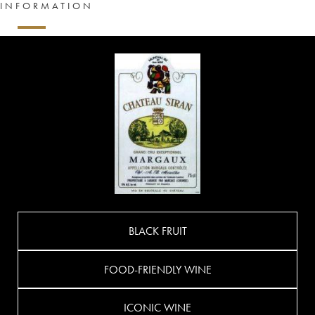
INFORMATION
BLACK FRUIT
FOOD-FRIENDLY WINE
ICONIC WINE