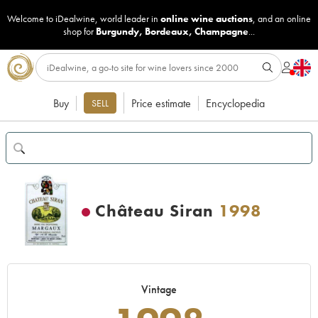
Welcome to iDealwine, world leader in
online wine auctions
, and an online
shop for
Burgundy
,
Bordeaux
,
Champagne
...
Buy
Price estimate
Encyclopedia
SELL
Château Siran
1998
Vintage