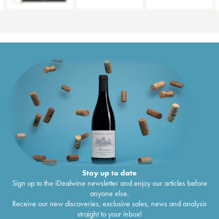
Stay up to date
Sign up to the iDealwine newsletter and enjoy our articles before
anyone else.
Receive our new discoveries, exclusive sales, news and analysis
straight to your inbox!