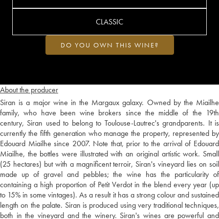
CLASSIC
DO YOU OWN THIS WINE?
About the producer
Siran is a major wine in the Margaux galaxy. Owned by the Miailhe
family, who have been wine brokers since the middle of the 19th
century, Siran used to belong to Toulouse-Lautrec's grandparents. It is
currently the fifth generation who manage the property, represented by
Edouard Miailhe since 2007. Note that, prior to the arrival of Edouard
Miailhe, the bottles were illustrated with an original artistic work. Small
(25 hectares) but with a magnificent terroir, Siran's vineyard lies on soil
made up of gravel and pebbles; the wine has the particularity of
containing a high proportion of Petit Verdot in the blend every year (up
to 15% in some vintages). As a result it has a strong colour and sustained
length on the palate. Siran is produced using very traditional techniques,
both in the vineyard and the winery. Siran's wines are powerful and