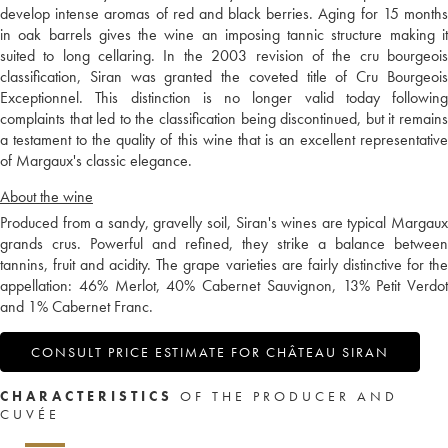
develop intense aromas of red and black berries. Aging for 15 months
in oak barrels gives the wine an imposing tannic structure making it
suited to long cellaring. In the 2003 revision of the cru bourgeois
classification, Siran was granted the coveted title of Cru Bourgeois
Exceptionnel. This distinction is no longer valid today following
complaints that led to the classification being discontinued, but it remains
a testament to the quality of this wine that is an excellent representative
of Margaux's classic elegance.
About the wine
Produced from a sandy, gravelly soil, Siran's wines are typical Margaux
grands crus. Powerful and refined, they strike a balance between
tannins, fruit and acidity. The grape varieties are fairly distinctive for the
appellation: 46% Merlot, 40% Cabernet Sauvignon, 13% Petit Verdot
and 1% Cabernet Franc.
CONSULT PRICE ESTIMATE FOR CHÂTEAU SIRAN
CHARACTERISTICS
OF THE PRODUCER AND
CUVÉE