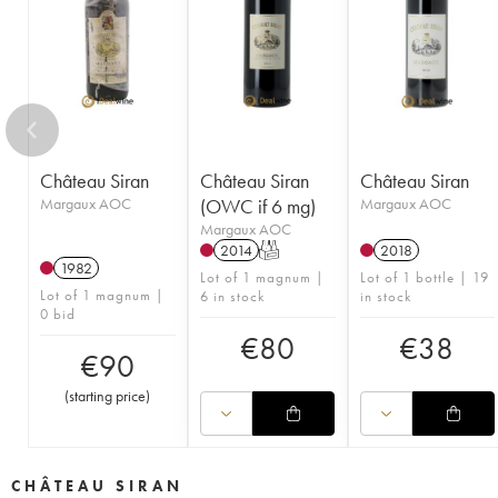
Château Siran
Château Siran
Château Siran
Margaux AOC
(OWC if 6 mg)
Margaux AOC
Margaux AOC
2014
T
2018
1982
Lot of 1 magnum |
Lot of 1 bottle | 19
Lot of 1 magnum |
6 in stock
in stock
0 bid
€
80
€
38
€
90
(
starting price
)
CHÂTEAU SIRAN