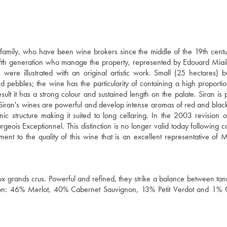
amily, who have been wine brokers since the middle of the 19th centu
e fifth generation who manage the property, represented by Edouard Miai
 were illustrated with an original artistic work. Small (25 hectares) b
d pebbles; the wine has the particularity of containing a high proportion
ult it has a strong colour and sustained length on the palate. Siran is
. Siran's wines are powerful and develop intense aromas of red and black
 structure making it suited to long cellaring. In the 2003 revision o
rgeois Exceptionnel. This distinction is no longer valid today following c
tament to the quality of this wine that is an excellent representative of 
x grands crus. Powerful and refined, they strike a balance between tanni
ellation: 46% Merlot, 40% Cabernet Sauvignon, 13% Petit Verdot and 1%