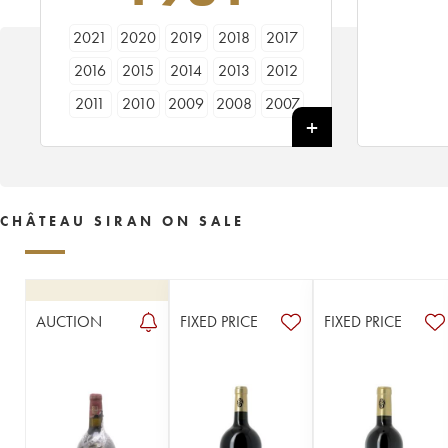
2021
2020
2019
2018
2017
2016
2015
2014
2013
2012
2011
2010
2009
2008
2007
2006
2005
2004
2003
2002
2001
2000
1999
1998
1997
1996
1995
1994
1993
1992
CHÂTEAU SIRAN ON SALE
1991
1990
1989
1988
1987
1986
1985
1984
1983
1982
1981
1980
1979
1978
1976
AUCTION
FIXED PRICE
FIXED PRICE
1975
1971
1970
1969
1966
1964
1962
1961
1959
1957
1955
1950
1949
1947
1943
1923
1914