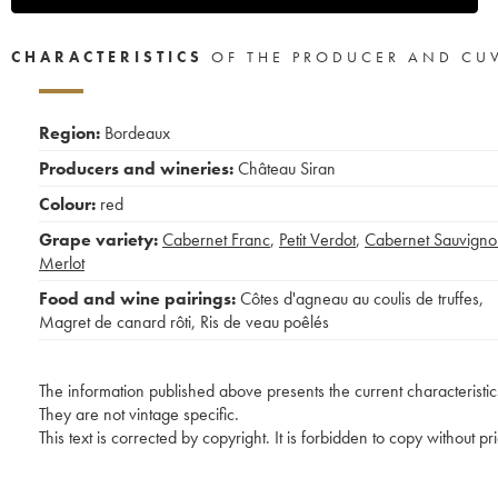
CHARACTERISTICS
OF THE PRODUCER AND CU
Region:
Bordeaux
Producers and wineries:
Château Siran
Colour:
red
Grape variety:
Cabernet Franc
,
Petit Verdot
,
Cabernet Sauvigno
Merlot
Food and wine pairings:
Côtes d'agneau au coulis de truffes
,
Magret de canard rôti
,
Ris de veau poêlés
The information published above presents the current characteristic
They are not vintage specific.
This text is corrected by copyright. It is forbidden to copy without p