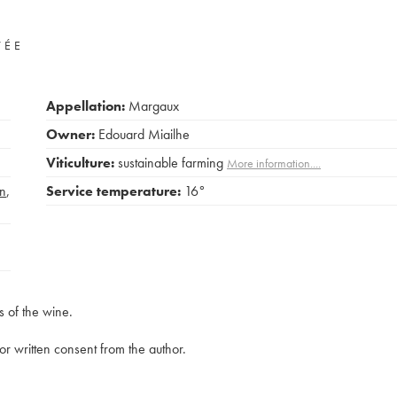
VÉE
Appellation:
Margaux
Owner:
Edouard Miailhe
Viticulture:
sustainable farming
More information....
n
,
Service temperature:
16°
s of the wine.
rior written consent from the author.