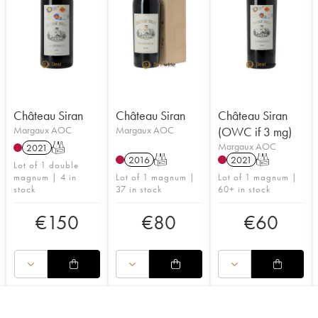
Château Siran
Château Siran
Château Siran
Margaux AOC
Margaux AOC
(OWC if 3 mg)
Margaux AOC
2021
T
2016
T
2021
T
Lot of 1 double
magnum | 4 in
Lot of 1 magnum |
Lot of 1 magnum |
stock
37 in stock
60+ in stock
€
150
€
80
€
60