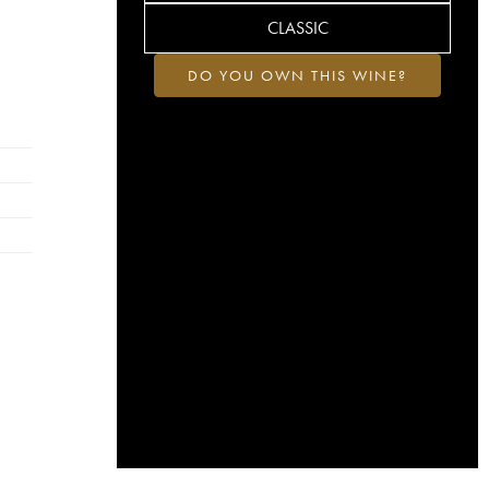
CLASSIC
DO YOU OWN THIS WINE?