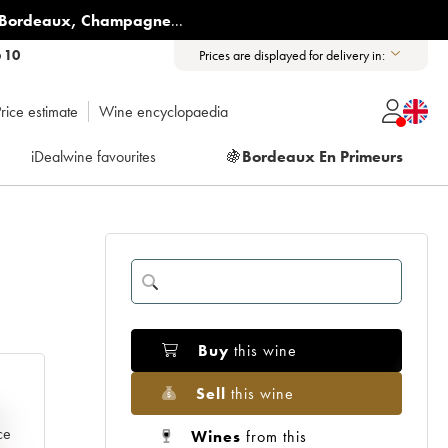
Bordeaux
,
Champagne
...
6 10
Prices are displayed for delivery in:
rice estimate
Wine encyclopaedia
iDealwine favourites
🍇
Bordeaux En Primeurs
Buy
this wine
Sell
this wine
e
ce
Wines
from this