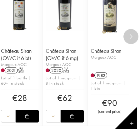
Château Siran
Château Siran
Château Siran
(OWC if 6 bt)
(OWC if 6 mg)
Margaux AOC
Margaux AOC
Margaux AOC
2021
T
2020
T
1982
Lot of 1 bottle |
Lot of 1 magnum |
Lot of 1 magnum |
60+ in stock
8 in stock
1 bid
€
28
€
62
€
90
(
current price
)
✕