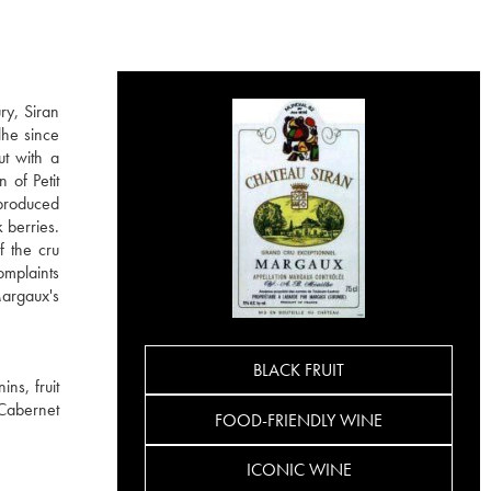
ry, Siran
lhe since
ut with a
 of Petit
 produced
 berries.
f the cru
omplaints
Margaux's
BLACK FRUIT
ns, fruit
 Cabernet
FOOD-FRIENDLY WINE
ICONIC WINE