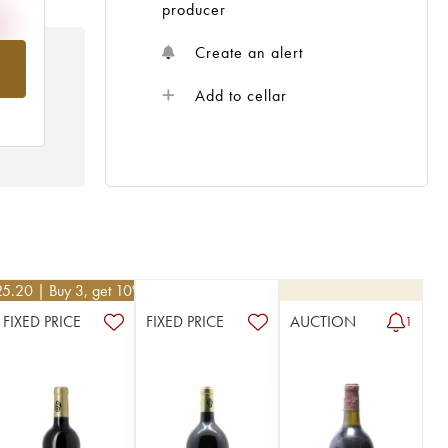
producer
Create an alert
om
Add to cellar
25.20
| Buy 3, get 10%
FIXED PRICE
FIXED PRICE
AUCTION
1