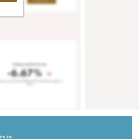
e else.