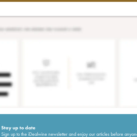
Stay up to date
Sign up to the iDealwine newsletter and enjoy our articles before anyon