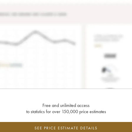
Free and unlimited access
to statistics for over 150,000 price estimates
SEE PRICE ESTIMATE DETAILS