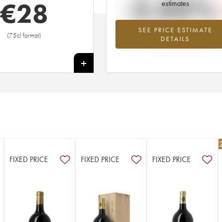
-2.03%
€
28
estimates
SEE PRICE ESTIMATE
Lowest trend for the 1981 vintage fr
(75cl format)
DETAILS
2026 in relation to 2025
+
€
FIXED PRICE
FIXED PRICE
FIXED PRICE