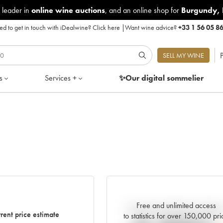
 leader in
online wine auctions
, and an online shop for
Burgundy
,
d to get in touch with iDealwine?
Click here
|
Want wine advice?
+33 1 56 05 8
P
SELL MY WINE
s
Services +
✨Our digital
sommelier
Free and unlimited access
Current trend of price estimat
rent price estimate
to statistics for over 150,000 pri