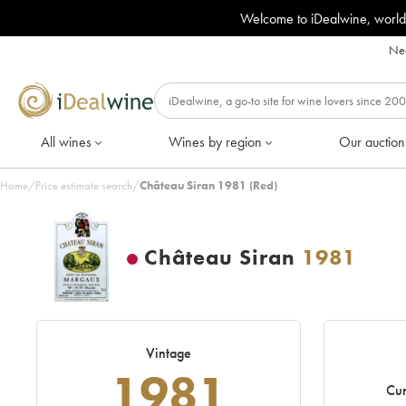
Welcome to iDealwine, world
Nee
All wines
Wines by region
Our auction
Home
/
Price estimate search
/
Château Siran 1981 (Red)
Château Siran
1981
Vintage
1981
Cur