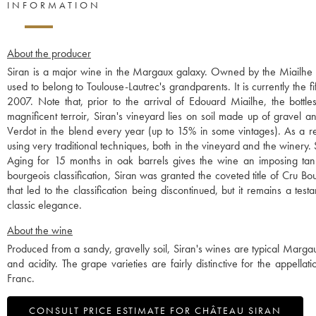
INFORMATION
About the producer
Siran is a major wine in the Margaux galaxy. Owned by the Miailhe f
used to belong to Toulouse-Lautrec's grandparents. It is currently th
2007. Note that, prior to the arrival of Edouard Miailhe, the bottles
magnificent terroir, Siran's vineyard lies on soil made up of gravel an
Verdot in the blend every year (up to 15% in some vintages). As a res
using very traditional techniques, both in the vineyard and the winery
Aging for 15 months in oak barrels gives the wine an imposing tannic
bourgeois classification, Siran was granted the coveted title of Cru Bou
that led to the classification being discontinued, but it remains a tes
classic elegance.
About the wine
Produced from a sandy, gravelly soil, Siran's wines are typical Margau
and acidity. The grape varieties are fairly distinctive for the app
Franc.
CONSULT PRICE ESTIMATE FOR CHÂTEAU SIRAN