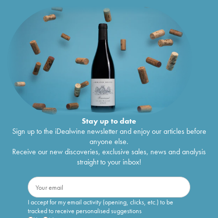
Stay up to date
Sign up to the iDealwine newsletter and enjoy our articles before
anyone else.
Receive our new discoveries, exclusive sales, news and analysis
straight to your inbox!
I accept for my email activity (opening, clicks, etc.) to be
tracked to receive personalised suggestions