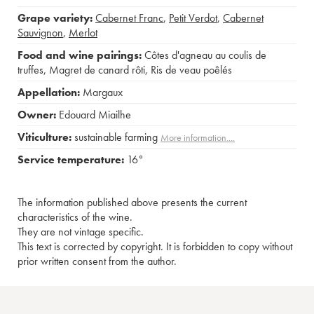
Grape variety:
Cabernet Franc
,
Petit Verdot
,
Cabernet
Sauvignon
,
Merlot
Food and wine pairings:
Côtes d'agneau au coulis de
truffes
,
Magret de canard rôti
,
Ris de veau poêlés
Appellation:
Margaux
Owner:
Edouard Miailhe
Viticulture:
sustainable farming
More information....
Service temperature:
16°
The information published above presents the current
characteristics of the wine.
They are not vintage specific.
This text is corrected by copyright. It is forbidden to copy without
prior written consent from the author.