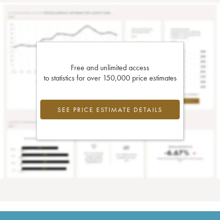
Free and unlimited access
to statistics for over 150,000 price estimates
SEE PRICE ESTIMATE DETAILS