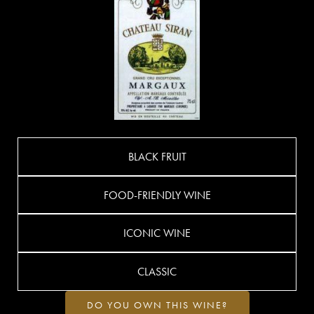
BLACK FRUIT
FOOD-FRIENDLY WINE
ICONIC WINE
CLASSIC
DO YOU OWN THIS WINE?