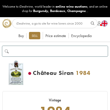
Welcome to iDealwine, world leader in
online wine auctions
, and an online
shop for
Burgundy
,
Bordeaux
,
Champagne
...
Buy
Price estimate
Encyclopedia
SELL
Château Siran
1984
Vintage