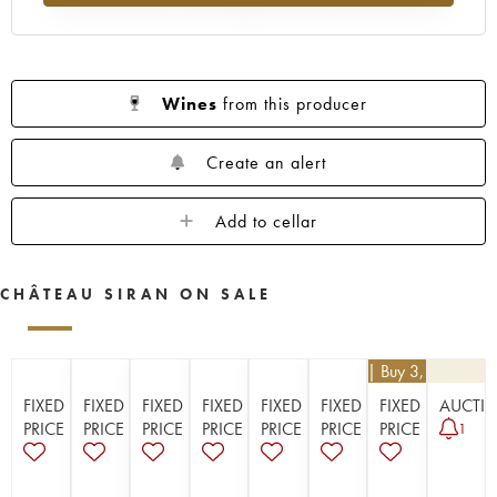
1923
1914
Wines
from this producer
Create an alert
Add to cellar
CHÂTEAU SIRAN ON SALE
€
25.20
| Buy 3, get 10%
FIXED
FIXED
FIXED
FIXED
FIXED
FIXED
FIXED
AUCTI
PRICE
PRICE
PRICE
PRICE
PRICE
PRICE
PRICE
1