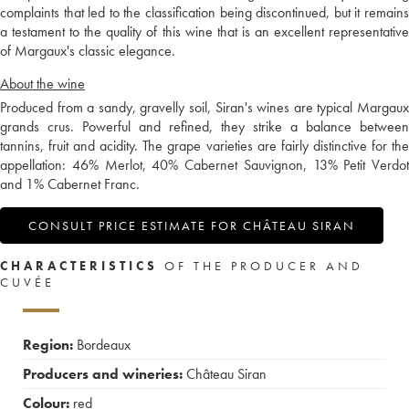
complaints that led to the classification being discontinued, but it remains
a testament to the quality of this wine that is an excellent representative
of Margaux's classic elegance.
About the wine
Produced from a sandy, gravelly soil, Siran's wines are typical Margaux
grands crus. Powerful and refined, they strike a balance between
tannins, fruit and acidity. The grape varieties are fairly distinctive for the
appellation: 46% Merlot, 40% Cabernet Sauvignon, 13% Petit Verdot
and 1% Cabernet Franc.
CONSULT PRICE ESTIMATE FOR CHÂTEAU SIRAN
CHARACTERISTICS
OF THE PRODUCER AND
CUVÉE
Region:
Bordeaux
Producers and wineries:
Château Siran
Colour:
red