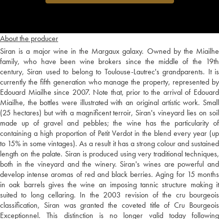
About the producer
Siran is a major wine in the Margaux galaxy. Owned by the Miailhe
family, who have been wine brokers since the middle of the 19th
century, Siran used to belong to Toulouse-Lautrec's grandparents. It is
currently the fifth generation who manage the property, represented by
Edouard Miailhe since 2007. Note that, prior to the arrival of Edouard
Miailhe, the bottles were illustrated with an original artistic work. Small
(25 hectares) but with a magnificent terroir, Siran's vineyard lies on soil
made up of gravel and pebbles; the wine has the particularity of
containing a high proportion of Petit Verdot in the blend every year (up
to 15% in some vintages). As a result it has a strong colour and sustained
length on the palate. Siran is produced using very traditional techniques,
both in the vineyard and the winery. Siran's wines are powerful and
develop intense aromas of red and black berries. Aging for 15 months
in oak barrels gives the wine an imposing tannic structure making it
suited to long cellaring. In the 2003 revision of the cru bourgeois
classification, Siran was granted the coveted title of Cru Bourgeois
Exceptionnel. This distinction is no longer valid today following