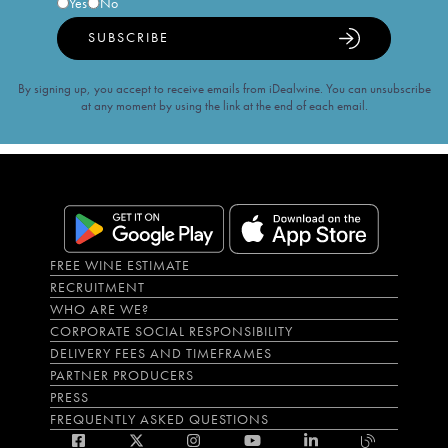
Yes
No
SUBSCRIBE
By signing up, you accept to receive emails from iDealwine. You can unsubscribe
at any moment by using the link at the end of each email.
FREE WINE ESTIMATE
RECRUITMENT
WHO ARE WE?
CORPORATE SOCIAL RESPONSIBILITY
DELIVERY FEES AND TIMEFRAMES
PARTNER PRODUCERS
PRESS
FREQUENTLY ASKED QUESTIONS