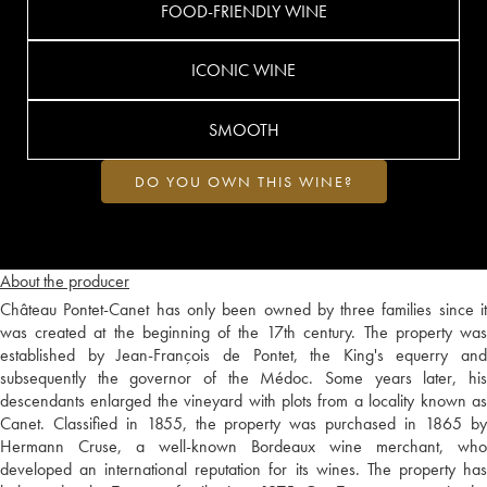
FOOD-FRIENDLY WINE
ICONIC WINE
SMOOTH
DO YOU OWN THIS WINE?
About the producer
Château Pontet-Canet has only been owned by three families since it
was created at the beginning of the 17th century. The property was
established by Jean-François de Pontet, the King's equerry and
subsequently the governor of the Médoc. Some years later, his
descendants enlarged the vineyard with plots from a locality known as
Canet. Classified in 1855, the property was purchased in 1865 by
Hermann Cruse, a well-known Bordeaux wine merchant, who
developed an international reputation for its wines. The property has