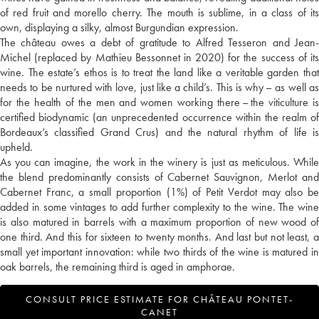
of red fruit and morello cherry. The mouth is sublime, in a class of its
own, displaying a silky, almost Burgundian expression.
The château owes a debt of gratitude to Alfred Tesseron and Jean-
Michel (replaced by Mathieu Bessonnet in 2020) for the success of its
wine. The estate’s ethos is to treat the land like a veritable garden that
needs to be nurtured with love, just like a child’s. This is why – as well as
for the health of the men and women working there – the viticulture is
certified biodynamic (an unprecedented occurrence within the realm of
Bordeaux’s classified Grand Crus) and the natural rhythm of life is
upheld.
As you can imagine, the work in the winery is just as meticulous. While
the blend predominantly consists of Cabernet Sauvignon, Merlot and
Cabernet Franc, a small proportion (1%) of Petit Verdot may also be
added in some vintages to add further complexity to the wine. The wine
is also matured in barrels with a maximum proportion of new wood of
one third. And this for sixteen to twenty months. And last but not least, a
small yet important innovation: while two thirds of the wine is matured in
oak barrels, the remaining third is aged in amphorae.
CONSULT PRICE ESTIMATE FOR CHÂTEAU PONTET-
CANET