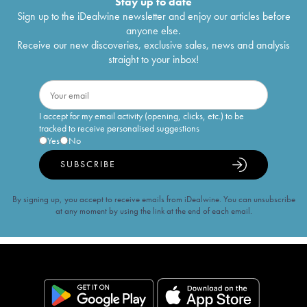
Stay up to date
Sign up to the iDealwine newsletter and enjoy our articles before
anyone else.
Receive our new discoveries, exclusive sales, news and analysis
straight to your inbox!
I accept for my email activity (opening, clicks, etc.) to be
tracked to receive personalised suggestions
Yes
No
SUBSCRIBE
By signing up, you accept to receive emails from iDealwine. You can unsubscribe
at any moment by using the link at the end of each email.