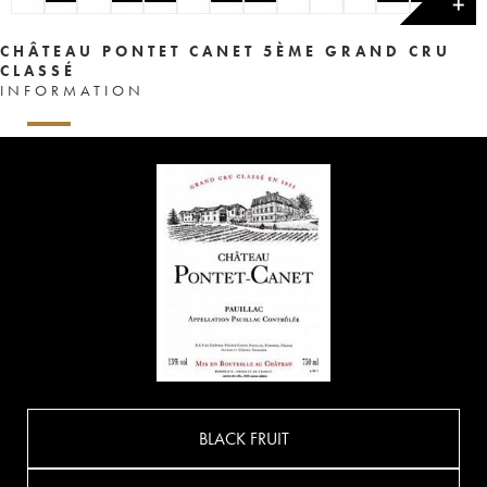
✕
CHÂTEAU PONTET CANET 5ÈME GRAND CRU
CLASSÉ
INFORMATION
BLACK FRUIT