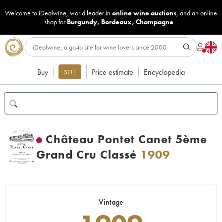
Welcome to iDealwine, world leader in
online wine auctions
, and an online
shop for
Burgundy
,
Bordeaux
,
Champagne
...
Buy
Price estimate
Encyclopedia
SELL
Château Pontet Canet 5ème
Grand Cru Classé
1909
Vintage