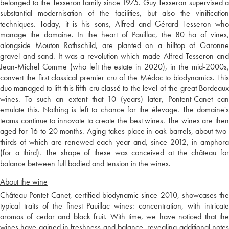
belonged to the Tesseron family since 1975. Guy Tesseron supervised a
substantial modernisation of the facilities, but also the vinification
techniques. Today, it is his sons, Alfred and Gérard Tesseron who
manage the domaine. In the heart of Pauillac, the 80 ha of vines,
alongside Mouton Rothschild, are planted on a hilltop of Garonne
gravel and sand. It was a revolution which made Alfred Tesseron and
Jean-Michel Comme (who left the estate in 2020), in the mid-2000s,
convert the first classical premier cru of the Médoc to biodynamics. This
duo managed to lift this fifth cru classé to the level of the great Bordeaux
wines. To such an extent that 10 (years) later, Pontent-Canet can
emulate this. Nothing is left to chance for the élevage. The domaine's
teams continue to innovate to create the best wines. The wines are then
aged for 16 to 20 months. Aging takes place in oak barrels, about two-
thirds of which are renewed each year and, since 2012, in amphora
(for a third). The shape of these was conceived at the château for
balance between full bodied and tension in the wines.
About the wine
Château Pontet Canet, certified biodynamic since 2010, showcases the
typical traits of the finest Pauillac wines: concentration, with intricate
aromas of cedar and black fruit. With time, we have noticed that the
wines have gained in freshness and balance, revealing additional notes