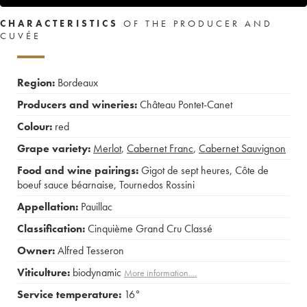
CHARACTERISTICS
OF THE PRODUCER AND
CUVÉE
Region:
Bordeaux
Producers and wineries:
Château Pontet-Canet
Colour:
red
Grape variety:
Merlot
,
Cabernet Franc
,
Cabernet Sauvignon
Food and wine pairings:
Gigot de sept heures
,
Côte de
boeuf sauce béarnaise
,
Tournedos Rossini
Appellation:
Pauillac
Classification:
Cinquième Grand Cru Classé
Owner:
Alfred Tesseron
Viticulture:
biodynamic
More information....
Service temperature:
16°