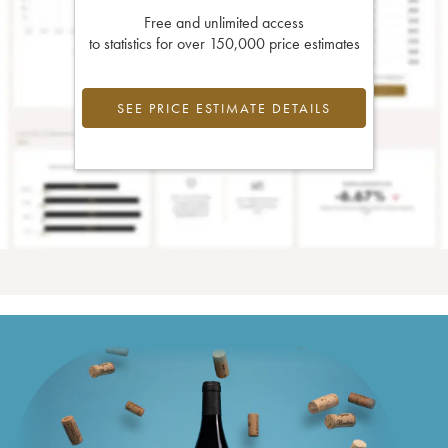
Free and unlimited access
to statistics for over 150,000 price estimates
SEE PRICE ESTIMATE DETAILS