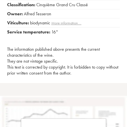
Classification:
Cinquième Grand Cru Classé
Owner:
Alfred Tesseron
Viticulture:
biodynamic
More information....
Service temperature:
16°
The information published above presents the current
characteristics of the wine.
They are not vintage specific.
This text is corrected by copyright. It is forbidden to copy without
prior written consent from the author.