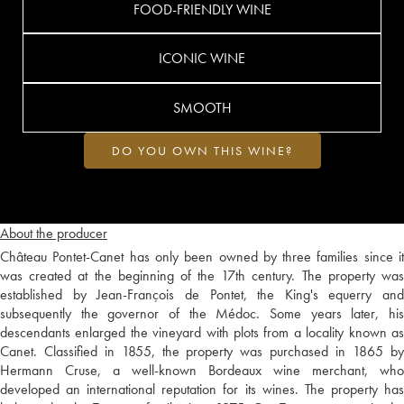
FOOD-FRIENDLY WINE
ICONIC WINE
SMOOTH
DO YOU OWN THIS WINE?
About the producer
Château Pontet-Canet has only been owned by three families since it
was created at the beginning of the 17th century. The property was
established by Jean-François de Pontet, the King's equerry and
subsequently the governor of the Médoc. Some years later, his
descendants enlarged the vineyard with plots from a locality known as
Canet. Classified in 1855, the property was purchased in 1865 by
Hermann Cruse, a well-known Bordeaux wine merchant, who
developed an international reputation for its wines. The property has