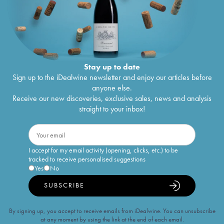
Stay up to date
Sign up to the iDealwine newsletter and enjoy our articles before
anyone else.
Receive our new discoveries, exclusive sales, news and analysis
straight to your inbox!
I accept for my email activity (opening, clicks, etc.) to be
tracked to receive personalised suggestions
Yes
No
SUBSCRIBE
By signing up, you accept to receive emails from iDealwine. You can unsubscribe
at any moment by using the link at the end of each email.