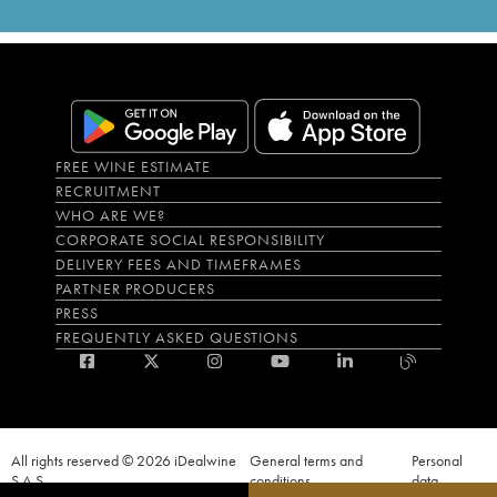
FREE WINE ESTIMATE
RECRUITMENT
WHO ARE WE?
CORPORATE SOCIAL RESPONSIBILITY
DELIVERY FEES AND TIMEFRAMES
PARTNER PRODUCERS
PRESS
FREQUENTLY ASKED QUESTIONS
All rights reserved © 2026 iDealwine
General terms and
Personal
S.A.S
conditions
data