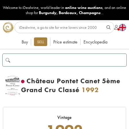
Welcome to iDealwine, world leader in
online wine auctions
, and an online
shop for
Burgundy
,
Bordeaux
,
Champagne
...
Buy
Price estimate
Encyclopedia
SELL
Château Pontet Canet 5ème
Grand Cru Classé
1992
Vintage