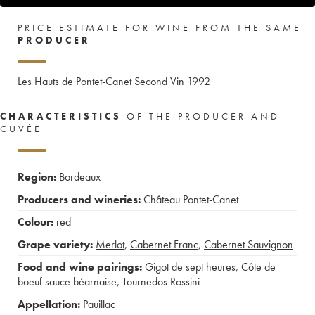
PRICE ESTIMATE FOR WINE FROM THE SAME
PRODUCER
Les Hauts de Pontet-Canet Second Vin
1992
CHARACTERISTICS
OF THE PRODUCER AND
CUVÉE
Region:
Bordeaux
Producers and wineries:
Château Pontet-Canet
Colour:
red
Grape variety:
Merlot
,
Cabernet Franc
,
Cabernet Sauvignon
Food and wine pairings:
Gigot de sept heures
,
Côte de
boeuf sauce béarnaise
,
Tournedos Rossini
Appellation:
Pauillac