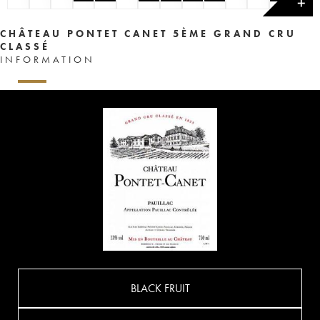
✕
CHÂTEAU PONTET CANET 5ÈME GRAND CRU
CLASSÉ
INFORMATION
BLACK FRUIT