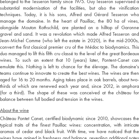
belonged to the Tesseron family since 1975. Guy Tesseron supervised a
substantial modernisation of the facilities, but also the vinification
techniques. Today, it is his sons, Alfred and Gérard Tesseron who
manage the domaine. In the heart of Pauillac, the 80 ha of vines,
alongside Mouton Rothschild, are planted on a hilltop of Garonne
gravel and sand. It was a revolution which made Alfred Tesseron and
Jean-Michel Comme (who left the estate in 2020), in the mid-2000s,
convert the first classical premier cru of the Médoc to biodynamics. This
duo managed to lift this fifth cru classé to the level of the great Bordeaux
wines. To such an extent that 10 (years) later, Pontent-Canet can
emulate this. Nothing is left to chance for the élevage. The domaine's
teams continue to innovate to create the best wines. The wines are then
aged for 16 to 20 months. Aging takes place in oak barrels, about two-
thirds of which are renewed each year and, since 2012, in amphora
(for a third). The shape of these was conceived at the château for
balance between full bodied and tension in the wines.
About the wine
Château Pontet Canet, certified biodynamic since 2010, showcases the
typical traits of the finest Pauillac wines: concentration, with intricate
aromas of cedar and black fruit. With time, we have noticed that the
wines have gained in freshness and balance, revealing additional notes