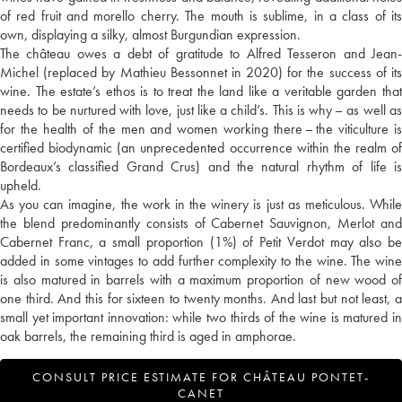
of red fruit and morello cherry. The mouth is sublime, in a class of its
own, displaying a silky, almost Burgundian expression.
The château owes a debt of gratitude to Alfred Tesseron and Jean-
Michel (replaced by Mathieu Bessonnet in 2020) for the success of its
wine. The estate’s ethos is to treat the land like a veritable garden that
needs to be nurtured with love, just like a child’s. This is why – as well as
for the health of the men and women working there – the viticulture is
certified biodynamic (an unprecedented occurrence within the realm of
Bordeaux’s classified Grand Crus) and the natural rhythm of life is
upheld.
As you can imagine, the work in the winery is just as meticulous. While
the blend predominantly consists of Cabernet Sauvignon, Merlot and
Cabernet Franc, a small proportion (1%) of Petit Verdot may also be
added in some vintages to add further complexity to the wine. The wine
is also matured in barrels with a maximum proportion of new wood of
one third. And this for sixteen to twenty months. And last but not least, a
small yet important innovation: while two thirds of the wine is matured in
oak barrels, the remaining third is aged in amphorae.
CONSULT PRICE ESTIMATE FOR CHÂTEAU PONTET-
CANET