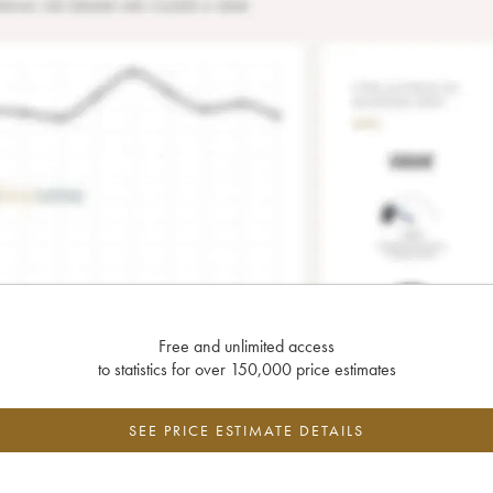
Free and unlimited access
to statistics for over 150,000 price estimates
SEE PRICE ESTIMATE DETAILS