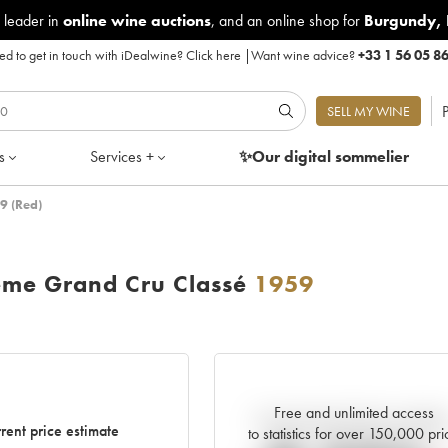
 leader in
online wine auctions
, and an online shop for
Burgundy
,
d to get in touch with iDealwine?
Click here
|
Want wine advice?
+33 1 56 05 8
P
SELL MY WINE
s
Services +
✨Our digital
sommelier
9 (Red)
ème Grand Cru Classé
1959
Free and unlimited access
Current trend of price estimat
rent price estimate
to statistics for over 150,000 pri