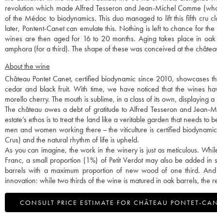
revolution which made Alfred Tesseron and Jean-Michel Comme (who lef
of the Médoc to biodynamics. This duo managed to lift this fifth cru c
later, Pontent-Canet can emulate this. Nothing is left to chance for t
wines are then aged for 16 to 20 months. Aging takes place in oak 
amphora (for a third). The shape of these was conceived at the châtea
About the wine
Château Pontet Canet, certified biodynamic since 2010, showcases the ty
cedar and black fruit. With time, we have noticed that the wines hav
morello cherry. The mouth is sublime, in a class of its own, displaying a
The château owes a debt of gratitude to Alfred Tesseron and Jean-Mi
estate’s ethos is to treat the land like a veritable garden that needs to be
men and women working there – the viticulture is certified biodynami
Crus) and the natural rhythm of life is upheld.
As you can imagine, the work in the winery is just as meticulous. Wh
Franc, a small proportion (1%) of Petit Verdot may also be added in 
barrels with a maximum proportion of new wood of one third. And thi
innovation: while two thirds of the wine is matured in oak barrels, the 
CONSULT PRICE ESTIMATE FOR CHÂTEAU PONTET-CA