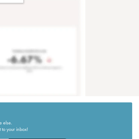
e else.
 to your inbox!