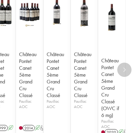
teau
Château
Château
Château
Château
et
Pontet
Pontet
Pontet
Pontet
et
Canet
Canet
Canet
Canet
me
5ème
5ème
5ème
5ème
nd
Grand
Grand
Grand
Grand
Cru
Cru
Cru
Cru
ssé
Classé
Classé
Classé
Classé
lac
Pauillac
Pauillac
Pauillac
C
AOC
AOC
AOC
(OWC if
6 mg)
Pauillac
AOC
999
A
2014
A
T
2020
A
T