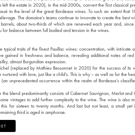
t the estate in 2020), in the mid-2000s, convert the first classical pr
lassé to the level of the great Bordeaux wines. To such an extent that 1
he élevage. The domaine's teams continue to innovate to create the best w
barrels, about two-thirds of which are renewed each year and, since
u for balance between full bodied and tension in the wines.
pical traits of the finest Pauillac wines: concentration, with intricate 
e gained in freshness and balance, revealing additional notes of red 
 silky, almost Burgundian expression.
chel (replaced by Mathieu Bessonnet in 2020) for the success of its 
 nurtured with love, just like a child’s. This is why – as well as for the hea
c (an unprecedented occurrence within the realm of Bordeaux’s classif
ile the blend predominantly consists of Cabernet Sauvignon, Merlot and
some vintages to add further complexity to the wine. The wine is also m
s for sixteen to twenty months. And last but not least, a small yet 
remaining third is aged in amphorae.
NET