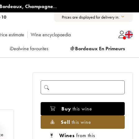
Bordeaux
,
Champagne
...
6 10
Prices are displayed for delivery in:
rice estimate
Wine encyclopaedia
iDealwine favourites
🍇
Bordeaux En Primeurs
Buy
this wine
Sell
this wine
e
ce
Wines
from this