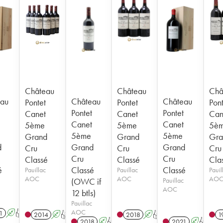
Château
Château
Châ
au
Château
Château
Pontet
Pontet
Pont
Pontet
Pontet
Canet
Canet
Can
Canet
Canet
5ème
5ème
5è
5ème
5ème
Grand
Grand
Gra
d
Grand
Grand
Cru
Cru
Cru
Cru
Cru
Classé
Classé
Cla
é
Classé
Classé
Pauillac
Pauillac
Pauil
AOC
AOC
AO
(OWC if
Pauillac
AOC
12 btls)
Pauillac
AOC
1
A
T
2014
A
T
2018
A
T
1
2018
A
T
2021
A
T