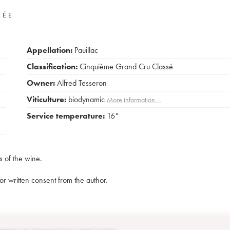
VÉE
Appellation:
Pauillac
Classification:
Cinquième Grand Cru Classé
Owner:
Alfred Tesseron
Viticulture:
biodynamic
More information....
Service temperature:
16°
s of the wine.
rior written consent from the author.