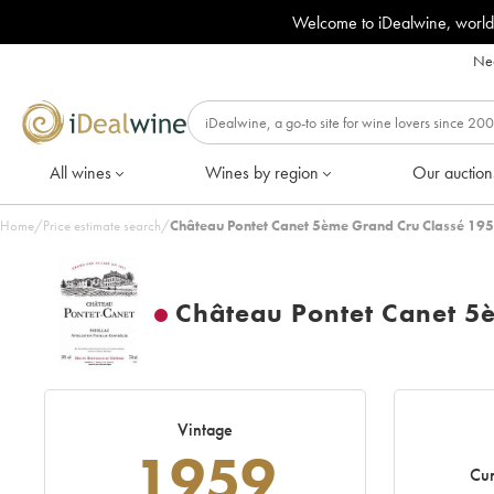
Welcome to iDealwine, world
Nee
All wines
Wines by region
Our auction
Home
/
Price estimate search
/
Château Pontet Canet 5ème Grand Cru Classé 195
Château Pontet Canet 5
Vintage
1959
Cur