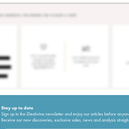
Stay up to date
Sign up to the iDealwine newsletter and enjoy our articles before anyon
Receive our new discoveries, exclusive sales, news and analysis straight