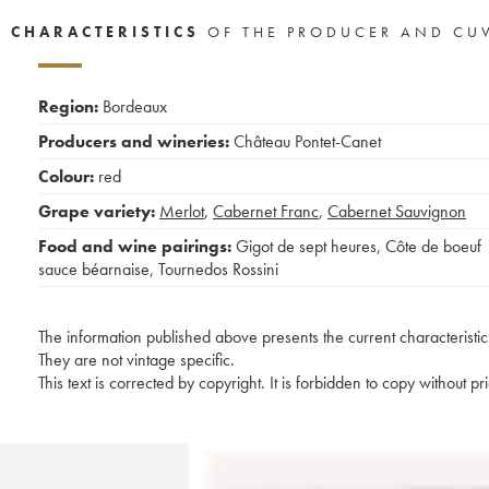
CHARACTERISTICS
OF THE PRODUCER AND CU
Region:
Bordeaux
Producers and wineries:
Château Pontet-Canet
Colour:
red
Grape variety:
Merlot
,
Cabernet Franc
,
Cabernet Sauvignon
Food and wine pairings:
Gigot de sept heures
,
Côte de boeuf
sauce béarnaise
,
Tournedos Rossini
The information published above presents the current characteristic
They are not vintage specific.
This text is corrected by copyright. It is forbidden to copy without p