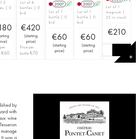
of 3
Lot of 6
2007
A
2007
A
Lot of 1
les | 0
bottles | 0
Lot of 1
Lot of 1
magnum |
bid
bottle | 0
bottle | 0
25 in stock
bid
bid
180
€
420
€
210
€
60
€
60
arting
(
starting
rice
)
price
)
(
starting
(
starting
 per
Price per
price
)
price
)
€
60
€
70
e
bottle
✕
lished by
yard with
aux wine
 Tesseron
ho manage
 It was a