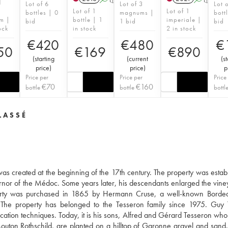
1
Lot of 6
Lot of 3
Lot 
Lot of 1
Lot of 1
bottles | 0
magnums |
bott
m |
bottle | 1
imperiale |
bid
1 bid
bid
ock
in stock
2 in stock
€
420
€
480
€
50
€
169
€
890
(
starting
(
current
(
st
price
)
price
)
p
Price per
Price per
Price
€
70
€
160
bottle
bottle
bottl
LASSÉ
as created at the beginning of the 17th century. The property was estab
ernor of the Médoc. Some years later, his descendants enlarged the vine
roperty was purchased in 1865 by Hermann Cruse, a well-known Borde
. The property has belonged to the Tesseron family since 1975. Guy
inification techniques. Today, it is his sons, Alfred and Gérard Tesseron w
Mouton Rothschild, are planted on a hilltop of Garonne gravel and sand.