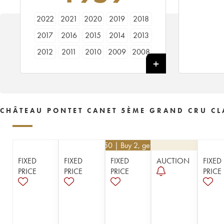
2022
2021
2020
2019
2018
2017
2016
2015
2014
2013
2012
2011
2010
2009
2008
2007
2006
2005
2004
2003
2002
2001
2000
1999
1998
1997
1996
1995
1994
1993
CHÂTEAU PONTET CANET 5ÈME GRAND CRU CL
1992
1991
1990
1989
1988
1987
1986
1985
1984
1983
€
94.50
| Buy 2, get 10%
1982
1981
1980
1979
1978
FIXED
FIXED
FIXED
AUCTION
FIXED
1977
1976
1975
1974
1973
PRICE
PRICE
PRICE
PRICE
1972
1971
1970
1967
1966
1964
1962
1961
1959
1955
1953
1952
1949
1947
1945