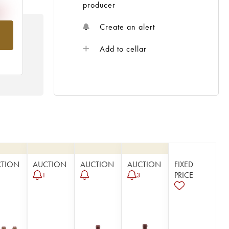
producer
Create an alert
om
Add to cellar
CTION
AUCTION
AUCTION
AUCTION
FIXED
PRICE
1
3