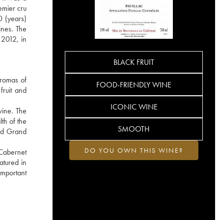
emier cru
0 (years)
ines. The
 2012, in
BLACK FRUIT
aromas of
FOOD-FRIENDLY WINE
fruit and
ICONIC WINE
wine. The
lth of the
SMOOTH
ied Grand
DO YOU OWN THIS WINE?
 Cabernet
atured in
important