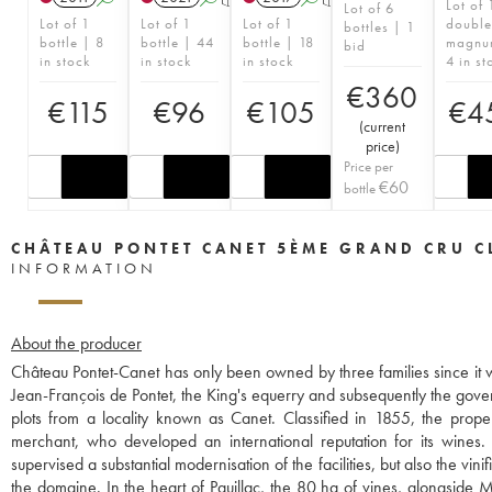
Lot of 
Lot of 6
Lot of 1
Lot of 1
Lot of 1
double
bottles | 1
bottle | 8
bottle | 44
bottle | 18
magnu
bid
in stock
in stock
in stock
4 in st
€
360
€
115
€
96
€
105
€
4
(
current
price
)
Price per
€
60
bottle
CHÂTEAU PONTET CANET 5ÈME GRAND CRU C
INFORMATION
About the producer
Château Pontet-Canet has only been owned by three families since it w
Jean-François de Pontet, the King's equerry and subsequently the gov
plots from a locality known as Canet. Classified in 1855, the p
merchant, who developed an international reputation for its wines
supervised a substantial modernisation of the facilities, but also the v
the domaine. In the heart of Pauillac, the 80 ha of vines, alongside 