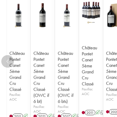
1943
1942
1939
1933
1929
1926
1925
1924
1920
1909
----
Château
Château
Château
Château
Châte
Pontet
Pontet
Pontet
Pontet
Pontet
Canet
Canet
Canet
Canet
Canet
5ème
5ème
5ème
5ème
5ème
Grand
Grand
Grand
Grand
Gran
Cru
Cru
Cru
Cru
Cru
Classé
Classé
Classé
Classé
Class
Pauillac
AOC
Pauillac
(OWC if
(OWC if
Pauillac
AOC
AOC
6 bt)
6 bts)
Pauillac
Pauillac
AOC
AOC
202
2011
A
T
2011
A
2021
A
T
2017
A
T