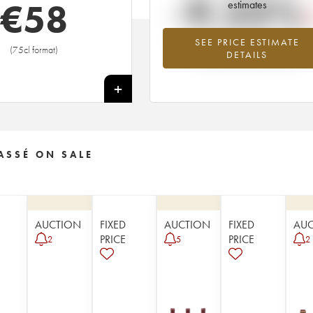
-9.23%
€
58
estimates
SEE PRICE ESTIMATE
Lowest trend for the 1959 vintage fr
(75cl format)
DETAILS
2026 in relation to 2025
+
ASSÉ ON SALE
AUCTION
FIXED
AUCTION
FIXED
AU
PRICE
PRICE
2
5
2