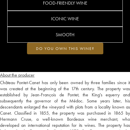
FOOD-FRIENDLY WINE
ICONIC WINE
SMOOTH
DO YOU OWN THIS WINE?
About the producer
Château Pontet-Canet has only been owned by three families since it
was created at the beginning of the 17th century. The property was
established by Jean-François de Pontet, the King's equerry and
subsequently the governor of the Médoc. Some years later, his
descendants enlarged the vineyard with plots from a locality known as
Canet. Classified in 1855, the property was purchased in 1865 by
Hermann Cruse, a well-known Bordeaux wine merchant, who
developed an international reputation for its wines. The property has