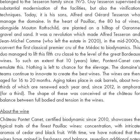
belonged to the Tesseron family since 1975. Guy Tesseron supervised a
substantial modernisation of the facilities, but also the vinification
techniques. Today, it is his sons, Alfred and Gérard Tesseron who
manage the domaine. In the heart of Pauillac, the 80 ha of vines,
alongside Mouton Rothschild, are planted on a hilltop of Garonne
gravel and sand. It was a revolution which made Alfred Tesseron and
Jean-Michel Comme (who left the estate in 2020), in the mid-2000s,
convert the first classical premier cru of the Médoc to biodynamics. This
duo managed to lift this fifth cru classé to the level of the great Bordeaux
wines. To such an extent that 10 (years) later, Pontent-Canet can
emulate this. Nothing is left to chance for the élevage. The domaine's
teams continue to innovate to create the best wines. The wines are then
aged for 16 to 20 months. Aging takes place in oak barrels, about two-
thirds of which are renewed each year and, since 2012, in amphora
(for a third). The shape of these was conceived at the château for
balance between full bodied and tension in the wines.
About the wine
Château Pontet Canet, certified biodynamic since 2010, showcases the
typical traits of the finest Pauillac wines: concentration, with intricate
aromas of cedar and black fruit. With time, we have noticed that the
wines have gained in freshness and balance, revealing additional notes