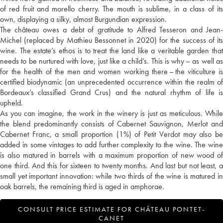
of red fruit and morello cherry. The mouth is sublime, in a class of its
own, displaying a silky, almost Burgundian expression.
The château owes a debt of gratitude to Alfred Tesseron and Jean-
Michel (replaced by Mathieu Bessonnet in 2020) for the success of its
wine. The estate’s ethos is to treat the land like a veritable garden that
needs to be nurtured with love, just like a child’s. This is why – as well as
for the health of the men and women working there – the viticulture is
certified biodynamic (an unprecedented occurrence within the realm of
Bordeaux’s classified Grand Crus) and the natural rhythm of life is
upheld.
As you can imagine, the work in the winery is just as meticulous. While
the blend predominantly consists of Cabernet Sauvignon, Merlot and
Cabernet Franc, a small proportion (1%) of Petit Verdot may also be
added in some vintages to add further complexity to the wine. The wine
is also matured in barrels with a maximum proportion of new wood of
one third. And this for sixteen to twenty months. And last but not least, a
small yet important innovation: while two thirds of the wine is matured in
oak barrels, the remaining third is aged in amphorae.
CONSULT PRICE ESTIMATE FOR CHÂTEAU PONTET-
CANET