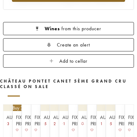
1953
1952
1949
1947
1945
1943
1942
1939
1933
1929
1926
1925
1924
1920
1909
Wines
from this producer
----
Create an alert
Add to cellar
CHÂTEAU PONTET CANET 5ÈME GRAND CRU
CLASSÉ ON SALE
4.50
| Buy 2, get 10%
AUCTION
FIXED
FIXED
FIXED
AUCTION
AUCTION
AUCTION
FIXED
AUCTION
FIXED
AUCTION
AUCTION
FIXED
FIX
PRICE
PRICE
PRICE
PRICE
PRICE
PRICE
PRI
3
5
2
1
1
5