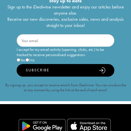
Stay up to date
Sign up to the iDealwine newsletter and enjoy our articles before
anyone else.
Receive our new discoveries, exclusive sales, news and analysis
straight to your inbox!
I accept for my email activity (opening, clicks, etc.) to be
tracked to receive personalised suggestions
Yes
No
SUBSCRIBE
By signing up, you accept to receive emails from iDealwine. You can unsubscribe
at any moment by using the link at the end of each email.