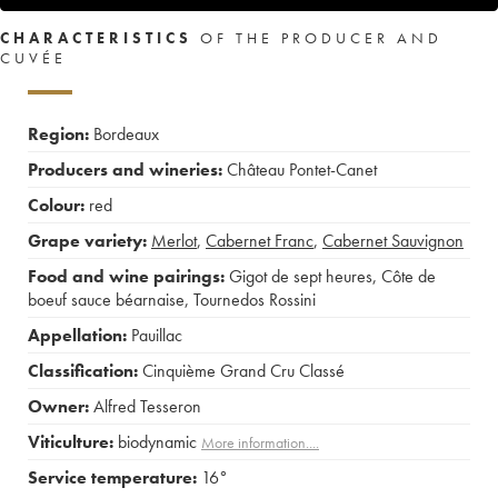
CHARACTERISTICS
OF THE PRODUCER AND
CUVÉE
Region:
Bordeaux
Producers and wineries:
Château Pontet-Canet
Colour:
red
Grape variety:
Merlot
,
Cabernet Franc
,
Cabernet Sauvignon
Food and wine pairings:
Gigot de sept heures
,
Côte de
boeuf sauce béarnaise
,
Tournedos Rossini
Appellation:
Pauillac
Classification:
Cinquième Grand Cru Classé
Owner:
Alfred Tesseron
Viticulture:
biodynamic
More information....
Service temperature:
16°