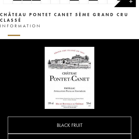
✕
CHÂTEAU PONTET CANET 5ÈME GRAND CRU
CLASSÉ
INFORMATION
BLACK FRUIT