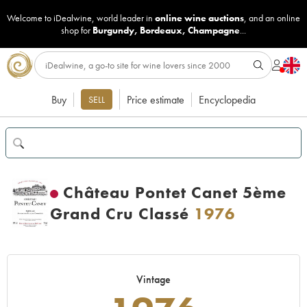
Welcome to iDealwine, world leader in
online wine auctions
, and an online
shop for
Burgundy
,
Bordeaux
,
Champagne
...
Buy
Price estimate
Encyclopedia
SELL
Château Pontet Canet 5ème
Grand Cru Classé
1976
Vintage