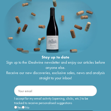
Stay up to date
Sign up to the iDealwine newsletter and enjoy our articles before
anyone else.
Receive our new discoveries, exclusive sales, news and analysis
straight to your inbox!
I accept for my email activity (opening, clicks, etc.) to be
tracked to receive personalised suggestions
Yes
No