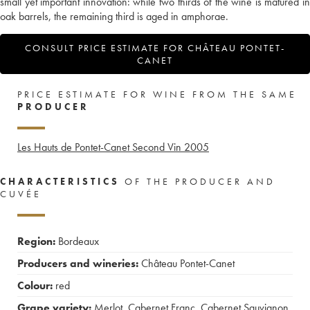
small yet important innovation: while two thirds of the wine is matured in
oak barrels, the remaining third is aged in amphorae.
CONSULT PRICE ESTIMATE FOR CHÂTEAU PONTET-
CANET
PRICE ESTIMATE FOR WINE FROM THE SAME
PRODUCER
Les Hauts de Pontet-Canet Second Vin
2005
CHARACTERISTICS
OF THE PRODUCER AND
CUVÉE
Region:
Bordeaux
Producers and wineries:
Château Pontet-Canet
Colour:
red
Grape variety:
Merlot
,
Cabernet Franc
,
Cabernet Sauvignon