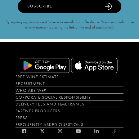
SUBSCRIBE
By signing up, you accept to receive emails from iDealwine. You can unsubscribe
at any moment by using the link at the end of each email.
FREE WINE ESTIMATE
RECRUITMENT
WHO ARE WE?
CORPORATE SOCIAL RESPONSIBILITY
DELIVERY FEES AND TIMEFRAMES
PARTNER PRODUCERS
PRESS
FREQUENTLY ASKED QUESTIONS