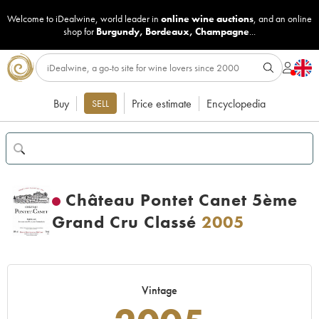
Welcome to iDealwine, world leader in
online wine auctions
, and an online
shop for
Burgundy
,
Bordeaux
,
Champagne
...
Buy
Price estimate
Encyclopedia
SELL
Château Pontet Canet 5ème
Grand Cru Classé
2005
Vintage