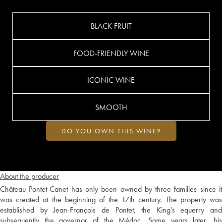
BLACK FRUIT
FOOD-FRIENDLY WINE
ICONIC WINE
SMOOTH
DO YOU OWN THIS WINE?
About the producer
Château Pontet-Canet has only been owned by three families since it
was created at the beginning of the 17th century. The property was
established by Jean-François de Pontet, the King's equerry and
subsequently the governor of the Médoc. Some years later, his