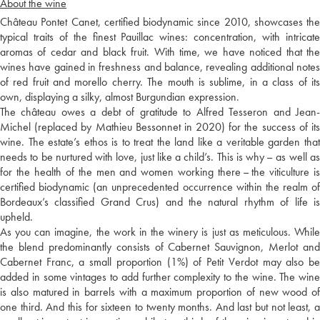
About the wine
Château Pontet Canet, certified biodynamic since 2010, showcases the
typical traits of the finest Pauillac wines: concentration, with intricate
aromas of cedar and black fruit. With time, we have noticed that the
wines have gained in freshness and balance, revealing additional notes
of red fruit and morello cherry. The mouth is sublime, in a class of its
own, displaying a silky, almost Burgundian expression.
The château owes a debt of gratitude to Alfred Tesseron and Jean-
Michel (replaced by Mathieu Bessonnet in 2020) for the success of its
wine. The estate’s ethos is to treat the land like a veritable garden that
needs to be nurtured with love, just like a child’s. This is why – as well as
for the health of the men and women working there – the viticulture is
certified biodynamic (an unprecedented occurrence within the realm of
Bordeaux’s classified Grand Crus) and the natural rhythm of life is
upheld.
As you can imagine, the work in the winery is just as meticulous. While
the blend predominantly consists of Cabernet Sauvignon, Merlot and
Cabernet Franc, a small proportion (1%) of Petit Verdot may also be
added in some vintages to add further complexity to the wine. The wine
is also matured in barrels with a maximum proportion of new wood of
one third. And this for sixteen to twenty months. And last but not least, a