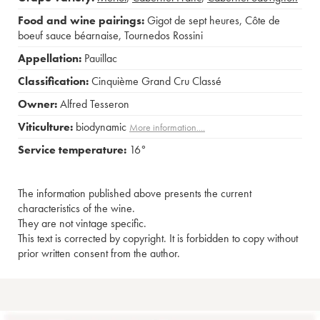
Food and wine pairings:
Gigot de sept heures
,
Côte de
boeuf sauce béarnaise
,
Tournedos Rossini
Appellation:
Pauillac
Classification:
Cinquième Grand Cru Classé
Owner:
Alfred Tesseron
Viticulture:
biodynamic
More information....
Service temperature:
16°
The information published above presents the current
characteristics of the wine.
They are not vintage specific.
This text is corrected by copyright. It is forbidden to copy without
prior written consent from the author.