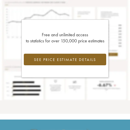
Free and unlimited access
to statistics for over 150,000 price estimates
SEE PRICE ESTIMATE DETAILS