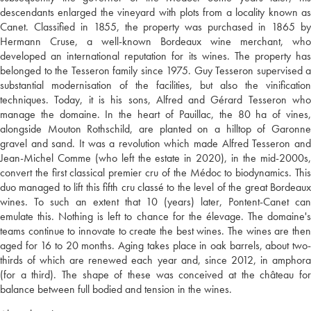
descendants enlarged the vineyard with plots from a locality known as
Canet. Classified in 1855, the property was purchased in 1865 by
Hermann Cruse, a well-known Bordeaux wine merchant, who
developed an international reputation for its wines. The property has
belonged to the Tesseron family since 1975. Guy Tesseron supervised a
substantial modernisation of the facilities, but also the vinification
techniques. Today, it is his sons, Alfred and Gérard Tesseron who
manage the domaine. In the heart of Pauillac, the 80 ha of vines,
alongside Mouton Rothschild, are planted on a hilltop of Garonne
gravel and sand. It was a revolution which made Alfred Tesseron and
Jean-Michel Comme (who left the estate in 2020), in the mid-2000s,
convert the first classical premier cru of the Médoc to biodynamics. This
duo managed to lift this fifth cru classé to the level of the great Bordeaux
wines. To such an extent that 10 (years) later, Pontent-Canet can
emulate this. Nothing is left to chance for the élevage. The domaine's
teams continue to innovate to create the best wines. The wines are then
aged for 16 to 20 months. Aging takes place in oak barrels, about two-
thirds of which are renewed each year and, since 2012, in amphora
(for a third). The shape of these was conceived at the château for
balance between full bodied and tension in the wines.