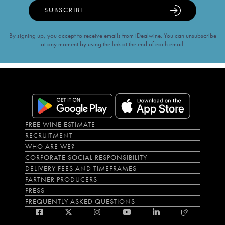
SUBSCRIBE
By signing up, you accept to receive emails from iDealwine. You can unsubscribe
at any moment by using the link at the end of each email.
FREE WINE ESTIMATE
RECRUITMENT
WHO ARE WE?
CORPORATE SOCIAL RESPONSIBILITY
DELIVERY FEES AND TIMEFRAMES
PARTNER PRODUCERS
PRESS
FREQUENTLY ASKED QUESTIONS