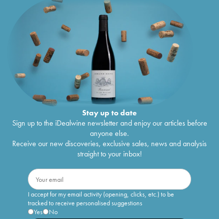
Stay up to date
Sign up to the iDealwine newsletter and enjoy our articles before
anyone else.
Receive our new discoveries, exclusive sales, news and analysis
straight to your inbox!
I accept for my email activity (opening, clicks, etc.) to be
tracked to receive personalised suggestions
Yes
No