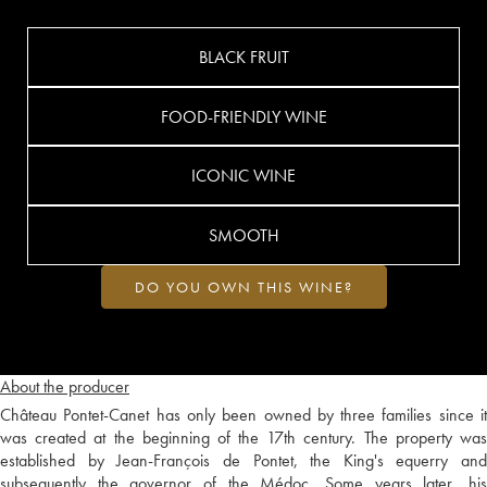
BLACK FRUIT
FOOD-FRIENDLY WINE
ICONIC WINE
SMOOTH
DO YOU OWN THIS WINE?
About the producer
Château Pontet-Canet has only been owned by three families since it
was created at the beginning of the 17th century. The property was
established by Jean-François de Pontet, the King's equerry and
subsequently the governor of the Médoc. Some years later, his