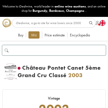
Welcome to iDealwine, world leader in
online wine auctions
, and an online
shop for
Burgundy
,
Bordeaux
,
Champagne
...
Buy
Price estimate
Encyclopedia
SELL
Château Pontet Canet 5ème
Grand Cru Classé
2003
Vintage