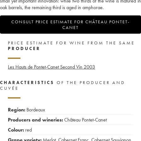
small yet important innovation: while two thirds of the wine is matured in
oak barrels, the remaining third is aged in amphorae.
CONSULT PRICE ESTIMATE FOR CHÂTEAU PONTET-
CANET
PRICE ESTIMATE FOR WINE FROM THE SAME
PRODUCER
Les Hauts de Pontet-Canet Second Vin
2003
CHARACTERISTICS
OF THE PRODUCER AND
CUVÉE
Region:
Bordeaux
Producers and wineries:
Château Pontet-Canet
Colour:
red
Grape variety:
Merlot
,
Cabernet Franc
,
Cabernet Sauvignon