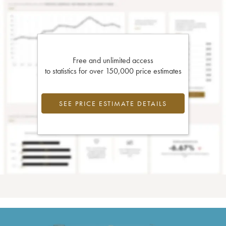
Free and unlimited access
to statistics for over 150,000 price estimates
SEE PRICE ESTIMATE DETAILS