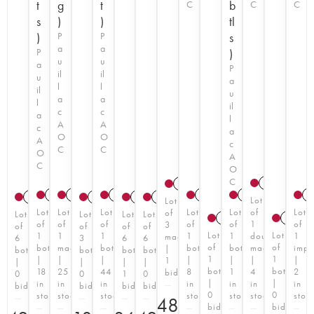
t
g
t
b
C
C
C
s
)
)
tl
)
P
P
s
a
a
P
)
u
u
a
P
il
il
u
a
l
l
il
u
a
a
l
il
c
c
a
l
A
A
c
a
O
O
A
c
C
C
O
A
C
O
C
2021
A
2018
A
T
2017
2020
A
T
A
T
2021
A
T
2011
A
2018
A
T
2
2014
A
T
1999
A
2011
2014
A
T
A
T
Lot
Lot
Lot
Lot
Lot
Lot
Lot
of
Lot
of
Lot
Lot
Lot
Lot
2007
A
2007
of
of
of
of
of
1
of
3
of
of
of
of
Lot
Lot
1
1
1
1
1
double
1
magnums
6
3
6
6
of
of
bottle
magnum
bottle
bottle
bottle
magnum
impe
|
bottles
bottles
bottles
bottles
1
1
|
|
|
|
|
|
|
1
|
|
|
|
bottle
bottle
18
25
44
8
1
4
2
bid
0
0
1
0
|
|
in
in
in
in
in
in
in
bid
bid
bid
bid
0
0
stock
stock
stock
stock
stock
stock
stoc
€
480
bid
bid