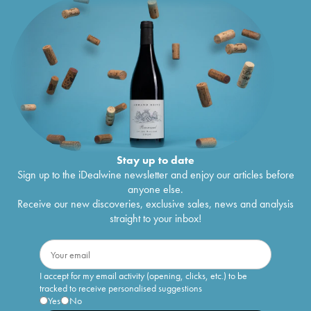
Stay up to date
Sign up to the iDealwine newsletter and enjoy our articles before
anyone else.
Receive our new discoveries, exclusive sales, news and analysis
straight to your inbox!
I accept for my email activity (opening, clicks, etc.) to be
tracked to receive personalised suggestions
Yes
No