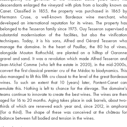
descendants enlarged the vineyard with plots from a locality known as
Canet. Classified in 1855, the property was purchased in 1865 by
Hermann Cruse, a well-known Bordeaux wine merchant, who
developed an international reputation for its wines. The property has
belonged to the Tesseron family since 1975. Guy Tesseron supervised a
substantial modernisation of the facilities, but also the vinification
techniques. Today, it is his sons, Alfred and Gérard Tesseron who
manage the domaine. In the heart of Pauillac, the 80 ha of vines,
alongside Mouton Rothschild, are planted on a hilltop of Garonne
gravel and sand. It was a revolution which made Alfred Tesseron and
Jean-Michel Comme (who left the estate in 2020), in the mid-2000s,
convert the first classical premier cru of the Médoc to biodynamics. This
duo managed to lift this fifth cru classé to the level of the great Bordeaux
wines. To such an extent that 10 (years) later, Pontent-Canet can
emulate this. Nothing is left to chance for the élevage. The domaine's
teams continue to innovate to create the best wines. The wines are then
aged for 16 to 20 months. Aging takes place in oak barrels, about two-
thirds of which are renewed each year and, since 2012, in amphora
(for a third). The shape of these was conceived at the château for
balance between full bodied and tension in the wines.