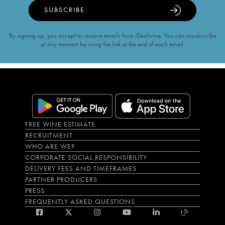
SUBSCRIBE
By signing up, you accept to receive emails from iDealwine. You can unsubscribe
at any moment by using the link at the end of each email.
FREE WINE ESTIMATE
RECRUITMENT
WHO ARE WE?
CORPORATE SOCIAL RESPONSIBILITY
DELIVERY FEES AND TIMEFRAMES
PARTNER PRODUCERS
PRESS
FREQUENTLY ASKED QUESTIONS