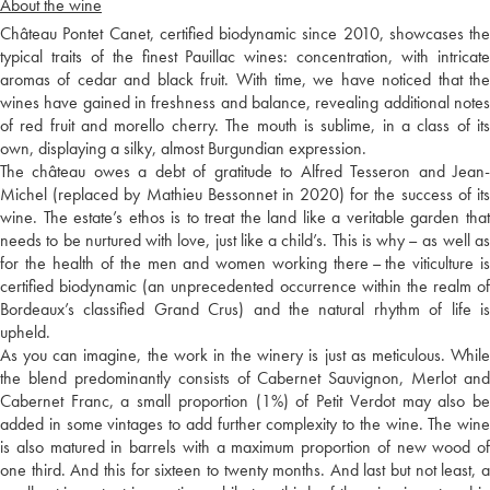
About the wine
Château Pontet Canet, certified biodynamic since 2010, showcases the
typical traits of the finest Pauillac wines: concentration, with intricate
aromas of cedar and black fruit. With time, we have noticed that the
wines have gained in freshness and balance, revealing additional notes
of red fruit and morello cherry. The mouth is sublime, in a class of its
own, displaying a silky, almost Burgundian expression.
The château owes a debt of gratitude to Alfred Tesseron and Jean-
Michel (replaced by Mathieu Bessonnet in 2020) for the success of its
wine. The estate’s ethos is to treat the land like a veritable garden that
needs to be nurtured with love, just like a child’s. This is why – as well as
for the health of the men and women working there – the viticulture is
certified biodynamic (an unprecedented occurrence within the realm of
Bordeaux’s classified Grand Crus) and the natural rhythm of life is
upheld.
As you can imagine, the work in the winery is just as meticulous. While
the blend predominantly consists of Cabernet Sauvignon, Merlot and
Cabernet Franc, a small proportion (1%) of Petit Verdot may also be
added in some vintages to add further complexity to the wine. The wine
is also matured in barrels with a maximum proportion of new wood of
one third. And this for sixteen to twenty months. And last but not least, a