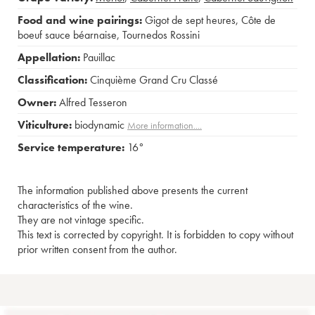
Food and wine pairings:
Gigot de sept heures
,
Côte de
boeuf sauce béarnaise
,
Tournedos Rossini
Appellation:
Pauillac
Classification:
Cinquième Grand Cru Classé
Owner:
Alfred Tesseron
Viticulture:
biodynamic
More information....
Service temperature:
16°
The information published above presents the current
characteristics of the wine.
They are not vintage specific.
This text is corrected by copyright. It is forbidden to copy without
prior written consent from the author.