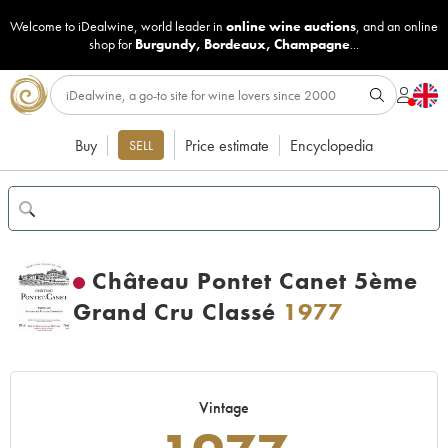
Welcome to iDealwine, world leader in
online wine auctions
, and an online
shop for
Burgundy
,
Bordeaux
,
Champagne
...
Buy
Price estimate
Encyclopedia
SELL
Château Pontet Canet 5ème
Grand Cru Classé
1977
Vintage