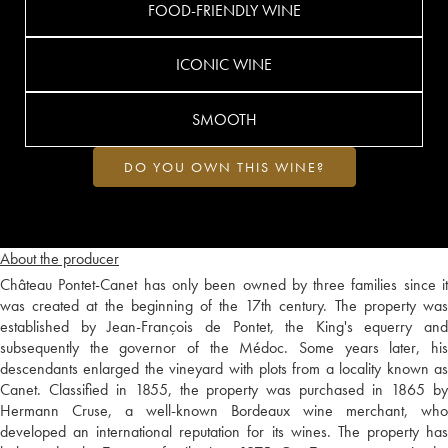
FOOD-FRIENDLY WINE
ICONIC WINE
SMOOTH
DO YOU OWN THIS WINE?
About the producer
Château Pontet-Canet has only been owned by three families since it
was created at the beginning of the 17th century. The property was
established by Jean-François de Pontet, the King's equerry and
subsequently the governor of the Médoc. Some years later, his
descendants enlarged the vineyard with plots from a locality known as
Canet. Classified in 1855, the property was purchased in 1865 by
Hermann Cruse, a well-known Bordeaux wine merchant, who
developed an international reputation for its wines. The property has