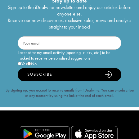
Stay up to date
Sign up to the iDealwine newsletter and enjoy our articles before
anyone else.
Receive our new discoveries, exclusive sales, news and analysis
straight to your inbox!
I accept for my email activity (opening, clicks, etc.) to be
tracked to receive personalised suggestions
Yes
No
SUBSCRIBE
By signing up, you accept to receive emails from iDealwine. You can unsubscribe
at any moment by using the link at the end of each email.