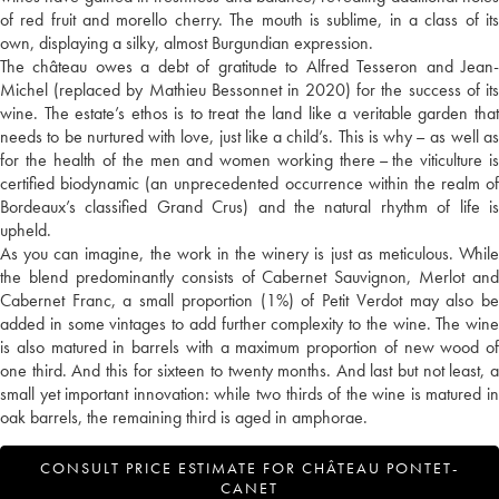
of red fruit and morello cherry. The mouth is sublime, in a class of its
own, displaying a silky, almost Burgundian expression.
The château owes a debt of gratitude to Alfred Tesseron and Jean-
Michel (replaced by Mathieu Bessonnet in 2020) for the success of its
wine. The estate’s ethos is to treat the land like a veritable garden that
needs to be nurtured with love, just like a child’s. This is why – as well as
for the health of the men and women working there – the viticulture is
certified biodynamic (an unprecedented occurrence within the realm of
Bordeaux’s classified Grand Crus) and the natural rhythm of life is
upheld.
As you can imagine, the work in the winery is just as meticulous. While
the blend predominantly consists of Cabernet Sauvignon, Merlot and
Cabernet Franc, a small proportion (1%) of Petit Verdot may also be
added in some vintages to add further complexity to the wine. The wine
is also matured in barrels with a maximum proportion of new wood of
one third. And this for sixteen to twenty months. And last but not least, a
small yet important innovation: while two thirds of the wine is matured in
oak barrels, the remaining third is aged in amphorae.
CONSULT PRICE ESTIMATE FOR CHÂTEAU PONTET-
CANET