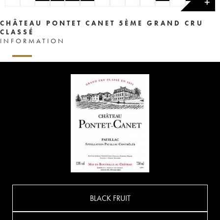
✕
CHÂTEAU PONTET CANET 5ÈME GRAND CRU
CLASSÉ
INFORMATION
BLACK FRUIT