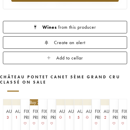
1953
1952
1949
1947
1945
1943
1942
1939
1933
1929
1926
1925
1924
1920
1909
Wines
from this producer
----
Create an alert
Add to cellar
CHÂTEAU PONTET CANET 5ÈME GRAND CRU
CLASSÉ ON SALE
€
94.50
| Buy 2, get 10%
AUCTION
AUCTION
FIXED
FIXED
FIXED
FIXED
AUCTION
AUCTION
AUCTION
AUCTION
FIXED
AUCTION
FIXED
FIX
PRICE
PRICE
PRICE
PRICE
PRICE
PRICE
PRI
3
1
1
5
2