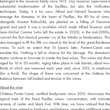
belonged to the Tesseron family since 1975. Guy Tesseron supervised a
substantial modernisation of the facilities, but also the vinification
techniques. Today, it is his sons, Alfred and Gérard Tesseron who
manage the domaine. In the heart of Pauillac, the 80 ha of vines,
alongside Mouton Rothschild, are planted on a hilltop of Garonne
gravel and sand. It was a revolution which made Alfred Tesseron and
Jean-Michel Comme (who left the estate in 2020), in the mid-2000s,
convert the first classical premier cru of the Médoc to biodynamics. This
duo managed to lift this fifth cru classé to the level of the great Bordeaux
wines. To such an extent that 10 (years) later, Pontent-Canet can
emulate this. Nothing is left to chance for the élevage. The domaine's
teams continue to innovate to create the best wines. The wines are then
aged for 16 to 20 months. Aging takes place in oak barrels, about two-
thirds of which are renewed each year and, since 2012, in amphora
(for a third). The shape of these was conceived at the château for
balance between full bodied and tension in the wines.
About the wine
Château Pontet Canet, certified biodynamic since 2010, showcases the
typical traits of the finest Pauillac wines: concentration, with intricate
aromas of cedar and black fruit. With time, we have noticed that the
wines have gained in freshness and balance, revealing additional notes