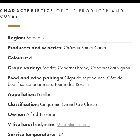
CHARACTERISTICS
OF THE PRODUCER AND
CUVÉE
Region:
Bordeaux
Producers and wineries:
Château Pontet-Canet
Colour:
red
Grape variety:
Merlot
,
Cabernet Franc
,
Cabernet Sauvignon
Food and wine pairings:
Gigot de sept heures
,
Côte de
boeuf sauce béarnaise
,
Tournedos Rossini
Appellation:
Pauillac
Classification:
Cinquième Grand Cru Classé
Owner:
Alfred Tesseron
Viticulture:
biodynamic
More information....
Service temperature:
16°