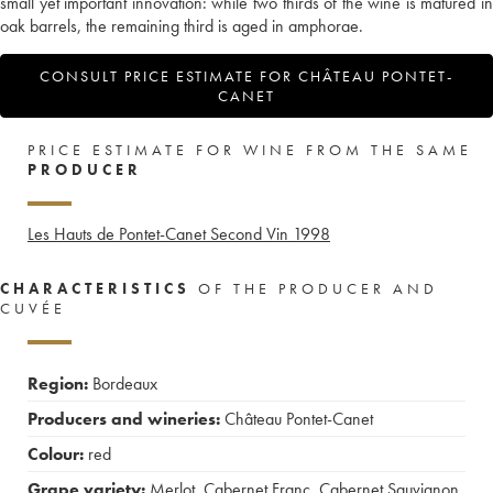
small yet important innovation: while two thirds of the wine is matured in
oak barrels, the remaining third is aged in amphorae.
CONSULT PRICE ESTIMATE FOR CHÂTEAU PONTET-
CANET
PRICE ESTIMATE FOR WINE FROM THE SAME
PRODUCER
Les Hauts de Pontet-Canet Second Vin
1998
CHARACTERISTICS
OF THE PRODUCER AND
CUVÉE
Region:
Bordeaux
Producers and wineries:
Château Pontet-Canet
Colour:
red
Grape variety:
Merlot
,
Cabernet Franc
,
Cabernet Sauvignon