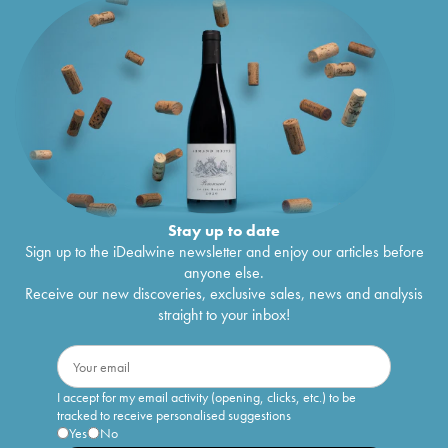
Stay up to date
Sign up to the iDealwine newsletter and enjoy our articles before
anyone else.
Receive our new discoveries, exclusive sales, news and analysis
straight to your inbox!
I accept for my email activity (opening, clicks, etc.) to be
tracked to receive personalised suggestions
Yes
No