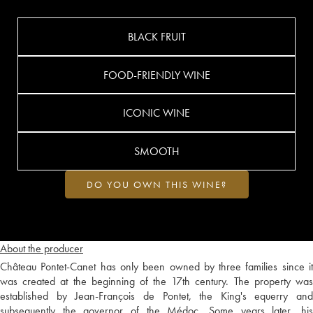
BLACK FRUIT
FOOD-FRIENDLY WINE
ICONIC WINE
SMOOTH
DO YOU OWN THIS WINE?
About the producer
Château Pontet-Canet has only been owned by three families since it
was created at the beginning of the 17th century. The property was
established by Jean-François de Pontet, the King's equerry and
subsequently the governor of the Médoc. Some years later, his