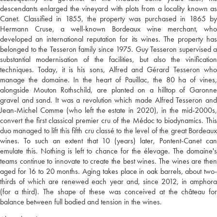
descendants enlarged the vineyard with plots from a locality known as
Canet. Classified in 1855, the property was purchased in 1865 by
Hermann Cruse, a well-known Bordeaux wine merchant, who
developed an international reputation for its wines. The property has
belonged to the Tesseron family since 1975. Guy Tesseron supervised a
substantial modernisation of the facilities, but also the vinification
techniques. Today, it is his sons, Alfred and Gérard Tesseron who
manage the domaine. In the heart of Pauillac, the 80 ha of vines,
alongside Mouton Rothschild, are planted on a hilltop of Garonne
gravel and sand. It was a revolution which made Alfred Tesseron and
Jean-Michel Comme (who left the estate in 2020), in the mid-2000s,
convert the first classical premier cru of the Médoc to biodynamics. This
duo managed to lift this fifth cru classé to the level of the great Bordeaux
wines. To such an extent that 10 (years) later, Pontent-Canet can
emulate this. Nothing is left to chance for the élevage. The domaine's
teams continue to innovate to create the best wines. The wines are then
aged for 16 to 20 months. Aging takes place in oak barrels, about two-
thirds of which are renewed each year and, since 2012, in amphora
(for a third). The shape of these was conceived at the château for
balance between full bodied and tension in the wines.