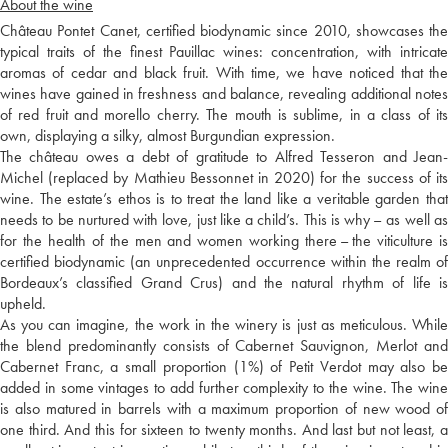
About the wine
Château Pontet Canet, certified biodynamic since 2010, showcases the
typical traits of the finest Pauillac wines: concentration, with intricate
aromas of cedar and black fruit. With time, we have noticed that the
wines have gained in freshness and balance, revealing additional notes
of red fruit and morello cherry. The mouth is sublime, in a class of its
own, displaying a silky, almost Burgundian expression.
The château owes a debt of gratitude to Alfred Tesseron and Jean-
Michel (replaced by Mathieu Bessonnet in 2020) for the success of its
wine. The estate’s ethos is to treat the land like a veritable garden that
needs to be nurtured with love, just like a child’s. This is why – as well as
for the health of the men and women working there – the viticulture is
certified biodynamic (an unprecedented occurrence within the realm of
Bordeaux’s classified Grand Crus) and the natural rhythm of life is
upheld.
As you can imagine, the work in the winery is just as meticulous. While
the blend predominantly consists of Cabernet Sauvignon, Merlot and
Cabernet Franc, a small proportion (1%) of Petit Verdot may also be
added in some vintages to add further complexity to the wine. The wine
is also matured in barrels with a maximum proportion of new wood of
one third. And this for sixteen to twenty months. And last but not least, a