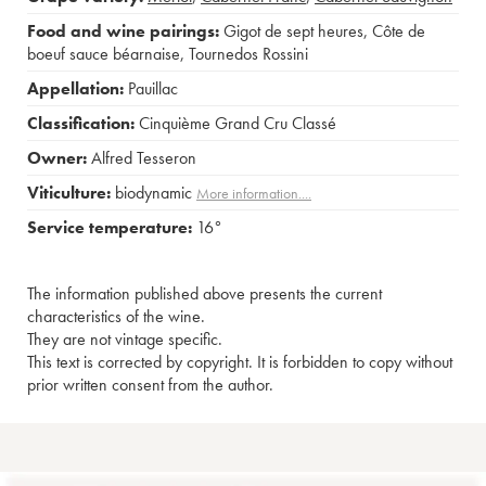
Food and wine pairings:
Gigot de sept heures
,
Côte de
boeuf sauce béarnaise
,
Tournedos Rossini
Appellation:
Pauillac
Classification:
Cinquième Grand Cru Classé
Owner:
Alfred Tesseron
Viticulture:
biodynamic
More information....
Service temperature:
16°
The information published above presents the current
characteristics of the wine.
They are not vintage specific.
This text is corrected by copyright. It is forbidden to copy without
prior written consent from the author.