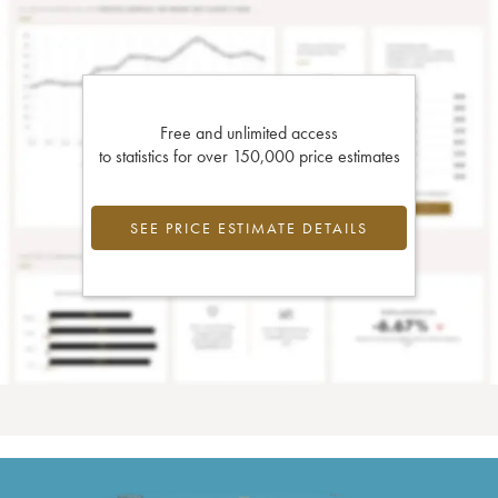
Free and unlimited access
to statistics for over 150,000 price estimates
SEE PRICE ESTIMATE DETAILS