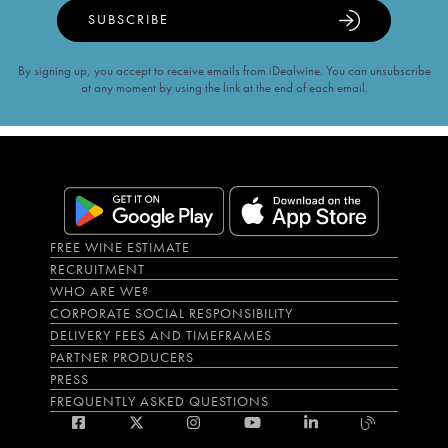
SUBSCRIBE
By signing up, you accept to receive emails from iDealwine. You can unsubscribe
at any moment by using the link at the end of each email.
FREE WINE ESTIMATE
RECRUITMENT
WHO ARE WE?
CORPORATE SOCIAL RESPONSIBILITY
DELIVERY FEES AND TIMEFRAMES
PARTNER PRODUCERS
PRESS
FREQUENTLY ASKED QUESTIONS