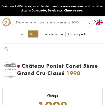
Welcome to iDealwine, world leader in
online wine auctions
, and an online
shop for
Burgundy
,
Bordeaux
,
Champagne
...
Buy
Price estimate
Encyclopedia
SELL
Château Pontet Canet 5ème
Grand Cru Classé
1998
Vintage