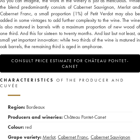
As you can imagine, the work in the winery is just as meticulous. While
the blend predominantly consists of Cabernet Sauvignon, Merlot and
Cabernet Franc, a small proportion (1%) of Petit Verdot may also be
added in some vintages to add further complexity to the wine. The wine
is also matured in barrels with a maximum proportion of new wood of
one third. And this for sixteen to twenty months. And last but not least, a
small yet important innovation: while two thirds of the wine is matured in
oak barrels, the remaining third is aged in amphorae.
CONSULT PRICE ESTIMATE FOR CHÂTEAU PONTET-
CANET
CHARACTERISTICS
OF THE PRODUCER AND
CUVÉE
Region:
Bordeaux
Producers and wineries:
Château Pontet-Canet
Colour:
red
Grape variety:
Merlot
,
Cabernet Franc
,
Cabernet Sauvignon