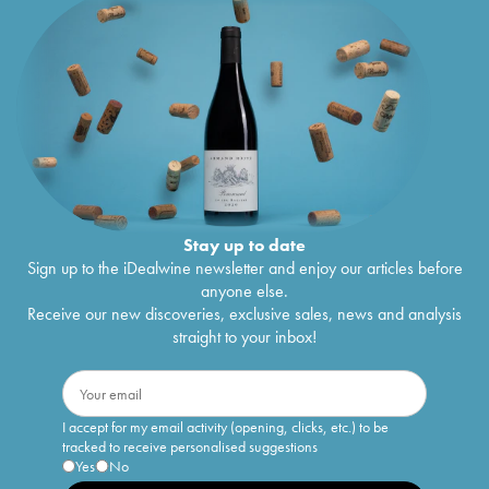
Stay up to date
Sign up to the iDealwine newsletter and enjoy our articles before
anyone else.
Receive our new discoveries, exclusive sales, news and analysis
straight to your inbox!
I accept for my email activity (opening, clicks, etc.) to be
tracked to receive personalised suggestions
Yes
No