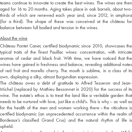
teams continue to innovate to create the best wines. The wines are then
aged for 16 to 20 months. Aging takes place in oak barrels, about two-
thirds of which are renewed each year and, since 2012, in amphora
(for a third). The shape of these was conceived at the château for
balance between full bodied and tension in the wines.
About the wine
Château Pontet Canet, certified biodynamic since 2010, showcases the
typical traits of the finest Pauillac wines: concentration, with intricate
aromas of cedar and black fruit. With time, we have noticed that the
wines have gained in freshness and balance, revealing additional notes
of red fruit and morello cherry. The mouth is sublime, in a class of its
own, displaying a silky, almost Burgundian expression.
The château owes a debt of gratitude to Alfred Tesseron and Jean-
Michel (replaced by Mathieu Bessonnet in 2020) for the success of its
wine. The estate’s ethos is to treat the land like a veritable garden that
needs to be nurtured with love, just like a child’s. This is why – as well as
for the health of the men and women working there – the viticulture is
certified biodynamic (an unprecedented occurrence within the realm of
Bordeaux’s classified Grand Crus) and the natural rhythm of life is
upheld.