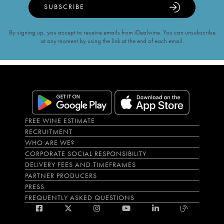
SUBSCRIBE
By signing up, you accept to receive emails from iDealwine. You can unsubscribe
at any moment by using the link at the end of each email.
FREE WINE ESTIMATE
RECRUITMENT
WHO ARE WE?
CORPORATE SOCIAL RESPONSIBILITY
DELIVERY FEES AND TIMEFRAMES
PARTNER PRODUCERS
PRESS
FREQUENTLY ASKED QUESTIONS