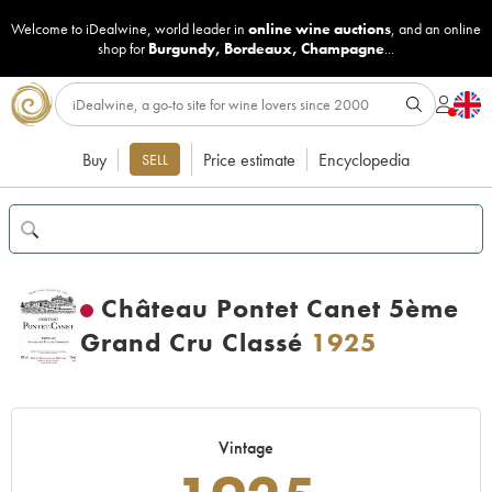
Welcome to iDealwine, world leader in
online wine auctions
, and an online
shop for
Burgundy
,
Bordeaux
,
Champagne
...
Buy
Price estimate
Encyclopedia
SELL
Château Pontet Canet 5ème
Grand Cru Classé
1925
Vintage