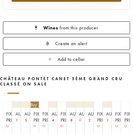
1953
1952
1949
1947
1945
1943
1942
1939
1933
1929
1926
1925
1924
1920
1909
Wines
from this producer
----
Create an alert
Add to cellar
CHÂTEAU PONTET CANET 5ÈME GRAND CRU
CLASSÉ ON SALE
€
94.50
| Buy 2, get 10%
FIXED
AUCTION
AUCTION
FIXED
FIXED
AUCTION
FIXED
AUCTION
AUCTION
AUCTION
FIXED
AUCTION
FIXED
FIX
PRICE
PRICE
PRICE
PRICE
PRICE
PRICE
PRI
1
5
4
8
2
1