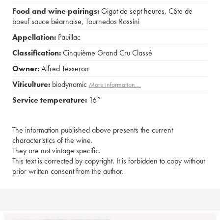
Food and wine pairings:
Gigot de sept heures
,
Côte de
boeuf sauce béarnaise
,
Tournedos Rossini
Appellation:
Pauillac
Classification:
Cinquième Grand Cru Classé
Owner:
Alfred Tesseron
Viticulture:
biodynamic
More information....
Service temperature:
16°
The information published above presents the current
characteristics of the wine.
They are not vintage specific.
This text is corrected by copyright. It is forbidden to copy without
prior written consent from the author.