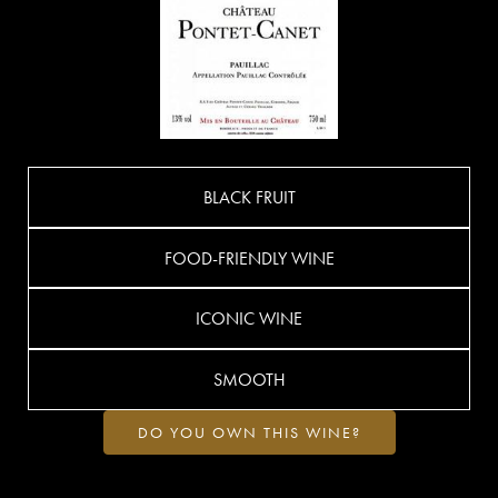
BLACK FRUIT
FOOD-FRIENDLY WINE
ICONIC WINE
SMOOTH
DO YOU OWN THIS WINE?