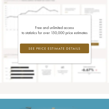
Free and unlimited access
to statistics for over 150,000 price estimates
SEE PRICE ESTIMATE DETAILS