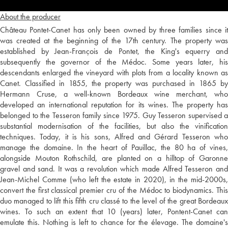
About the producer
Château Pontet-Canet has only been owned by three families since it
was created at the beginning of the 17th century. The property was
established by Jean-François de Pontet, the King's equerry and
subsequently the governor of the Médoc. Some years later, his
descendants enlarged the vineyard with plots from a locality known as
Canet. Classified in 1855, the property was purchased in 1865 by
Hermann Cruse, a well-known Bordeaux wine merchant, who
developed an international reputation for its wines. The property has
belonged to the Tesseron family since 1975. Guy Tesseron supervised a
substantial modernisation of the facilities, but also the vinification
techniques. Today, it is his sons, Alfred and Gérard Tesseron who
manage the domaine. In the heart of Pauillac, the 80 ha of vines,
alongside Mouton Rothschild, are planted on a hilltop of Garonne
gravel and sand. It was a revolution which made Alfred Tesseron and
Jean-Michel Comme (who left the estate in 2020), in the mid-2000s,
convert the first classical premier cru of the Médoc to biodynamics. This
duo managed to lift this fifth cru classé to the level of the great Bordeaux
wines. To such an extent that 10 (years) later, Pontent-Canet can
emulate this. Nothing is left to chance for the élevage. The domaine's