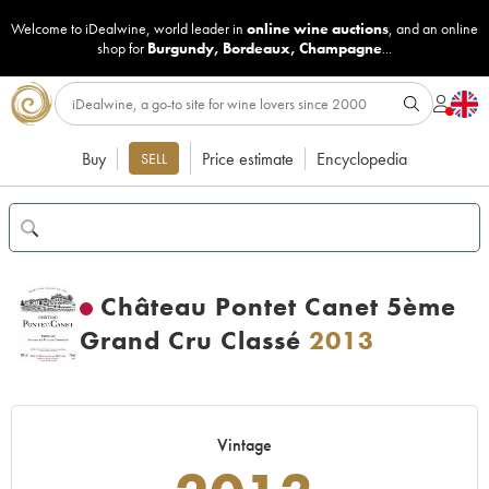
Welcome to iDealwine, world leader in
online wine auctions
, and an online
shop for
Burgundy
,
Bordeaux
,
Champagne
...
Buy
Price estimate
Encyclopedia
SELL
Château Pontet Canet 5ème
Grand Cru Classé
2013
Vintage