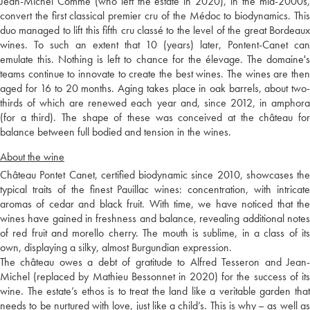
Jean-Michel Comme (who left the estate in 2020), in the mid-2000s,
convert the first classical premier cru of the Médoc to biodynamics. This
duo managed to lift this fifth cru classé to the level of the great Bordeaux
wines. To such an extent that 10 (years) later, Pontent-Canet can
emulate this. Nothing is left to chance for the élevage. The domaine's
teams continue to innovate to create the best wines. The wines are then
aged for 16 to 20 months. Aging takes place in oak barrels, about two-
thirds of which are renewed each year and, since 2012, in amphora
(for a third). The shape of these was conceived at the château for
balance between full bodied and tension in the wines.
About the wine
Château Pontet Canet, certified biodynamic since 2010, showcases the
typical traits of the finest Pauillac wines: concentration, with intricate
aromas of cedar and black fruit. With time, we have noticed that the
wines have gained in freshness and balance, revealing additional notes
of red fruit and morello cherry. The mouth is sublime, in a class of its
own, displaying a silky, almost Burgundian expression.
The château owes a debt of gratitude to Alfred Tesseron and Jean-
Michel (replaced by Mathieu Bessonnet in 2020) for the success of its
wine. The estate’s ethos is to treat the land like a veritable garden that
needs to be nurtured with love, just like a child’s. This is why – as well as