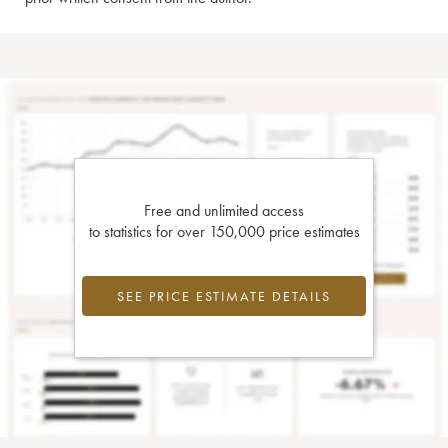
Free and unlimited access
to statistics for over 150,000 price estimates
SEE PRICE ESTIMATE DETAILS