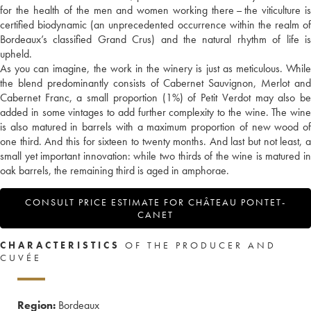
for the health of the men and women working there – the viticulture is
certified biodynamic (an unprecedented occurrence within the realm of
Bordeaux’s classified Grand Crus) and the natural rhythm of life is
upheld.
As you can imagine, the work in the winery is just as meticulous. While
the blend predominantly consists of Cabernet Sauvignon, Merlot and
Cabernet Franc, a small proportion (1%) of Petit Verdot may also be
added in some vintages to add further complexity to the wine. The wine
is also matured in barrels with a maximum proportion of new wood of
one third. And this for sixteen to twenty months. And last but not least, a
small yet important innovation: while two thirds of the wine is matured in
oak barrels, the remaining third is aged in amphorae.
CONSULT PRICE ESTIMATE FOR CHÂTEAU PONTET-
CANET
CHARACTERISTICS
OF THE PRODUCER AND
CUVÉE
Region:
Bordeaux