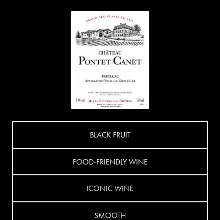
BLACK FRUIT
FOOD-FRIENDLY WINE
ICONIC WINE
SMOOTH