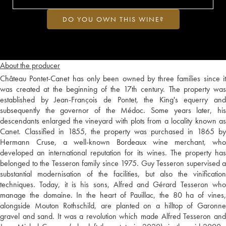
DO YOU OWN THIS WINE?
About the producer
Château Pontet-Canet has only been owned by three families since it
was created at the beginning of the 17th century. The property was
established by Jean-François de Pontet, the King's equerry and
subsequently the governor of the Médoc. Some years later, his
descendants enlarged the vineyard with plots from a locality known as
Canet. Classified in 1855, the property was purchased in 1865 by
Hermann Cruse, a well-known Bordeaux wine merchant, who
developed an international reputation for its wines. The property has
belonged to the Tesseron family since 1975. Guy Tesseron supervised a
substantial modernisation of the facilities, but also the vinification
techniques. Today, it is his sons, Alfred and Gérard Tesseron who
manage the domaine. In the heart of Pauillac, the 80 ha of vines,
alongside Mouton Rothschild, are planted on a hilltop of Garonne
gravel and sand. It was a revolution which made Alfred Tesseron and