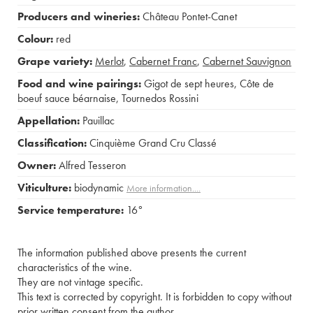
Producers and wineries:
Château Pontet-Canet
Colour:
red
Grape variety:
Merlot
,
Cabernet Franc
,
Cabernet Sauvignon
Food and wine pairings:
Gigot de sept heures
,
Côte de
boeuf sauce béarnaise
,
Tournedos Rossini
Appellation:
Pauillac
Classification:
Cinquième Grand Cru Classé
Owner:
Alfred Tesseron
Viticulture:
biodynamic
More information....
Service temperature:
16°
The information published above presents the current
characteristics of the wine.
They are not vintage specific.
This text is corrected by copyright. It is forbidden to copy without
prior written consent from the author.