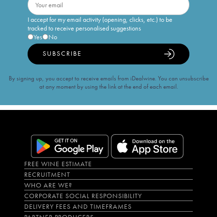
I accept for my email activity (opening, clicks, etc.) to be
tracked to receive personalised suggestions
Yes
No
SUBSCRIBE
By signing up, you accept to receive emails from iDealwine. You can unsubscribe
at any moment by using the link at the end of each email.
FREE WINE ESTIMATE
RECRUITMENT
WHO ARE WE?
CORPORATE SOCIAL RESPONSIBILITY
DELIVERY FEES AND TIMEFRAMES