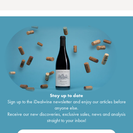
Stay up to date
Sign up to the iDealwine newsletter and enjoy our articles before
anyone else.
Receive our new discoveries, exclusive sales, news and analysis
straight to your inbox!