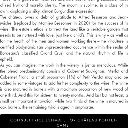
of red fruit and morello cherry. The mouth is sublime, in a class of its
own, displaying a silky, almost Burgundian expression.
The château owes a debt of gratitude to Alfred Tesseron and Jean-
Michel (replaced by Mathieu Bessonnet in 2020) for the success of its
wine. The estate’s ethos is to treat the land like a veritable garden that
needs to be nurtured with love, just like a child’s. This is why – as well as
for the health of the men and women working there – the viticulture is
certified biodynamic (an unprecedented occurrence within the realm of
Bordeaux’s classified Grand Crus) and the natural rhythm of life is
upheld.
As you can imagine, the work in the winery is just as meticulous. While
the blend predominantly consists of Cabernet Sauvignon, Merlot and
Cabernet Franc, a small proportion (1%) of Petit Verdot may also be
added in some vintages to add further complexity to the wine. The wine
is also matured in barrels with a maximum proportion of new wood of
one third. And this for sixteen to twenty months. And last but not least, a
small yet important innovation: while two thirds of the wine is matured in
oak barrels, the remaining third is aged in amphorae.
CONSULT PRICE ESTIMATE FOR CHÂTEAU PONTET-
CANET