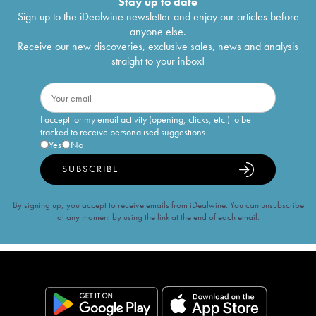
Stay up to date
Sign up to the iDealwine newsletter and enjoy our articles before
anyone else.
Receive our new discoveries, exclusive sales, news and analysis
straight to your inbox!
I accept for my email activity (opening, clicks, etc.) to be
tracked to receive personalised suggestions
Yes
No
SUBSCRIBE
By signing up, you accept to receive emails from iDealwine. You can unsubscribe
at any moment by using the link at the end of each email.