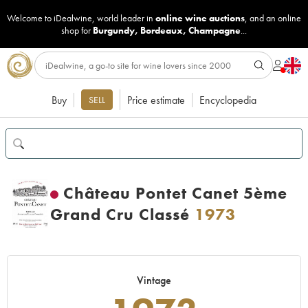
Welcome to iDealwine, world leader in
online wine auctions
, and an online
shop for
Burgundy
,
Bordeaux
,
Champagne
...
Buy
Price estimate
Encyclopedia
SELL
Château Pontet Canet 5ème
Grand Cru Classé
1973
Vintage