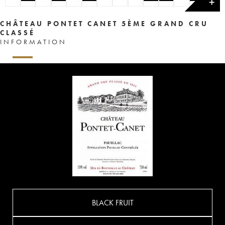
✕
CHÂTEAU PONTET CANET 5ÈME GRAND CRU
CLASSÉ
INFORMATION
BLACK FRUIT