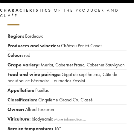
CHARACTERISTICS
OF THE PRODUCER AND
CUVÉE
Region:
Bordeaux
Producers and wineries:
Château Pontet-Canet
Colour:
red
Grape variety:
Merlot
,
Cabernet Franc
,
Cabernet Sauvignon
Food and wine pairings:
Gigot de sept heures
,
Côte de
boeuf sauce béarnaise
,
Tournedos Rossini
Appellation:
Pauillac
Classification:
Cinquième Grand Cru Classé
Owner:
Alfred Tesseron
Viticulture:
biodynamic
More information....
Service temperature:
16°