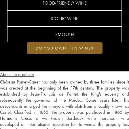
FOOD-FRIENDLY WINE
ICONIC WINE
SMOOTH
DO YOU OWN THIS WINE?
About the producer
Château Pontet-Canet has only been owned by three families since it
was created at the beginning of the 17th century. The property was
established by Jean-François de Pontet, the King's equerry and
subsequently the governor of the Médoc. Some years later, his
descendants enlarged the vineyard with plots from a locality known as
Canet. Classified in 1855, the property was purchased in 1865 by
Hermann Cruse, a well-known Bordeaux wine merchant, who
developed an international reputation for its wines. The property has