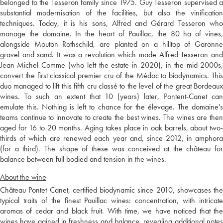
belonged to the Tesseron family since 1975. Guy Tesseron supervised a
substantial modernisation of the facilities, but also the vinification
techniques. Today, it is his sons, Alfred and Gérard Tesseron who
manage the domaine. In the heart of Pauillac, the 80 ha of vines,
alongside Mouton Rothschild, are planted on a hilltop of Garonne
gravel and sand. It was a revolution which made Alfred Tesseron and
Jean-Michel Comme (who left the estate in 2020), in the mid-2000s,
convert the first classical premier cru of the Médoc to biodynamics. This
duo managed to lift this fifth cru classé to the level of the great Bordeaux
wines. To such an extent that 10 (years) later, Pontent-Canet can
emulate this. Nothing is left to chance for the élevage. The domaine's
teams continue to innovate to create the best wines. The wines are then
aged for 16 to 20 months. Aging takes place in oak barrels, about two-
thirds of which are renewed each year and, since 2012, in amphora
(for a third). The shape of these was conceived at the château for
balance between full bodied and tension in the wines.
About the wine
Château Pontet Canet, certified biodynamic since 2010, showcases the
typical traits of the finest Pauillac wines: concentration, with intricate
aromas of cedar and black fruit. With time, we have noticed that the
wines have gained in freshness and balance, revealing additional notes