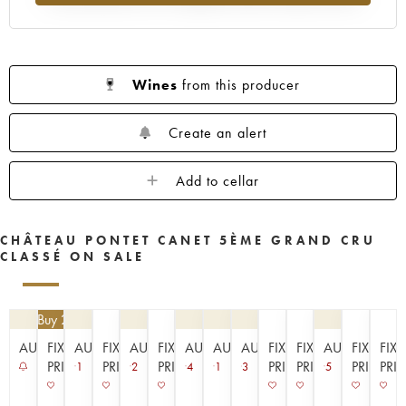
1953
1952
1949
1947
1945
1943
1942
1939
1933
1929
1926
1925
1924
1920
1909
Wines
from this producer
----
Create an alert
Add to cellar
CHÂTEAU PONTET CANET 5ÈME GRAND CRU
CLASSÉ ON SALE
4.50
| Buy 2, get 10%
AUCTION
FIXED
AUCTION
FIXED
AUCTION
FIXED
AUCTION
AUCTION
AUCTION
FIXED
FIXED
AUCTION
FIXED
FIX
PRICE
PRICE
PRICE
PRICE
PRICE
PRICE
PRI
1
2
4
1
3
5