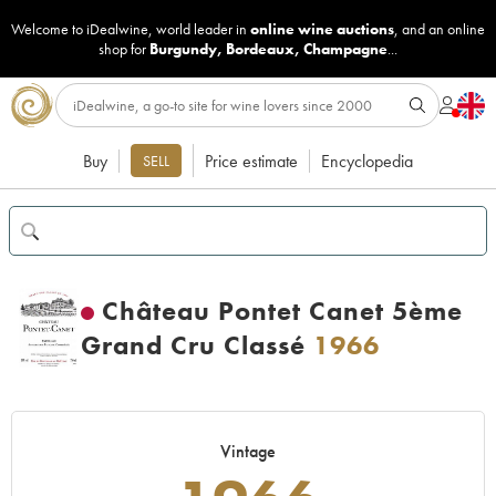
Welcome to iDealwine, world leader in
online wine auctions
, and an online
shop for
Burgundy
,
Bordeaux
,
Champagne
...
Buy
Price estimate
Encyclopedia
SELL
Château Pontet Canet 5ème
Grand Cru Classé
1966
Vintage