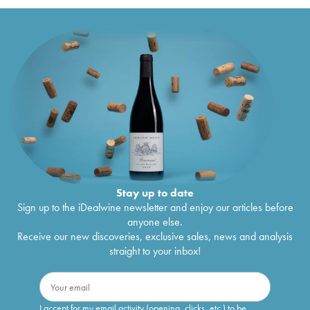
Stay up to date
Sign up to the iDealwine newsletter and enjoy our articles before
anyone else.
Receive our new discoveries, exclusive sales, news and analysis
straight to your inbox!
I accept for my email activity (opening, clicks, etc.) to be