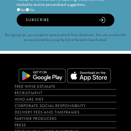
tracked to receive personalised suggestions
Yes
No
SUBSCRIBE
By signing up, you accept to receive emails from iDealwine. You can unsubscribe
at any moment by using the link at the end of each email.
FREE WINE ESTIMATE
RECRUITMENT
WHO ARE WE?
CORPORATE SOCIAL RESPONSIBILITY
DELIVERY FEES AND TIMEFRAMES
PARTNER PRODUCERS
PRESS