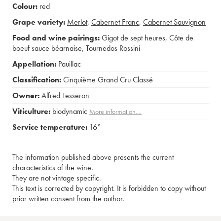
Colour:
red
Grape variety:
Merlot
,
Cabernet Franc
,
Cabernet Sauvignon
Food and wine pairings:
Gigot de sept heures
,
Côte de
boeuf sauce béarnaise
,
Tournedos Rossini
Appellation:
Pauillac
Classification:
Cinquième Grand Cru Classé
Owner:
Alfred Tesseron
Viticulture:
biodynamic
More information....
Service temperature:
16°
The information published above presents the current
characteristics of the wine.
They are not vintage specific.
This text is corrected by copyright. It is forbidden to copy without
prior written consent from the author.