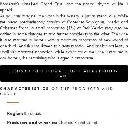
Bordeaux’s classified Grand Crus) and the natural rhythm of life is
upheld.
As you can imagine, the work in the winery is just as meticulous. While
the blend predominantly consists of Cabernet Sauvignon, Merlot and
Cabernet Franc, a small proportion (1%) of Petit Verdot may also be
added in some vintages to add further complexity to the wine. The wine
is also matured in barrels with a maximum proportion of new wood of
one third. And this for sixteen to twenty months. And last but not least, a
small yet important innovation: while two thirds of the wine is matured in
oak barrels, the remaining third is aged in amphorae.
CONSULT PRICE ESTIMATE FOR CHÂTEAU PONTET-
CANET
CHARACTERISTICS
OF THE PRODUCER AND
CUVÉE
Region:
Bordeaux
Producers and wineries:
Château Pontet-Canet