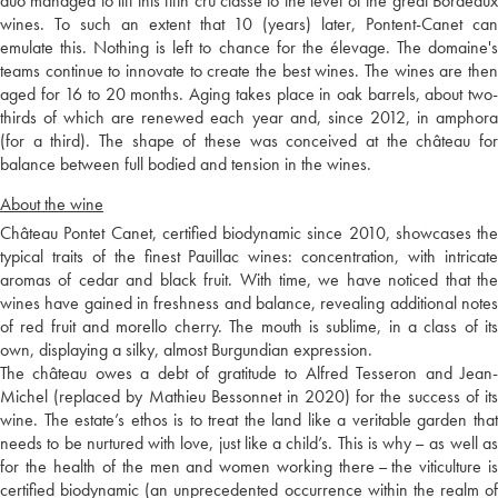
duo managed to lift this fifth cru classé to the level of the great Bordeaux
wines. To such an extent that 10 (years) later, Pontent-Canet can
emulate this. Nothing is left to chance for the élevage. The domaine's
teams continue to innovate to create the best wines. The wines are then
aged for 16 to 20 months. Aging takes place in oak barrels, about two-
thirds of which are renewed each year and, since 2012, in amphora
(for a third). The shape of these was conceived at the château for
balance between full bodied and tension in the wines.
About the wine
Château Pontet Canet, certified biodynamic since 2010, showcases the
typical traits of the finest Pauillac wines: concentration, with intricate
aromas of cedar and black fruit. With time, we have noticed that the
wines have gained in freshness and balance, revealing additional notes
of red fruit and morello cherry. The mouth is sublime, in a class of its
own, displaying a silky, almost Burgundian expression.
The château owes a debt of gratitude to Alfred Tesseron and Jean-
Michel (replaced by Mathieu Bessonnet in 2020) for the success of its
wine. The estate’s ethos is to treat the land like a veritable garden that
needs to be nurtured with love, just like a child’s. This is why – as well as
for the health of the men and women working there – the viticulture is
certified biodynamic (an unprecedented occurrence within the realm of