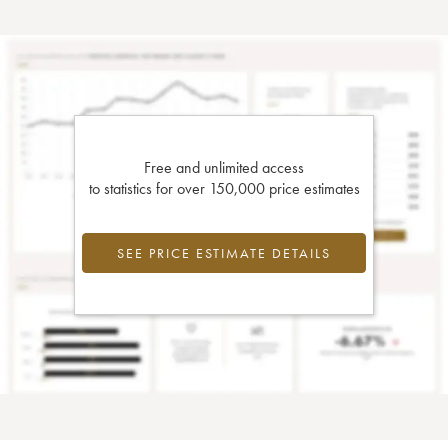
Free and unlimited access
to statistics for over 150,000 price estimates
SEE PRICE ESTIMATE DETAILS