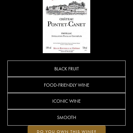
BLACK FRUIT
FOOD-FRIENDLY WINE
ICONIC WINE
SMOOTH
DO YOU OWN THIS WINE?