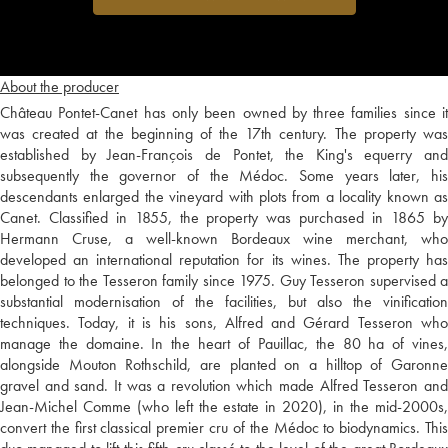
About the producer
Château Pontet-Canet has only been owned by three families since it
was created at the beginning of the 17th century. The property was
established by Jean-François de Pontet, the King's equerry and
subsequently the governor of the Médoc. Some years later, his
descendants enlarged the vineyard with plots from a locality known as
Canet. Classified in 1855, the property was purchased in 1865 by
Hermann Cruse, a well-known Bordeaux wine merchant, who
developed an international reputation for its wines. The property has
belonged to the Tesseron family since 1975. Guy Tesseron supervised a
substantial modernisation of the facilities, but also the vinification
techniques. Today, it is his sons, Alfred and Gérard Tesseron who
manage the domaine. In the heart of Pauillac, the 80 ha of vines,
alongside Mouton Rothschild, are planted on a hilltop of Garonne
gravel and sand. It was a revolution which made Alfred Tesseron and
Jean-Michel Comme (who left the estate in 2020), in the mid-2000s,
convert the first classical premier cru of the Médoc to biodynamics. This