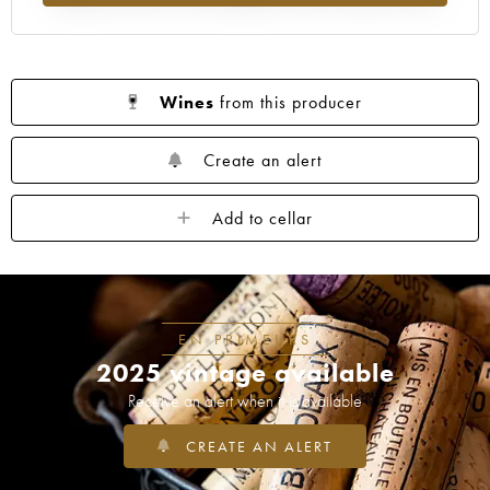
1953
1952
1949
1947
1945
1943
1942
1939
1933
1929
1926
1925
1924
1920
1909
Wines
from this producer
----
Create an alert
Add to cellar
EN PRIMEURS
2025 vintage available
Receive an alert when it is available
CREATE AN ALERT