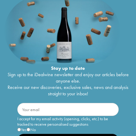
Stay up to date
Sign up to the iDealwine newsletter and enjoy our articles before
anyone else.
Receive our new discoveries, exclusive sales, news and analysis
straight to your inbox!
I accept for my email activity (opening, clicks, etc.) to be
tracked to receive personalised suggestions
Yes
No