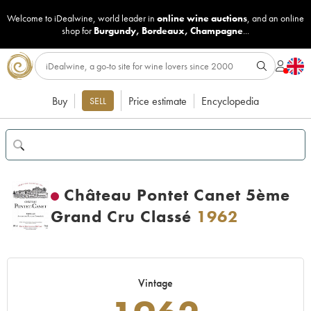
Welcome to iDealwine, world leader in
online wine auctions
, and an online
shop for
Burgundy
,
Bordeaux
,
Champagne
...
Buy
Price estimate
Encyclopedia
SELL
Château Pontet Canet 5ème
Grand Cru Classé
1962
Vintage