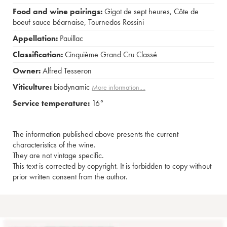
Food and wine pairings:
Gigot de sept heures
,
Côte de
boeuf sauce béarnaise
,
Tournedos Rossini
Appellation:
Pauillac
Classification:
Cinquième Grand Cru Classé
Owner:
Alfred Tesseron
Viticulture:
biodynamic
More information....
Service temperature:
16°
The information published above presents the current
characteristics of the wine.
They are not vintage specific.
This text is corrected by copyright. It is forbidden to copy without
prior written consent from the author.