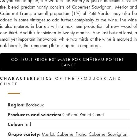
As you can imagine, the work in the winery is just as meticulous. While
the blend predominantly consists of Cabernet Sauvignon, Merlot and
Cabernet Franc, a small proportion (1%) of Petit Verdot may also be
added in some vintages to add further complexity to the wine. The wine
is also matured in barrels with a maximum proportion of new wood of
one third. And this for sixteen to twenty months. And last but not least, a
small yet important innovation: while two thirds of the wine is matured in
oak barrels, the remaining third is aged in amphorae.
CONSULT PRICE ESTIMATE FOR CHÂTEAU PONTET-
CANET
CHARACTERISTICS
OF THE PRODUCER AND
CUVÉE
Region:
Bordeaux
Producers and wineries:
Château Pontet-Canet
Colour:
red
Grape variety:
Merlot
,
Cabernet Franc
,
Cabernet Sauvignon