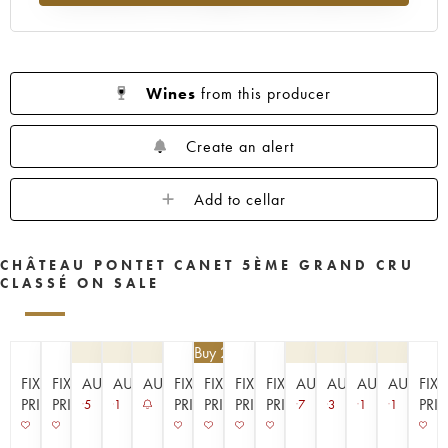
1953
1952
1949
1947
1945
1943
1942
1939
1933
1929
1926
1925
1924
1920
1909
Wines
from this producer
----
Create an alert
Add to cellar
CHÂTEAU PONTET CANET 5ÈME GRAND CRU
CLASSÉ ON SALE
€
94.50
| Buy 2, get 10%
FIXED
FIXED
AUCTION
AUCTION
AUCTION
FIXED
FIXED
FIXED
FIXED
AUCTION
AUCTION
AUCTION
AUCTIO
FIX
PRICE
PRICE
PRICE
PRICE
PRICE
PRICE
PRI
5
1
7
3
1
1