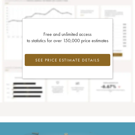
Free and unlimited access
to statistics for over 150,000 price estimates
SEE PRICE ESTIMATE DETAILS