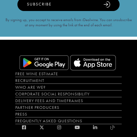
SUBSCRIBE
By signing up, you accept to receive emails from iDealwine. You can unsubscribe
at any moment by using the link at the end of each email.
FREE WINE ESTIMATE
RECRUITMENT
WHO ARE WE?
CORPORATE SOCIAL RESPONSIBILITY
DELIVERY FEES AND TIMEFRAMES
PARTNER PRODUCERS
PRESS
FREQUENTLY ASKED QUESTIONS