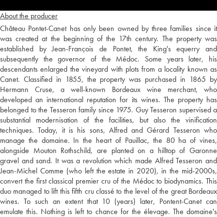
About the producer
Château Pontet-Canet has only been owned by three families since it
was created at the beginning of the 17th century. The property was
established by Jean-François de Pontet, the King's equerry and
subsequently the governor of the Médoc. Some years later, his
descendants enlarged the vineyard with plots from a locality known as
Canet. Classified in 1855, the property was purchased in 1865 by
Hermann Cruse, a well-known Bordeaux wine merchant, who
developed an international reputation for its wines. The property has
belonged to the Tesseron family since 1975. Guy Tesseron supervised a
substantial modernisation of the facilities, but also the vinification
techniques. Today, it is his sons, Alfred and Gérard Tesseron who
manage the domaine. In the heart of Pauillac, the 80 ha of vines,
alongside Mouton Rothschild, are planted on a hilltop of Garonne
gravel and sand. It was a revolution which made Alfred Tesseron and
Jean-Michel Comme (who left the estate in 2020), in the mid-2000s,
convert the first classical premier cru of the Médoc to biodynamics. This
duo managed to lift this fifth cru classé to the level of the great Bordeaux
wines. To such an extent that 10 (years) later, Pontent-Canet can
emulate this. Nothing is left to chance for the élevage. The domaine's