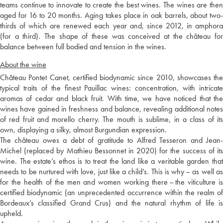
teams continue to innovate to create the best wines. The wines are then
aged for 16 to 20 months. Aging takes place in oak barrels, about two-
thirds of which are renewed each year and, since 2012, in amphora
(for a third). The shape of these was conceived at the château for
balance between full bodied and tension in the wines.
About the wine
Château Pontet Canet, certified biodynamic since 2010, showcases the
typical traits of the finest Pauillac wines: concentration, with intricate
aromas of cedar and black fruit. With time, we have noticed that the
wines have gained in freshness and balance, revealing additional notes
of red fruit and morello cherry. The mouth is sublime, in a class of its
own, displaying a silky, almost Burgundian expression.
The château owes a debt of gratitude to Alfred Tesseron and Jean-
Michel (replaced by Mathieu Bessonnet in 2020) for the success of its
wine. The estate’s ethos is to treat the land like a veritable garden that
needs to be nurtured with love, just like a child’s. This is why – as well as
for the health of the men and women working there – the viticulture is
certified biodynamic (an unprecedented occurrence within the realm of
Bordeaux’s classified Grand Crus) and the natural rhythm of life is
upheld.