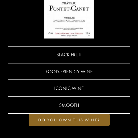
BLACK FRUIT
FOOD-FRIENDLY WINE
ICONIC WINE
SMOOTH
DO YOU OWN THIS WINE?