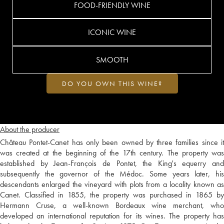
FOOD-FRIENDLY WINE
ICONIC WINE
SMOOTH
DO YOU OWN THIS WINE?
About the producer
Château Pontet-Canet has only been owned by three families since it
was created at the beginning of the 17th century. The property was
established by Jean-François de Pontet, the King's equerry and
subsequently the governor of the Médoc. Some years later, his
descendants enlarged the vineyard with plots from a locality known as
Canet. Classified in 1855, the property was purchased in 1865 by
Hermann Cruse, a well-known Bordeaux wine merchant, who
developed an international reputation for its wines. The property has