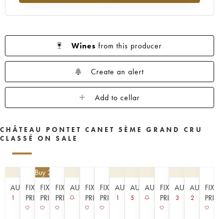
1953
1952
1949
1947
1945
1943
1942
1939
1933
1929
1926
1925
1924
1920
1909
Wines
from this producer
----
Create an alert
Add to cellar
CHÂTEAU PONTET CANET 5ÈME GRAND CRU
CLASSÉ ON SALE
€
94.50
| Buy 2, get 10%
AUCTION
FIXED
FIXED
FIXED
AUCTION
FIXED
FIXED
AUCTION
AUCTION
AUCTION
FIXED
AUCTION
AUCTIO
FIX
PRICE
PRICE
PRICE
PRICE
PRICE
PRICE
PRI
1
1
5
3
2