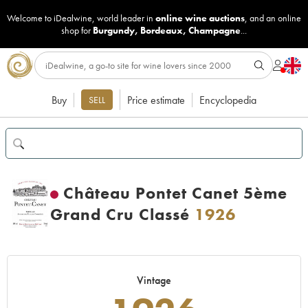
Welcome to iDealwine, world leader in
online wine auctions
, and an online
shop for
Burgundy
,
Bordeaux
,
Champagne
...
Buy
Price estimate
Encyclopedia
SELL
Château Pontet Canet 5ème
Grand Cru Classé
1926
Vintage