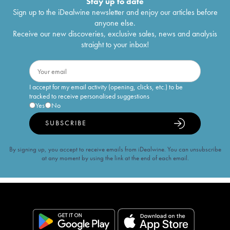
Stay up to date
Sign up to the iDealwine newsletter and enjoy our articles before
anyone else.
Receive our new discoveries, exclusive sales, news and analysis
straight to your inbox!
I accept for my email activity (opening, clicks, etc.) to be
tracked to receive personalised suggestions
Yes
No
SUBSCRIBE
By signing up, you accept to receive emails from iDealwine. You can unsubscribe
at any moment by using the link at the end of each email.