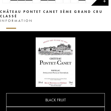
✕
CHÂTEAU PONTET CANET 5ÈME GRAND CRU
CLASSÉ
INFORMATION
BLACK FRUIT