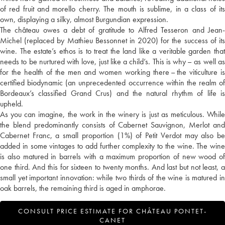
of red fruit and morello cherry. The mouth is sublime, in a class of its
own, displaying a silky, almost Burgundian expression.
The château owes a debt of gratitude to Alfred Tesseron and Jean-
Michel (replaced by Mathieu Bessonnet in 2020) for the success of its
wine. The estate’s ethos is to treat the land like a veritable garden that
needs to be nurtured with love, just like a child’s. This is why – as well as
for the health of the men and women working there – the viticulture is
certified biodynamic (an unprecedented occurrence within the realm of
Bordeaux’s classified Grand Crus) and the natural rhythm of life is
upheld.
As you can imagine, the work in the winery is just as meticulous. While
the blend predominantly consists of Cabernet Sauvignon, Merlot and
Cabernet Franc, a small proportion (1%) of Petit Verdot may also be
added in some vintages to add further complexity to the wine. The wine
is also matured in barrels with a maximum proportion of new wood of
one third. And this for sixteen to twenty months. And last but not least, a
small yet important innovation: while two thirds of the wine is matured in
oak barrels, the remaining third is aged in amphorae.
CONSULT PRICE ESTIMATE FOR CHÂTEAU PONTET-
CANET