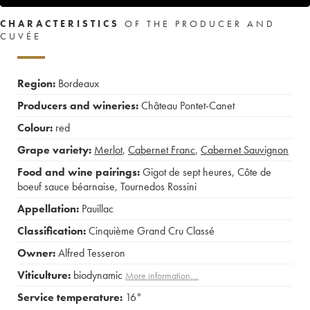
CHARACTERISTICS
OF THE PRODUCER AND
CUVÉE
Region:
Bordeaux
Producers and wineries:
Château Pontet-Canet
Colour:
red
Grape variety:
Merlot
,
Cabernet Franc
,
Cabernet Sauvignon
Food and wine pairings:
Gigot de sept heures
,
Côte de
boeuf sauce béarnaise
,
Tournedos Rossini
Appellation:
Pauillac
Classification:
Cinquième Grand Cru Classé
Owner:
Alfred Tesseron
Viticulture:
biodynamic
More information....
Service temperature:
16°