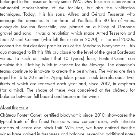
belonged to the Tesseron family since 1975. Guy Tesseron supervised a
substantial modernisation of the facilities, but also the vinification
techniques. Today, it is his sons, Alfred and Gérard Tesseron who
manage the domaine. In the heart of Pauillac, the 80 ha of vines,
alongside Mouton Rothschild, are planted on a hilltop of Garonne
gravel and sand. It was a revolution which made Alfred Tesseron and
Jean-Michel Comme (who left the estate in 2020), in the mid-2000s,
convert the first classical premier cru of the Médoc to biodynamics. This
duo managed to lift this fifth cru classé to the level of the great Bordeaux
wines. To such an extent that 10 (years) later, Pontent-Canet can
emulate this. Nothing is left to chance for the élevage. The domaine's
teams continue to innovate to create the best wines. The wines are then
aged for 16 to 20 months. Aging takes place in oak barrels, about two-
thirds of which are renewed each year and, since 2012, in amphora
(for a third). The shape of these was conceived at the château for
balance between full bodied and tension in the wines.
About the wine
Château Pontet Canet, certified biodynamic since 2010, showcases the
typical traits of the finest Pauillac wines: concentration, with intricate
aromas of cedar and black fruit. With time, we have noticed that the
wines have gained in freshness and balance, revealing additional notes