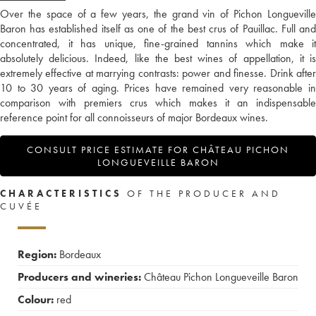
Over the space of a few years, the grand vin of Pichon Longueville
Baron has established itself as one of the best crus of Pauillac. Full and
concentrated, it has unique, fine-grained tannins which make it
absolutely delicious. Indeed, like the best wines of appellation, it is
extremely effective at marrying contrasts: power and finesse. Drink after
10 to 30 years of aging. Prices have remained very reasonable in
comparison with premiers crus which makes it an indispensable
reference point for all connoisseurs of major Bordeaux wines.
CONSULT PRICE ESTIMATE FOR CHÂTEAU PICHON
LONGUEVEILLE BARON
CHARACTERISTICS
OF THE PRODUCER AND
CUVÉE
Region:
Bordeaux
Producers and wineries:
Château Pichon Longueveille Baron
Colour:
red