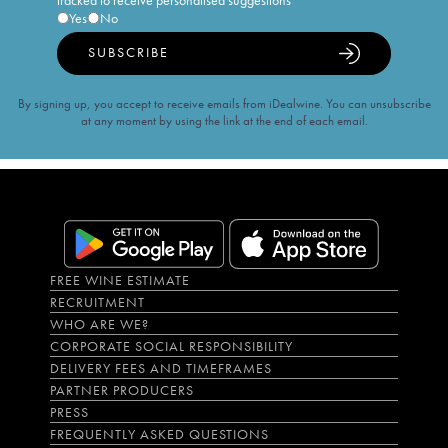
tracked to receive personalised suggestions
Yes
No
SUBSCRIBE
By signing up, you accept to receive emails from iDealwine. You can unsubscribe
at any moment by using the link at the end of each email.
FREE WINE ESTIMATE
RECRUITMENT
WHO ARE WE?
CORPORATE SOCIAL RESPONSIBILITY
DELIVERY FEES AND TIMEFRAMES
PARTNER PRODUCERS
PRESS
FREQUENTLY ASKED QUESTIONS