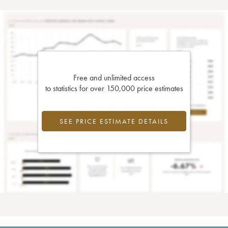
Free and unlimited access
to statistics for over 150,000 price estimates
SEE PRICE ESTIMATE DETAILS