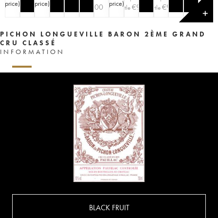
price
)
price
)
price
)
price
)
€
100
€
90
€
90
bottle
bottle
✕
PICHON LONGUEVILLE BARON 2ÈME GRAND
CRU CLASSÉ
INFORMATION
BLACK FRUIT