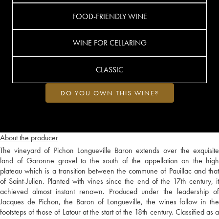
FOOD-FRIENDLY WINE
WINE FOR CELLARING
CLASSIC
DO YOU OWN THIS WINE?
About the producer
The vineyard of Pichon Longueville Baron extends over the exquisite
land of Garonne gravel to the south of the appellation on the high
plateau which is a transition between the commune of Pauillac and that
of Saint-Julien. Planted with vines since the end of the 17th century, it
achieved almost instant renown. Produced under the leadership of
Jacques de Pichon, the Baron of Longueville, the wines follow in the
footsteps of those of Latour at the start of the 18th century. Classified as a