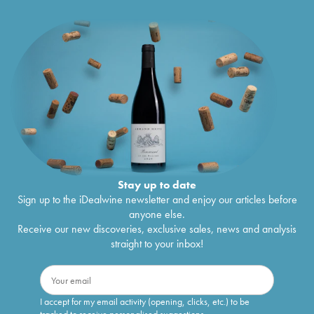
Stay up to date
Sign up to the iDealwine newsletter and enjoy our articles before
anyone else.
Receive our new discoveries, exclusive sales, news and analysis
straight to your inbox!
I accept for my email activity (opening, clicks, etc.) to be