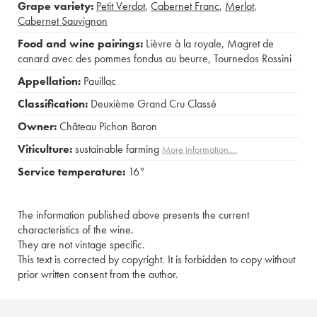
Grape variety:
Petit Verdot
,
Cabernet Franc
,
Merlot
,
Cabernet Sauvignon
Food and wine pairings:
Lièvre à la royale
,
Magret de
canard avec des pommes fondus au beurre
,
Tournedos Rossini
Appellation:
Pauillac
Classification:
Deuxième Grand Cru Classé
Owner:
Château Pichon Baron
Viticulture:
sustainable farming
More information....
Service temperature:
16°
The information published above presents the current
characteristics of the wine.
They are not vintage specific.
This text is corrected by copyright. It is forbidden to copy without
prior written consent from the author.