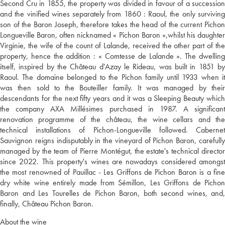
Second Cru in 1855, the property was divided in favour of a succession
and the vinified wines separately from 1860 : Raoul, the only surviving
son of the Baron Joseph, therefore takes the head of the current Pichon
Longueville Baron, often nicknamed « Pichon Baron »,whilst his daughter
Virginie, the wife of the count of Lalande, received the other part of the
property, hence the addition : « Comtesse de Lalande ». The dwelling
itself, inspired by the Château d'Azay le Rideau, was built in 1851 by
Raoul. The domaine belonged to the Pichon family until 1933 when it
was then sold to the Bouteiller family. It was managed by their
descendants for the next fifty years and it was a Sleeping Beauty which
the company AXA Millésimes purchased in 1987. A significant
renovation programme of the château, the wine cellars and the
technical installations of Pichon-Longueville followed. Cabernet
Sauvignon reigns indisputably in the vineyard of Pichon Baron, carefully
managed by the team of Pierre Montégut, the estate's technical director
since 2022. This property's wines are nowadays considered amongst
the most renowned of Pauillac - Les Griffons de Pichon Baron is a fine
dry white wine entirely made from Sémillon, Les Griffons de Pichon
Baron and Les Tourelles de Pichon Baron, both second wines, and,
finally, Château Pichon Baron.
About the wine