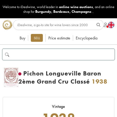
Welcome to iDealwine, world leader in
online wine auctions
, and an online
shop for
Burgundy
,
Bordeaux
,
Champagne
...
Buy
Price estimate
Encyclopedia
SELL
Pichon Longueville Baron
2ème Grand Cru Classé
1938
Vintage