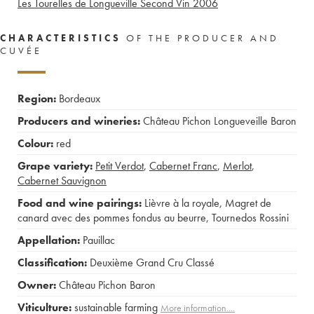
Les Tourelles de Longueville Second Vin
2006
CHARACTERISTICS
OF THE PRODUCER AND
CUVÉE
Region:
Bordeaux
Producers and wineries:
Château Pichon Longueveille Baron
Colour:
red
Grape variety:
Petit Verdot
,
Cabernet Franc
,
Merlot
,
Cabernet Sauvignon
Food and wine pairings:
Lièvre à la royale
,
Magret de
canard avec des pommes fondus au beurre
,
Tournedos Rossini
Appellation:
Pauillac
Classification:
Deuxième Grand Cru Classé
Owner:
Château Pichon Baron
Viticulture:
sustainable farming
More information....