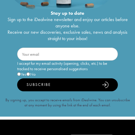
Stay up to date
Sign up to the iDealwine newsletter and enjoy our articles before
anyone else.
Receive our new discoveries, exclusive sales, news and analysis
straight to your inbox!
I accept for my email activity (opening, clicks, etc.) to be
tracked to receive personalised suggestions
Yes
No
SUBSCRIBE
By signing up, you accept to receive emails from iDealwine. You can unsubscribe
at any moment by using the link at the end of each email.