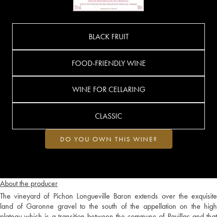
BLACK FRUIT
FOOD-FRIENDLY WINE
WINE FOR CELLARING
CLASSIC
DO YOU OWN THIS WINE?
About the producer
The vineyard of Pichon Longueville Baron extends over the exquisite
land of Garonne gravel to the south of the appellation on the high
plateau which is a transition between the commune of Pauillac and that