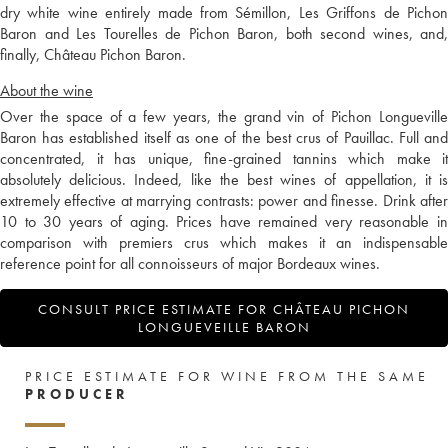
dry white wine entirely made from Sémillon, Les Griffons de Pichon
Baron and Les Tourelles de Pichon Baron, both second wines, and,
finally, Château Pichon Baron.
About the wine
Over the space of a few years, the grand vin of Pichon Longueville
Baron has established itself as one of the best crus of Pauillac. Full and
concentrated, it has unique, fine-grained tannins which make it
absolutely delicious. Indeed, like the best wines of appellation, it is
extremely effective at marrying contrasts: power and finesse. Drink after
10 to 30 years of aging. Prices have remained very reasonable in
comparison with premiers crus which makes it an indispensable
reference point for all connoisseurs of major Bordeaux wines.
CONSULT PRICE ESTIMATE FOR CHÂTEAU PICHON
LONGUEVEILLE BARON
PRICE ESTIMATE FOR WINE FROM THE SAME
PRODUCER