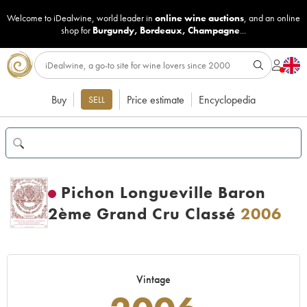
Welcome to iDealwine, world leader in
online wine auctions
, and an online
shop for
Burgundy
,
Bordeaux
,
Champagne
...
Buy
Price estimate
Encyclopedia
SELL
Pichon Longueville Baron
2ème Grand Cru Classé
2006
Vintage