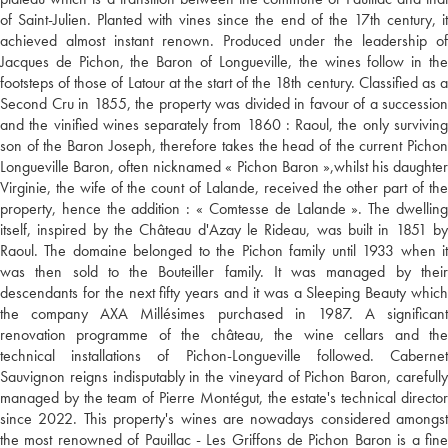
of Saint-Julien. Planted with vines since the end of the 17th century, it
achieved almost instant renown. Produced under the leadership of
Jacques de Pichon, the Baron of Longueville, the wines follow in the
footsteps of those of Latour at the start of the 18th century. Classified as a
Second Cru in 1855, the property was divided in favour of a succession
and the vinified wines separately from 1860 : Raoul, the only surviving
son of the Baron Joseph, therefore takes the head of the current Pichon
Longueville Baron, often nicknamed « Pichon Baron »,whilst his daughter
Virginie, the wife of the count of Lalande, received the other part of the
property, hence the addition : « Comtesse de Lalande ». The dwelling
itself, inspired by the Château d'Azay le Rideau, was built in 1851 by
Raoul. The domaine belonged to the Pichon family until 1933 when it
was then sold to the Bouteiller family. It was managed by their
descendants for the next fifty years and it was a Sleeping Beauty which
the company AXA Millésimes purchased in 1987. A significant
renovation programme of the château, the wine cellars and the
technical installations of Pichon-Longueville followed. Cabernet
Sauvignon reigns indisputably in the vineyard of Pichon Baron, carefully
managed by the team of Pierre Montégut, the estate's technical director
since 2022. This property's wines are nowadays considered amongst
the most renowned of Pauillac - Les Griffons de Pichon Baron is a fine