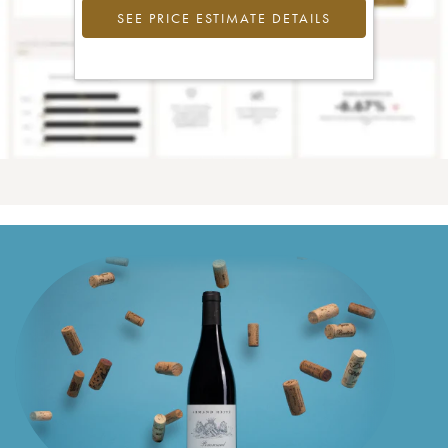
SEE PRICE ESTIMATE DETAILS