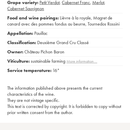
Grape variety:
Petit Verdot
,
Cabernet Franc
,
Merlot
,
Cabernet Sauvignon
Food and wine pairings:
Lièvre à la royale
,
Magret de
canard avec des pommes fondus au beurre
,
Tournedos Rossini
Appellation:
Pauillac
Classification:
Deuxième Grand Cru Classé
Owner:
Château Pichon Baron
Viticulture:
sustainable farming
More information....
Service temperature:
16°
The information published above presents the current
characteristics of the wine.
They are not vintage specific.
This text is corrected by copyright. It is forbidden to copy without
prior written consent from the author.