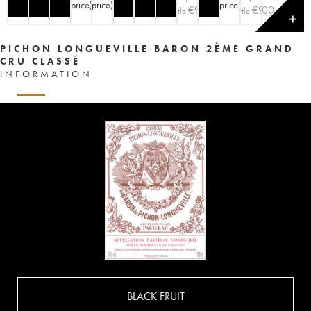
price
)
price
)
price
)
price
)
€
90
€
€
100
90
bottle
bottle
✕
PICHON LONGUEVILLE BARON 2ÈME GRAND
CRU CLASSÉ
INFORMATION
BLACK FRUIT