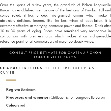
Over the space of a few years, the grand vin of Pichon Longueville
Baron has established itself as one of the best crus of Pauillac. Full and
concentrated, it has unique, fine-grained tannins which make it
absolutely delicious. Indeed, like the best wines of appellation, it is
extremely effective at marrying contrasts: power and finesse. Drink after
10 to 30 years of aging. Prices have remained very reasonable in
comparison with premiers crus which makes it an indispensable
reference point for all connoisseurs of major Bordeaux wines.
CONSULT PRICE ESTIMATE FOR CHÂTEAU PICHON
LONGUEVEILLE BARON
CHARACTERISTICS
OF THE PRODUCER AND
CUVÉE
Region:
Bordeaux
Producers and wineries:
Château Pichon Longueveille Baron
Colour:
red