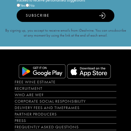
tracked to receive personalised suggestions
Yes
No
SUBSCRIBE
By signing up, you accept to receive emails from iDealwine. You can unsubscribe
at any moment by using the link at the end of each email.
FREE WINE ESTIMATE
RECRUITMENT
WHO ARE WE?
CORPORATE SOCIAL RESPONSIBILITY
DELIVERY FEES AND TIMEFRAMES
PARTNER PRODUCERS
PRESS
FREQUENTLY ASKED QUESTIONS