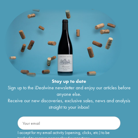
Stay up to date
Sign up to the iDealwine newsletter and enjoy our articles before
anyone else.
Receive our new discoveries, exclusive sales, news and analysis
straight to your inbox!
I accept for my email activity (opening, clicks, etc.) to be