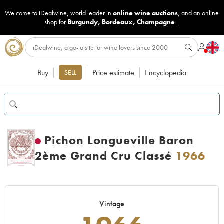
Welcome to iDealwine, world leader in
online wine auctions
, and an online
shop for
Burgundy
,
Bordeaux
,
Champagne
...
Buy
Price estimate
Encyclopedia
SELL
Pichon Longueville Baron
2ème Grand Cru Classé
1966
Vintage