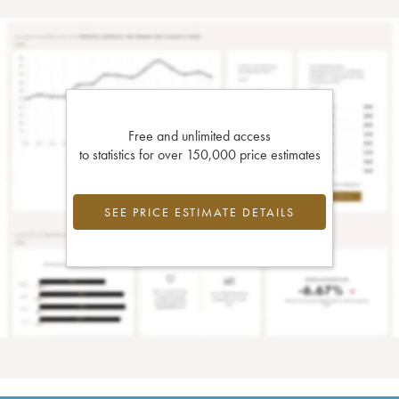
Free and unlimited access
to statistics for over 150,000 price estimates
SEE PRICE ESTIMATE DETAILS