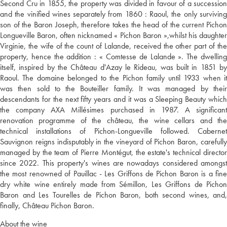
Second Cru in 1855, the property was divided in favour of a succession
and the vinified wines separately from 1860 : Raoul, the only surviving
son of the Baron Joseph, therefore takes the head of the current Pichon
Longueville Baron, often nicknamed « Pichon Baron »,whilst his daughter
Virginie, the wife of the count of Lalande, received the other part of the
property, hence the addition : « Comtesse de Lalande ». The dwelling
itself, inspired by the Château d'Azay le Rideau, was built in 1851 by
Raoul. The domaine belonged to the Pichon family until 1933 when it
was then sold to the Bouteiller family. It was managed by their
descendants for the next fifty years and it was a Sleeping Beauty which
the company AXA Millésimes purchased in 1987. A significant
renovation programme of the château, the wine cellars and the
technical installations of Pichon-Longueville followed. Cabernet
Sauvignon reigns indisputably in the vineyard of Pichon Baron, carefully
managed by the team of Pierre Montégut, the estate's technical director
since 2022. This property's wines are nowadays considered amongst
the most renowned of Pauillac - Les Griffons de Pichon Baron is a fine
dry white wine entirely made from Sémillon, Les Griffons de Pichon
Baron and Les Tourelles de Pichon Baron, both second wines, and,
finally, Château Pichon Baron.
About the wine