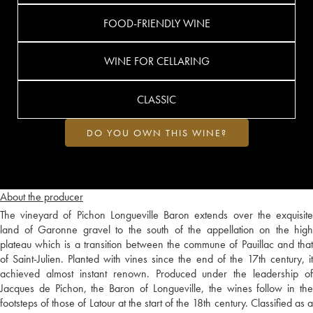
FOOD-FRIENDLY WINE
WINE FOR CELLARING
CLASSIC
DO YOU OWN THIS WINE?
About the producer
The vineyard of Pichon Longueville Baron extends over the exquisite
land of Garonne gravel to the south of the appellation on the high
plateau which is a transition between the commune of Pauillac and that
of Saint-Julien. Planted with vines since the end of the 17th century, it
achieved almost instant renown. Produced under the leadership of
Jacques de Pichon, the Baron of Longueville, the wines follow in the
footsteps of those of Latour at the start of the 18th century. Classified as a