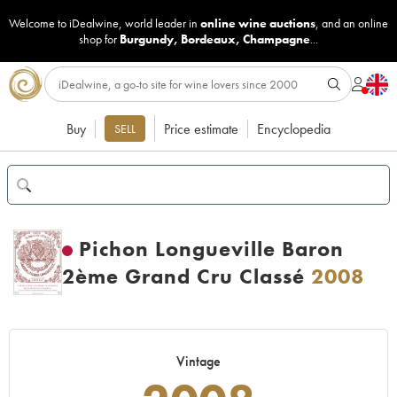
Welcome to iDealwine, world leader in
online wine auctions
, and an online
shop for
Burgundy
,
Bordeaux
,
Champagne
...
Buy
Price estimate
Encyclopedia
SELL
Pichon Longueville Baron
2ème Grand Cru Classé
2008
Vintage