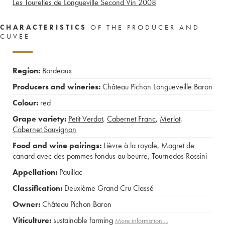
Les Tourelles de Longueville Second Vin
2008
CHARACTERISTICS
OF THE PRODUCER AND
CUVÉE
Region:
Bordeaux
Producers and wineries:
Château Pichon Longueveille Baron
Colour:
red
Grape variety:
Petit Verdot
,
Cabernet Franc
,
Merlot
,
Cabernet Sauvignon
Food and wine pairings:
Lièvre à la royale
,
Magret de
canard avec des pommes fondus au beurre
,
Tournedos Rossini
Appellation:
Pauillac
Classification:
Deuxième Grand Cru Classé
Owner:
Château Pichon Baron
Viticulture:
sustainable farming
More information....