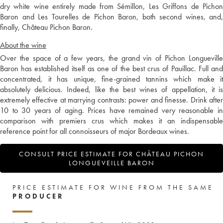
dry white wine entirely made from Sémillon, Les Griffons de Pichon
Baron and Les Tourelles de Pichon Baron, both second wines, and,
finally, Château Pichon Baron.
About the wine
Over the space of a few years, the grand vin of Pichon Longueville
Baron has established itself as one of the best crus of Pauillac. Full and
concentrated, it has unique, fine-grained tannins which make it
absolutely delicious. Indeed, like the best wines of appellation, it is
extremely effective at marrying contrasts: power and finesse. Drink after
10 to 30 years of aging. Prices have remained very reasonable in
comparison with premiers crus which makes it an indispensable
reference point for all connoisseurs of major Bordeaux wines.
CONSULT PRICE ESTIMATE FOR CHÂTEAU PICHON
LONGUEVEILLE BARON
PRICE ESTIMATE FOR WINE FROM THE SAME
PRODUCER