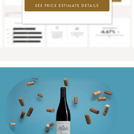
SEE PRICE ESTIMATE DETAILS