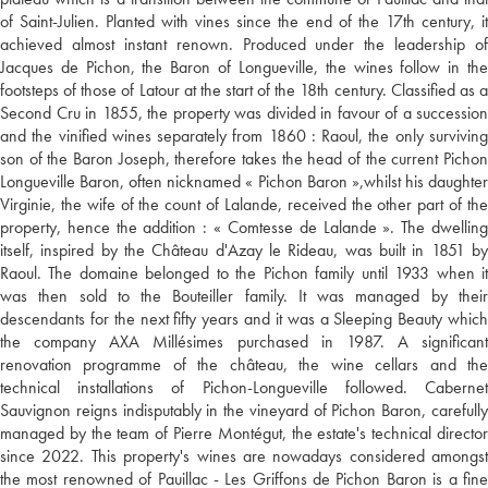
of Saint-Julien. Planted with vines since the end of the 17th century, it
achieved almost instant renown. Produced under the leadership of
Jacques de Pichon, the Baron of Longueville, the wines follow in the
footsteps of those of Latour at the start of the 18th century. Classified as a
Second Cru in 1855, the property was divided in favour of a succession
and the vinified wines separately from 1860 : Raoul, the only surviving
son of the Baron Joseph, therefore takes the head of the current Pichon
Longueville Baron, often nicknamed « Pichon Baron »,whilst his daughter
Virginie, the wife of the count of Lalande, received the other part of the
property, hence the addition : « Comtesse de Lalande ». The dwelling
itself, inspired by the Château d'Azay le Rideau, was built in 1851 by
Raoul. The domaine belonged to the Pichon family until 1933 when it
was then sold to the Bouteiller family. It was managed by their
descendants for the next fifty years and it was a Sleeping Beauty which
the company AXA Millésimes purchased in 1987. A significant
renovation programme of the château, the wine cellars and the
technical installations of Pichon-Longueville followed. Cabernet
Sauvignon reigns indisputably in the vineyard of Pichon Baron, carefully
managed by the team of Pierre Montégut, the estate's technical director
since 2022. This property's wines are nowadays considered amongst
the most renowned of Pauillac - Les Griffons de Pichon Baron is a fine