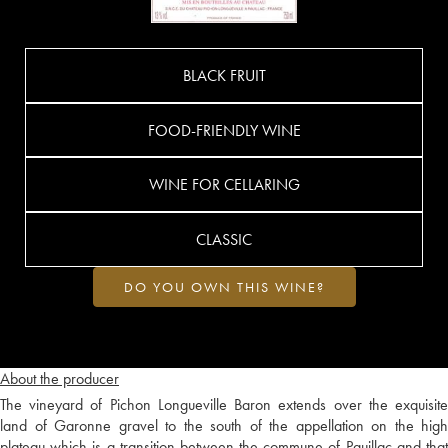
BLACK FRUIT
FOOD-FRIENDLY WINE
WINE FOR CELLARING
CLASSIC
DO YOU OWN THIS WINE?
About the producer
The vineyard of Pichon Longueville Baron extends over the exquisite
land of Garonne gravel to the south of the appellation on the high
plateau which is a transition between the commune of Pauillac and that