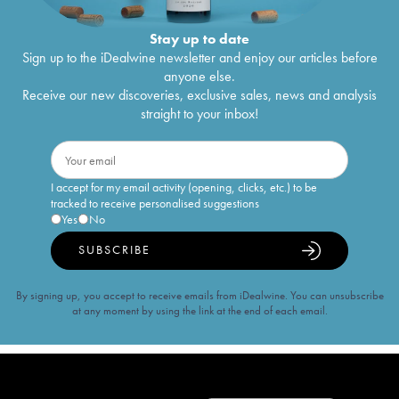
Stay up to date
Sign up to the iDealwine newsletter and enjoy our articles before
anyone else.
Receive our new discoveries, exclusive sales, news and analysis
straight to your inbox!
I accept for my email activity (opening, clicks, etc.) to be
tracked to receive personalised suggestions
Yes
No
SUBSCRIBE
By signing up, you accept to receive emails from iDealwine. You can unsubscribe
at any moment by using the link at the end of each email.