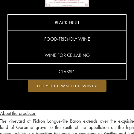
BLACK FRUIT
FOOD-FRIENDLY WINE
WINE FOR CELLARING
CLASSIC
DO YOU OWN THIS WINE?
About the producer
The vineyard of Pichon Longueville Baron extends over the exquisite
land of Garonne gravel to the south of the appellation on the high
plateau which is a transition between the commune of Pauillac and that