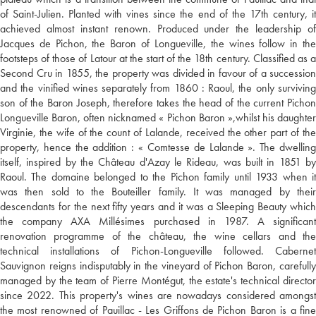
of Saint-Julien. Planted with vines since the end of the 17th century, it
achieved almost instant renown. Produced under the leadership of
Jacques de Pichon, the Baron of Longueville, the wines follow in the
footsteps of those of Latour at the start of the 18th century. Classified as a
Second Cru in 1855, the property was divided in favour of a succession
and the vinified wines separately from 1860 : Raoul, the only surviving
son of the Baron Joseph, therefore takes the head of the current Pichon
Longueville Baron, often nicknamed « Pichon Baron »,whilst his daughter
Virginie, the wife of the count of Lalande, received the other part of the
property, hence the addition : « Comtesse de Lalande ». The dwelling
itself, inspired by the Château d'Azay le Rideau, was built in 1851 by
Raoul. The domaine belonged to the Pichon family until 1933 when it
was then sold to the Bouteiller family. It was managed by their
descendants for the next fifty years and it was a Sleeping Beauty which
the company AXA Millésimes purchased in 1987. A significant
renovation programme of the château, the wine cellars and the
technical installations of Pichon-Longueville followed. Cabernet
Sauvignon reigns indisputably in the vineyard of Pichon Baron, carefully
managed by the team of Pierre Montégut, the estate's technical director
since 2022. This property's wines are nowadays considered amongst
the most renowned of Pauillac - Les Griffons de Pichon Baron is a fine