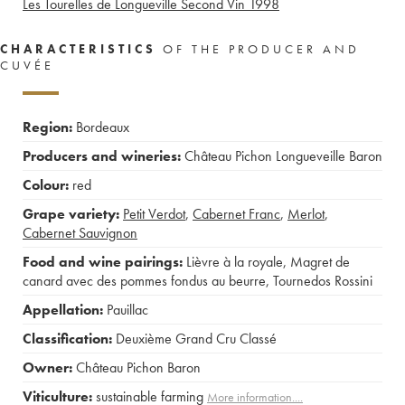
Les Tourelles de Longueville Second Vin
1998
CHARACTERISTICS
OF THE PRODUCER AND
CUVÉE
Region:
Bordeaux
Producers and wineries:
Château Pichon Longueveille Baron
Colour:
red
Grape variety:
Petit Verdot
,
Cabernet Franc
,
Merlot
,
Cabernet Sauvignon
Food and wine pairings:
Lièvre à la royale
,
Magret de
canard avec des pommes fondus au beurre
,
Tournedos Rossini
Appellation:
Pauillac
Classification:
Deuxième Grand Cru Classé
Owner:
Château Pichon Baron
Viticulture:
sustainable farming
More information....