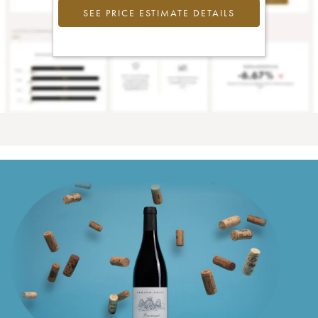
SEE PRICE ESTIMATE DETAILS