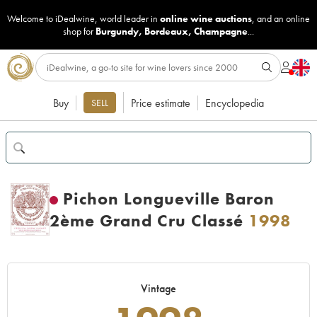
Welcome to iDealwine, world leader in
online wine auctions
, and an online
shop for
Burgundy
,
Bordeaux
,
Champagne
...
Buy
Price estimate
Encyclopedia
SELL
Pichon Longueville Baron
2ème Grand Cru Classé
1998
Vintage