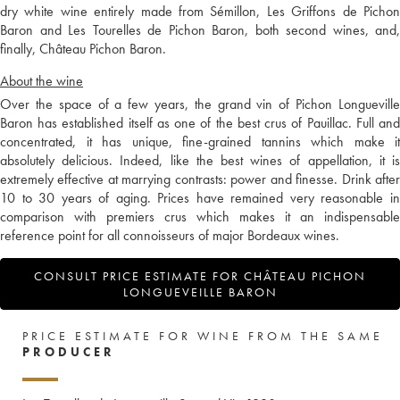
dry white wine entirely made from Sémillon, Les Griffons de Pichon
Baron and Les Tourelles de Pichon Baron, both second wines, and,
finally, Château Pichon Baron.
About the wine
Over the space of a few years, the grand vin of Pichon Longueville
Baron has established itself as one of the best crus of Pauillac. Full and
concentrated, it has unique, fine-grained tannins which make it
absolutely delicious. Indeed, like the best wines of appellation, it is
extremely effective at marrying contrasts: power and finesse. Drink after
10 to 30 years of aging. Prices have remained very reasonable in
comparison with premiers crus which makes it an indispensable
reference point for all connoisseurs of major Bordeaux wines.
CONSULT PRICE ESTIMATE FOR CHÂTEAU PICHON
LONGUEVEILLE BARON
PRICE ESTIMATE FOR WINE FROM THE SAME
PRODUCER