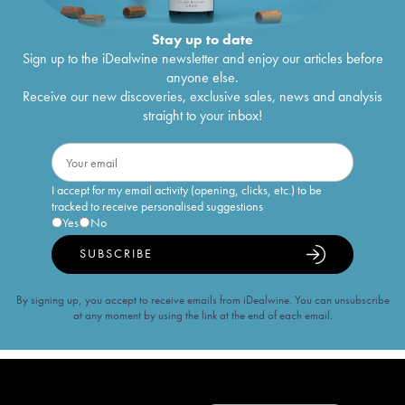
Stay up to date
Sign up to the iDealwine newsletter and enjoy our articles before
anyone else.
Receive our new discoveries, exclusive sales, news and analysis
straight to your inbox!
I accept for my email activity (opening, clicks, etc.) to be
tracked to receive personalised suggestions
Yes
No
SUBSCRIBE
By signing up, you accept to receive emails from iDealwine. You can unsubscribe
at any moment by using the link at the end of each email.