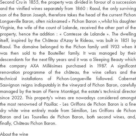
Second Cru in 1855, the property was divided in favour of a succession
and the vinified wines separately from 1860 : Raoul, the only surviving
son of the Baron Joseph, therefore takes the head of the current Pichon
Longueville Baron, often nicknamed « Pichon Baron »,whilst his daughter
Virginie, the wife of the count of Lalande, received the other part of the
property, hence the addition : « Comtesse de Lalande ». The dwelling
itself, inspired by the Château d'Azay le Rideau, was built in 1851 by
Raoul. The domaine belonged to the Pichon family until 1933 when it
was then sold to the Bouteiller family. It was managed by their
descendants for the next fifty years and it was a Sleeping Beauty which
the company AXA Millésimes purchased in 1987. A significant
renovation programme of the château, the wine cellars and the
technical installations of Pichon-Longueville followed. Cabernet
Sauvignon reigns indisputably in the vineyard of Pichon Baron, carefully
managed by the team of Pierre Montégut, the estate's technical director
since 2022. This property's wines are nowadays considered amongst
the most renowned of Pauillac - Les Griffons de Pichon Baron is a fine
dry white wine entirely made from Sémillon, Les Griffons de Pichon
Baron and Les Tourelles de Pichon Baron, both second wines, and,
finally, Château Pichon Baron.
About the wine