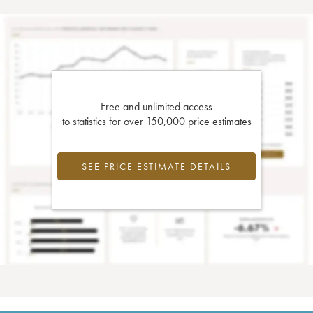
Free and unlimited access
to statistics for over 150,000 price estimates
SEE PRICE ESTIMATE DETAILS