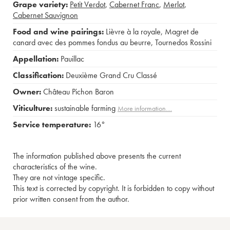
Grape variety:
Petit Verdot
,
Cabernet Franc
,
Merlot
,
Cabernet Sauvignon
Food and wine pairings:
Lièvre à la royale
,
Magret de
canard avec des pommes fondus au beurre
,
Tournedos Rossini
Appellation:
Pauillac
Classification:
Deuxième Grand Cru Classé
Owner:
Château Pichon Baron
Viticulture:
sustainable farming
More information....
Service temperature:
16°
The information published above presents the current
characteristics of the wine.
They are not vintage specific.
This text is corrected by copyright. It is forbidden to copy without
prior written consent from the author.