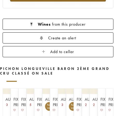
1961
1960
1959
1958
1957
1956
1955
1954
1953
1952
1950
1949
1948
1947
1945
Wines
from this producer
1943
1940
1938
1936
1928
1916
Create an alert
Add to cellar
PICHON LONGUEVILLE BARON 2ÈME GRAND
CRU CLASSÉ ON SALE
AUCTION
FIXED
FIXED
AUCTION
FIXED
AUCTION
FIXED
AUCTION
AUCTION
FIXED
AUCTION
AUCTION
FIXED
FIX
PRICE
PRICE
PRICE
PRICE
PRICE
PRICE
PRI
3
5
3
2
2
Recoverable
Recoverable
5
8
VAT
VAT