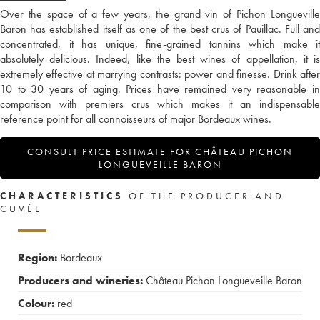
Over the space of a few years, the grand vin of Pichon Longueville
Baron has established itself as one of the best crus of Pauillac. Full and
concentrated, it has unique, fine-grained tannins which make it
absolutely delicious. Indeed, like the best wines of appellation, it is
extremely effective at marrying contrasts: power and finesse. Drink after
10 to 30 years of aging. Prices have remained very reasonable in
comparison with premiers crus which makes it an indispensable
reference point for all connoisseurs of major Bordeaux wines.
CONSULT PRICE ESTIMATE FOR CHÂTEAU PICHON
LONGUEVEILLE BARON
CHARACTERISTICS
OF THE PRODUCER AND
CUVÉE
Region:
Bordeaux
Producers and wineries:
Château Pichon Longueveille Baron
Colour:
red