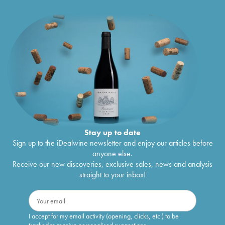
Stay up to date
Sign up to the iDealwine newsletter and enjoy our articles before
anyone else.
Receive our new discoveries, exclusive sales, news and analysis
straight to your inbox!
I accept for my email activity (opening, clicks, etc.) to be