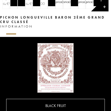
price
)
price
)
price
)
price
)
€
90
€
90
€
100
ottle
bottle
✕
PICHON LONGUEVILLE BARON 2ÈME GRAND
CRU CLASSÉ
INFORMATION
BLACK FRUIT