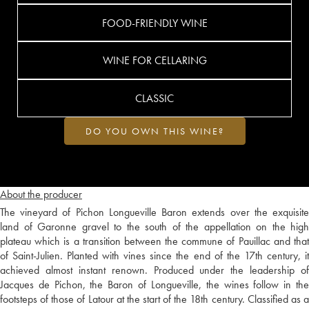
FOOD-FRIENDLY WINE
WINE FOR CELLARING
CLASSIC
DO YOU OWN THIS WINE?
About the producer
The vineyard of Pichon Longueville Baron extends over the exquisite
land of Garonne gravel to the south of the appellation on the high
plateau which is a transition between the commune of Pauillac and that
of Saint-Julien. Planted with vines since the end of the 17th century, it
achieved almost instant renown. Produced under the leadership of
Jacques de Pichon, the Baron of Longueville, the wines follow in the
footsteps of those of Latour at the start of the 18th century. Classified as a