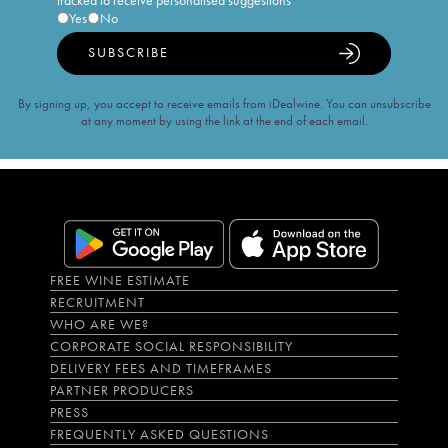
tracked to receive personalised suggestions
Yes
No
SUBSCRIBE
By signing up, you accept to receive emails from iDealwine. You can unsubscribe
at any moment by using the link at the end of each email.
FREE WINE ESTIMATE
RECRUITMENT
WHO ARE WE?
CORPORATE SOCIAL RESPONSIBILITY
DELIVERY FEES AND TIMEFRAMES
PARTNER PRODUCERS
PRESS
FREQUENTLY ASKED QUESTIONS