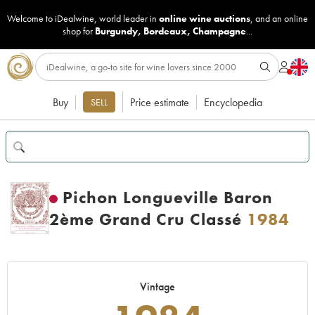
Welcome to iDealwine, world leader in
online wine auctions
, and an online
shop for
Burgundy
,
Bordeaux
,
Champagne
...
Buy
Price estimate
Encyclopedia
SELL
Pichon Longueville Baron
2ème Grand Cru Classé
1984
Vintage