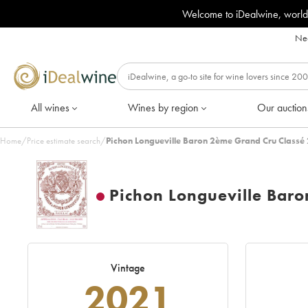
Welcome to iDealwine, world
Nee
All wines
Wines by region
Our auction
Home
/
Price estimate search
/
Pichon Longueville Baron 2ème Grand Cru Classé
Pichon Longueville Bar
Vintage
2021