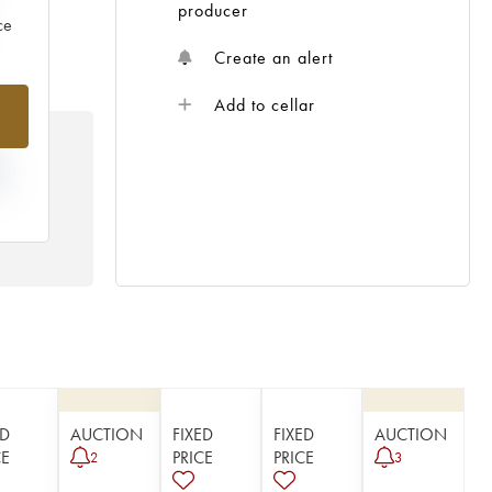
producer
ce
Create an alert
Add to cellar
N
HE
 /
ED
AUCTION
FIXED
FIXED
AUCTION
CE
PRICE
PRICE
2
3