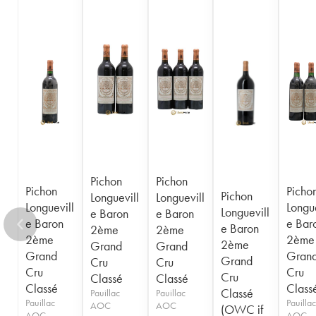
1956
1955
1954
1953
1952
1950
1949
1948
1947
1945
1943
1940
1938
1936
1928
1916
Pichon
Pichon
Pichon
Picho
Pichon
Longuevill
Longuevill
Longuevill
Longue
Longuevill
e Baron
e Baron
e Baron
e Bar
e Baron
2ème
2ème
2ème
2ème
2ème
Grand
Grand
Grand
Gran
Grand
Cru
Cru
Cru
Cru
Cru
Classé
Classé
Classé
Class
Classé
Pauillac
Pauillac
Pauillac
Pauillac
AOC
AOC
(OWC if
AOC
AOC