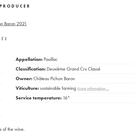
PRODUCER
on Baron
2021
VÉE
Appellation:
Pauillac
Classification:
Deuxième Grand Cru Classé
Owner:
Château Pichon Baron
Viticulture:
sustainable farming
More information....
Service temperature:
16°
s of the wine.