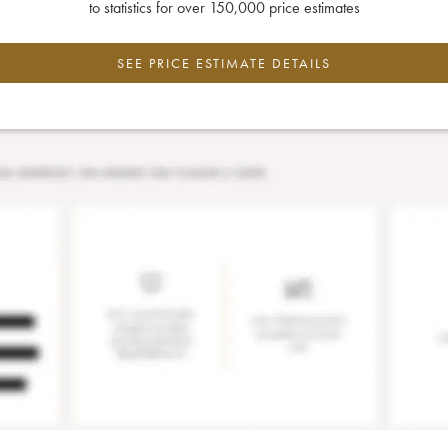
to statistics for over 150,000 price estimates
SEE PRICE ESTIMATE DETAILS