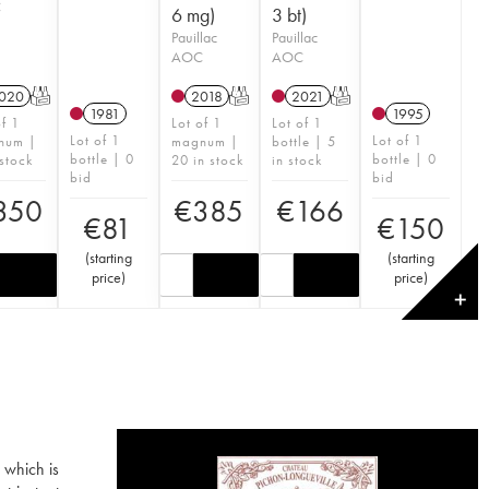
C
6 mg)
3 bt)
Pauillac
Pauillac
AOC
AOC
020
T
2018
T
2021
T
1981
1995
of 1
Lot of 1
Lot of 1
Lot of 1
Lot of 1
num |
magnum |
bottle | 5
bottle | 0
bottle | 0
 stock
20 in stock
in stock
bid
bid
350
€
385
€
166
€
81
€
150
(
starting
(
starting
price
)
price
)
✕
 which is