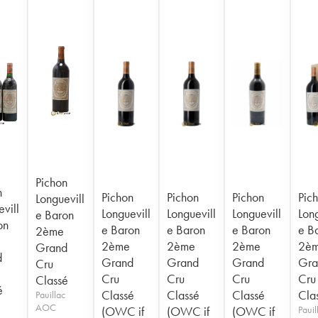
Pichon
n
Pichon
Pichon
Pichon
Pic
Longuevill
vill
Longuevill
Longuevill
Longuevill
Long
e Baron
on
e Baron
e Baron
e Baron
e B
2ème
2ème
2ème
2ème
2è
Grand
d
Grand
Grand
Grand
Gra
Cru
Cru
Cru
Cru
Cru
Classé
é
Classé
Classé
Classé
Cla
Pauillac
AOC
(OWC if
(OWC if
(OWC if
Pauil