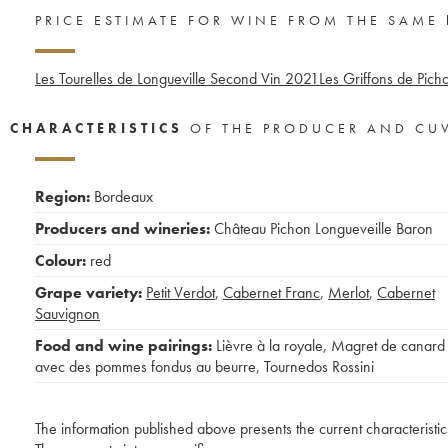
PRICE ESTIMATE FOR WINE FROM THE SAME
Les Tourelles de Longueville Second Vin
2021
Les Griffons de Pich
CHARACTERISTICS
OF THE PRODUCER AND CU
Region:
Bordeaux
Producers and wineries:
Château Pichon Longueveille Baron
Colour:
red
Grape variety:
Petit Verdot
,
Cabernet Franc
,
Merlot
,
Cabernet
Sauvignon
Food and wine pairings:
Lièvre à la royale
,
Magret de canard
avec des pommes fondus au beurre
,
Tournedos Rossini
The information published above presents the current characteristic