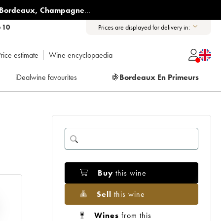
Bordeaux
,
Champagne
...
6 10
Prices are displayed for delivery in:
rice estimate
Wine encyclopaedia
iDealwine favourites
🍇
Bordeaux En Primeurs
Buy
this wine
Sell
this wine
Wines
from this