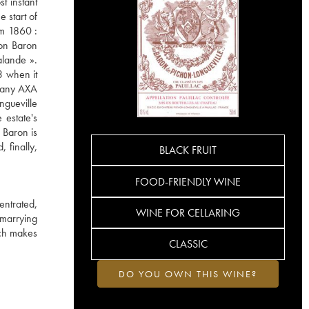
t instant
 start of
om 1860 :
hon Baron
alande ».
3 when it
mpany AXA
ngueville
 estate's
 Baron is
 finally,
BLACK FRUIT
FOOD-FRIENDLY WINE
entrated,
WINE FOR CELLARING
 marrying
ich makes
CLASSIC
DO YOU OWN THIS WINE?