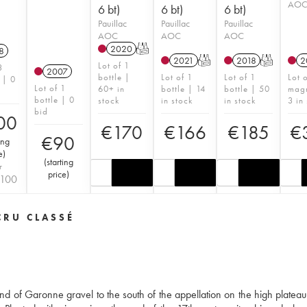
AO
6 bt)
6 bt)
6 bt)
Pauillac
Pauillac
Pauillac
AOC
AOC
AOC
2020
T
8
2021
T
2018
T
2
Lot of 1
3
2007
bottle |
Lot of 1
Lot of 1
Lot 
 | 0
Lot of 1
60+ in
bottle | 14
bottle | 50
mag
bottle | 0
stock
in stock
in stock
3 in
bid
00
€
170
€
166
€
185
€
€
90
ing
e
)
(
starting
r
price
)
100
CRU CLASSÉ
nd of Garonne gravel to the south of the appellation on the high plateau