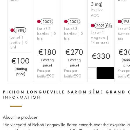
3 mg)
Pauillac
AOC
2001
2001
198
2021
T
Lot of 2
Lot of 3
Lot of 
1988
Lot of 1
bottles | 0
bottles | 0
bottles
Lot of 1
magnum |
bid
bid
bid
bottle | 0
14 in stock
bid
€
180
€
270
€
3
€
330
€
100
(
starting
(
starting
(
start
price
)
price
)
pric
(
starting
Price per
Price per
Price pe
price
)
€
90
€
90
€
bottle
bottle
bottle
PICHON LONGUEVILLE BARON 2ÈME GRAND 
INFORMATION
About the producer
The vineyard of Pichon Longueville Baron extends over the exquisite la