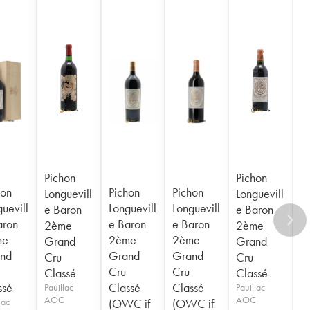
Pichon
Pichon
hon
Pichon
Pichon
Longuevill
Longuevill
uevill
Longuevill
Longuevill
e Baron
e Baron
aron
e Baron
e Baron
2ème
2ème
me
2ème
2ème
Grand
Grand
nd
Grand
Grand
Cru
Cru
Cru
Cru
Classé
Classé
ssé
Classé
Classé
Pauillac
Pauillac
AOC
AOC
lac
(OWC if
(OWC if