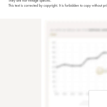
They are not vintage specific.
This text is corrected by copyright. It is forbidden to copy without p