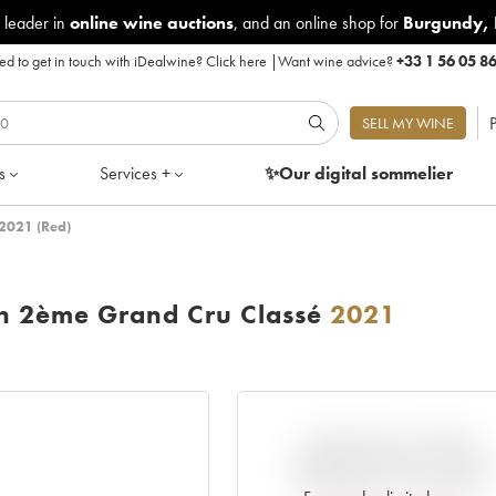
 leader in
online wine auctions
, and an online shop for
Burgundy
,
d to get in touch with iDealwine?
Click here
|
Want wine advice?
+33 1 56 05 8
P
SELL MY WINE
s
Services +
✨Our digital
sommelier
 2021 (Red)
on 2ème Grand Cru Classé
2021
VARIATION IN PRICE
ESTIMATE SINCE IT WAS
RELEASED EN PRIMEUR