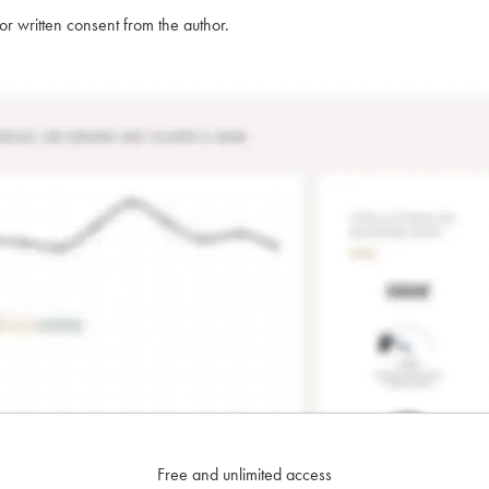
rior written consent from the author.
Free and unlimited access