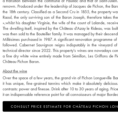
a transition between the commune of Pauillac and that of Saint-Julien.
renown. Produced under the leadership of Jacques de Pichon, the Baron o
the 18th century. Classified as a Second Cru in 1855, the property wa
Raoul, the only surviving son of the Baron Joseph, therefore takes t
»,whilst his daughter Virginie, the wife of the count of Lalande, rece
The dwelling itself, inspired by the Château d'Azay le Rideau, was bui
was then sold to the Bouteiller family. It was managed by their descen
Millésimes purchased in 1987. A significant renovation programme of th
followed. Cabernet Sauvignon reigns indisputably in the vineyard of
technical director since 2022. This property's wines are nowadays co
a fine dry white wine entirely made from Sémillon, Les Griffons de P
Château Pichon Baron.
About the wine
Over the space of a few years, the grand vin of Pichon Longueville Baron
it has unique, fine-grained tannins which make it absolutely delicious.
contrasts: power and finesse. Drink after 10 to 30 years of aging. P
it an indispensable reference point for all connoisseurs of major Borde
CONSULT PRICE ESTIMATE FOR CHÂTEAU PICHON LO