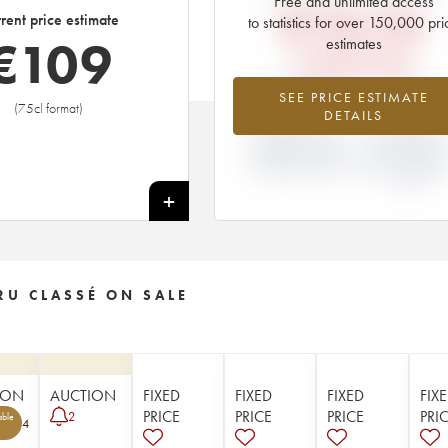
Free and unlimited access
€
154.56
rent price estimate
to statistics for over 150,000 pri
€
109
estimates
EN PRIMEUR PRICE
-29.47%
0%
SEE PRICE ESTIMATE
(75cl format)
DETAILS
DIFFERENCE IN
DIFFERENCE I
CURRENT PRICE
EN PRIMEUR
ESTIMATE AND EN
PRICE FROM T
PRIMEUR PRICE
2021 VINTAGE
2020
+
RU CLASSÉ ON SALE
ION
AUCTION
FIXED
FIXED
FIXED
FIX
PRICE
PRICE
PRICE
PRI
2
able
4