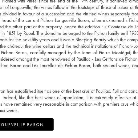
 Planted with vines since the end of the 17th century, it achieved almos
f Longueville, the wines follow in the footsteps of those of Latour at the
s divided in favour of a succession and the vinified wines separately fr
he head of the current Pichon Longueville Baron, often nicknamed « Pic
ived the other part of the property, hence the addition : « Comtesse de L
lt in 1851 by Raoul. The domaine belonged to the Pichon family until 193
dants for the next fifty years and it was a Sleeping Beauty which the co
e château, the wine cellars and the technical installations of Pichon-Lo
 Pichon Baron, carefully managed by the team of Pierre Montégut, the
nsidered amongst the most renowned of Pauillac - Les Griffons de Pichon
ichon Baron and Les Tourelles de Pichon Baron, both second wines, and,
 has established itself as one of the best crus of Pauillac. Full and conc
 Indeed, like the best wines of appellation, it is extremely effective at
rices have remained very reasonable in comparison with premiers crus wh
aux wines.
NGUEVEILLE BARON