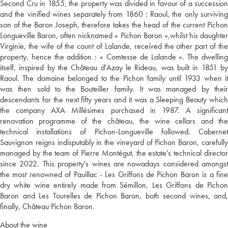
Second Cru in 1855, the property was divided in favour of a succession
and the vinified wines separately from 1860 : Raoul, the only surviving
son of the Baron Joseph, therefore takes the head of the current Pichon
Longueville Baron, often nicknamed « Pichon Baron »,whilst his daughter
Virginie, the wife of the count of Lalande, received the other part of the
property, hence the addition : « Comtesse de Lalande ». The dwelling
itself, inspired by the Château d'Azay le Rideau, was built in 1851 by
Raoul. The domaine belonged to the Pichon family until 1933 when it
was then sold to the Bouteiller family. It was managed by their
descendants for the next fifty years and it was a Sleeping Beauty which
the company AXA Millésimes purchased in 1987. A significant
renovation programme of the château, the wine cellars and the
technical installations of Pichon-Longueville followed. Cabernet
Sauvignon reigns indisputably in the vineyard of Pichon Baron, carefully
managed by the team of Pierre Montégut, the estate's technical director
since 2022. This property's wines are nowadays considered amongst
the most renowned of Pauillac - Les Griffons de Pichon Baron is a fine
dry white wine entirely made from Sémillon, Les Griffons de Pichon
Baron and Les Tourelles de Pichon Baron, both second wines, and,
finally, Château Pichon Baron.
About the wine