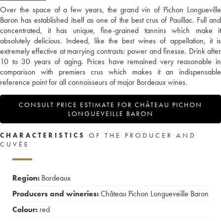
Over the space of a few years, the grand vin of Pichon Longueville
Baron has established itself as one of the best crus of Pauillac. Full and
concentrated, it has unique, fine-grained tannins which make it
absolutely delicious. Indeed, like the best wines of appellation, it is
extremely effective at marrying contrasts: power and finesse. Drink after
10 to 30 years of aging. Prices have remained very reasonable in
comparison with premiers crus which makes it an indispensable
reference point for all connoisseurs of major Bordeaux wines.
CONSULT PRICE ESTIMATE FOR CHÂTEAU PICHON
LONGUEVEILLE BARON
CHARACTERISTICS
OF THE PRODUCER AND
CUVÉE
Region:
Bordeaux
Producers and wineries:
Château Pichon Longueveille Baron
Colour:
red