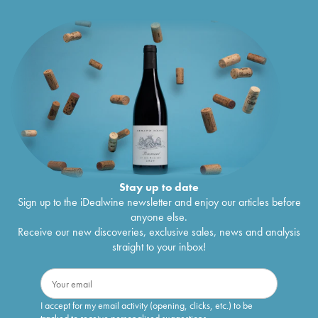
Stay up to date
Sign up to the iDealwine newsletter and enjoy our articles before
anyone else.
Receive our new discoveries, exclusive sales, news and analysis
straight to your inbox!
I accept for my email activity (opening, clicks, etc.) to be