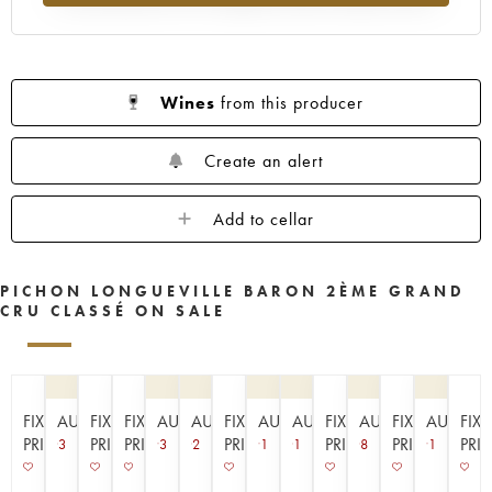
1961
1960
1959
1958
1957
1956
1955
1954
1953
1952
1950
1949
1948
1947
1945
Wines
from this producer
1943
1940
1938
1936
1928
1916
Create an alert
Add to cellar
PICHON LONGUEVILLE BARON 2ÈME GRAND
CRU CLASSÉ ON SALE
FIXED
AUCTION
FIXED
FIXED
AUCTION
AUCTION
FIXED
AUCTION
AUCTION
FIXED
AUCTION
FIXED
AUCTIO
FIX
PRICE
PRICE
PRICE
PRICE
PRICE
PRICE
PRI
3
3
2
1
1
8
1