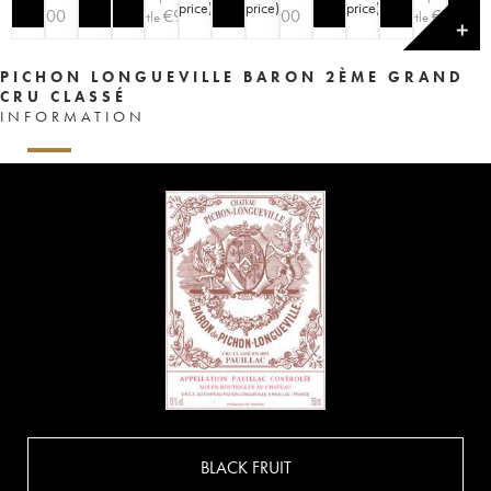
price
)
price
)
price
)
€
200
€
90
€
200
€
90
bottle
bottle
✕
PICHON LONGUEVILLE BARON 2ÈME GRAND
CRU CLASSÉ
INFORMATION
BLACK FRUIT