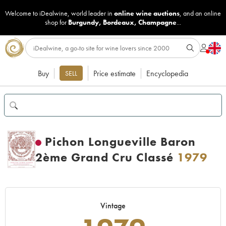
Welcome to iDealwine, world leader in
online wine auctions
, and an online
shop for
Burgundy
,
Bordeaux
,
Champagne
...
Buy
Price estimate
Encyclopedia
SELL
Pichon Longueville Baron
2ème Grand Cru Classé
1979
Vintage