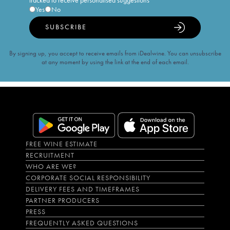
tracked to receive personalised suggestions
Yes
No
SUBSCRIBE
By signing up, you accept to receive emails from iDealwine. You can unsubscribe
at any moment by using the link at the end of each email.
FREE WINE ESTIMATE
RECRUITMENT
WHO ARE WE?
CORPORATE SOCIAL RESPONSIBILITY
DELIVERY FEES AND TIMEFRAMES
PARTNER PRODUCERS
PRESS
FREQUENTLY ASKED QUESTIONS