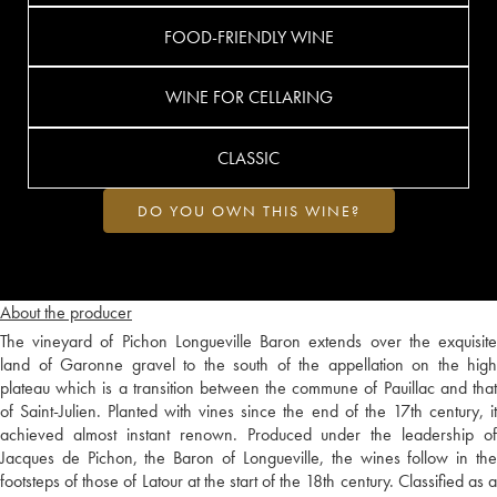
FOOD-FRIENDLY WINE
WINE FOR CELLARING
CLASSIC
DO YOU OWN THIS WINE?
About the producer
The vineyard of Pichon Longueville Baron extends over the exquisite
land of Garonne gravel to the south of the appellation on the high
plateau which is a transition between the commune of Pauillac and that
of Saint-Julien. Planted with vines since the end of the 17th century, it
achieved almost instant renown. Produced under the leadership of
Jacques de Pichon, the Baron of Longueville, the wines follow in the
footsteps of those of Latour at the start of the 18th century. Classified as a