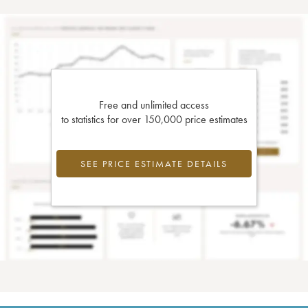
Free and unlimited access
to statistics for over 150,000 price estimates
SEE PRICE ESTIMATE DETAILS