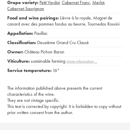
Grape variety:
Petit Verdot
,
Cabernet Franc
,
Merlot
,
Cabernet Sauvignon
Food and wine pairings:
Lièvre à la royale
,
Magret de
canard avec des pommes fondus au beurre
,
Tournedos Rossini
Appellation:
Pauillac
Classification:
Deuxième Grand Cru Classé
Owner:
Château Pichon Baron
Viticulture:
sustainable farming
More information....
Service temperature:
16°
The information published above presents the current
characteristics of the wine.
They are not vintage specific.
This text is corrected by copyright. It is forbidden to copy without
prior written consent from the author.