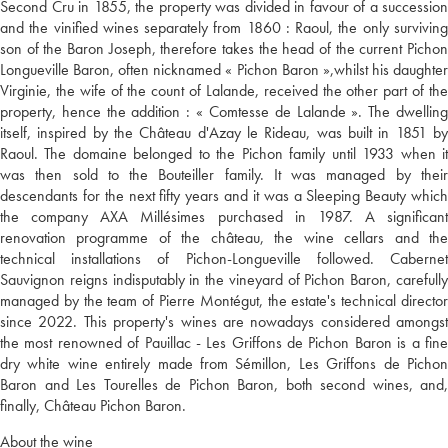
Second Cru in 1855, the property was divided in favour of a succession
and the vinified wines separately from 1860 : Raoul, the only surviving
son of the Baron Joseph, therefore takes the head of the current Pichon
Longueville Baron, often nicknamed « Pichon Baron »,whilst his daughter
Virginie, the wife of the count of Lalande, received the other part of the
property, hence the addition : « Comtesse de Lalande ». The dwelling
itself, inspired by the Château d'Azay le Rideau, was built in 1851 by
Raoul. The domaine belonged to the Pichon family until 1933 when it
was then sold to the Bouteiller family. It was managed by their
descendants for the next fifty years and it was a Sleeping Beauty which
the company AXA Millésimes purchased in 1987. A significant
renovation programme of the château, the wine cellars and the
technical installations of Pichon-Longueville followed. Cabernet
Sauvignon reigns indisputably in the vineyard of Pichon Baron, carefully
managed by the team of Pierre Montégut, the estate's technical director
since 2022. This property's wines are nowadays considered amongst
the most renowned of Pauillac - Les Griffons de Pichon Baron is a fine
dry white wine entirely made from Sémillon, Les Griffons de Pichon
Baron and Les Tourelles de Pichon Baron, both second wines, and,
finally, Château Pichon Baron.
About the wine