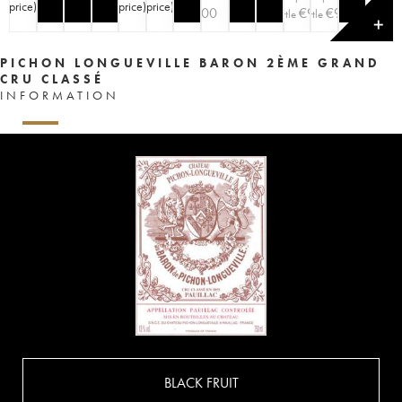
price
)
price
)
price
)
price
)
€
100
€
90
€
90
bottle
bottle
✕
PICHON LONGUEVILLE BARON 2ÈME GRAND
CRU CLASSÉ
INFORMATION
BLACK FRUIT