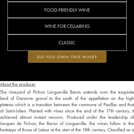
FOOD-FRIENDLY WINE
WINE FOR CELLARING
CLASSIC
DO YOU OWN THIS WINE?
About the producer
The vineyard of Pichon Longueville Baron extends over the exquisite
land of Garonne gravel to the south of the appellation on the high
plateau which is a transition between the commune of Pauillac and that
of Saint-Julien. Planted with vines since the end of the 17th century, it
achieved almost instant renown. Produced under the leadership of
Jacques de Pichon, the Baron of Longueville, the wines follow in the
footsteps of those of Latour at the start of the 18th century. Classified as a