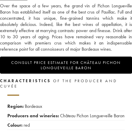
Over the space of a few years, the grand vin of Pichon Longueville
Baron has established itself as one of the best crus of Pauillac. Full and
concentrated, it has unique, fine-grained tannins which make it
absolutely delicious. Indeed, like the best wines of appellation, it is
extremely effective at marrying contrasts: power and finesse. Drink after
10 to 30 years of aging. Prices have remained very reasonable in
comparison with premiers crus which makes it an indispensable
reference point for all connoisseurs of major Bordeaux wines.
CONSULT PRICE ESTIMATE FOR CHÂTEAU PICHON
LONGUEVEILLE BARON
CHARACTERISTICS
OF THE PRODUCER AND
CUVÉE
Region:
Bordeaux
Producers and wineries:
Château Pichon Longueveille Baron
Colour:
red