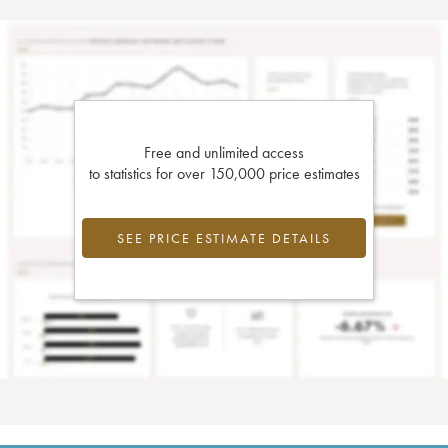
Free and unlimited access
to statistics for over 150,000 price estimates
SEE PRICE ESTIMATE DETAILS