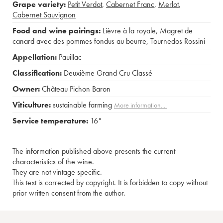
Grape variety:
Petit Verdot
,
Cabernet Franc
,
Merlot
,
Cabernet Sauvignon
Food and wine pairings:
Lièvre à la royale
,
Magret de
canard avec des pommes fondus au beurre
,
Tournedos Rossini
Appellation:
Pauillac
Classification:
Deuxième Grand Cru Classé
Owner:
Château Pichon Baron
Viticulture:
sustainable farming
More information....
Service temperature:
16°
The information published above presents the current
characteristics of the wine.
They are not vintage specific.
This text is corrected by copyright. It is forbidden to copy without
prior written consent from the author.