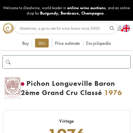
Welcome to iDealwine, world leader in
online wine auctions
, and an online
shop for
Burgundy
,
Bordeaux
,
Champagne
...
Buy
Price estimate
Encyclopedia
SELL
Pichon Longueville Baron
2ème Grand Cru Classé
1976
Vintage