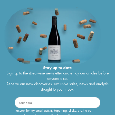
Stay up to date
Sign up to the iDealwine newsletter and enjoy our articles before
anyone else.
Receive our new discoveries, exclusive sales, news and analysis
straight to your inbox!
I accept for my email activity (opening, clicks, etc.) to be