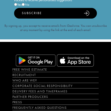
tracked to receive personalised suggestions
Yes
No
SUBSCRIBE
By signing up, you accept to receive emails from iDealwine. You can unsubscribe
at any moment by using the link at the end of each email.
FREE WINE ESTIMATE
RECRUITMENT
WHO ARE WE?
CORPORATE SOCIAL RESPONSIBILITY
DELIVERY FEES AND TIMEFRAMES
PARTNER PRODUCERS
PRESS
FREQUENTLY ASKED QUESTIONS