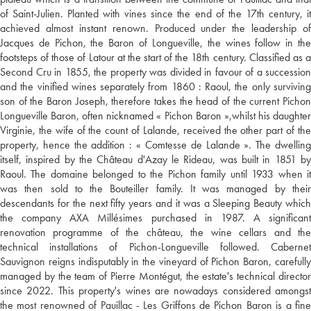
of Saint-Julien. Planted with vines since the end of the 17th century, it
achieved almost instant renown. Produced under the leadership of
Jacques de Pichon, the Baron of Longueville, the wines follow in the
footsteps of those of Latour at the start of the 18th century. Classified as a
Second Cru in 1855, the property was divided in favour of a succession
and the vinified wines separately from 1860 : Raoul, the only surviving
son of the Baron Joseph, therefore takes the head of the current Pichon
Longueville Baron, often nicknamed « Pichon Baron »,whilst his daughter
Virginie, the wife of the count of Lalande, received the other part of the
property, hence the addition : « Comtesse de Lalande ». The dwelling
itself, inspired by the Château d'Azay le Rideau, was built in 1851 by
Raoul. The domaine belonged to the Pichon family until 1933 when it
was then sold to the Bouteiller family. It was managed by their
descendants for the next fifty years and it was a Sleeping Beauty which
the company AXA Millésimes purchased in 1987. A significant
renovation programme of the château, the wine cellars and the
technical installations of Pichon-Longueville followed. Cabernet
Sauvignon reigns indisputably in the vineyard of Pichon Baron, carefully
managed by the team of Pierre Montégut, the estate's technical director
since 2022. This property's wines are nowadays considered amongst
the most renowned of Pauillac - Les Griffons de Pichon Baron is a fine