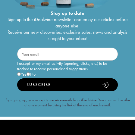
Stay up to date
Sign up to the iDealwine newsletter and enjoy our articles before
anyone else.
Receive our new discoveries, exclusive sales, news and analysis
straight to your inbox!
I accept for my email activity (opening, clicks, etc.) to be
tracked to receive personalised suggestions
Yes
No
SUBSCRIBE
By signing up, you accept to receive emails from iDealwine. You can unsubscribe
at any moment by using the link at the end of each email.