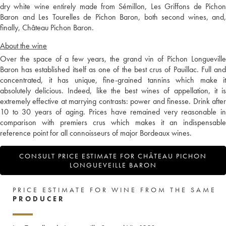
dry white wine entirely made from Sémillon, Les Griffons de Pichon
Baron and Les Tourelles de Pichon Baron, both second wines, and,
finally, Château Pichon Baron.
About the wine
Over the space of a few years, the grand vin of Pichon Longueville
Baron has established itself as one of the best crus of Pauillac. Full and
concentrated, it has unique, fine-grained tannins which make it
absolutely delicious. Indeed, like the best wines of appellation, it is
extremely effective at marrying contrasts: power and finesse. Drink after
10 to 30 years of aging. Prices have remained very reasonable in
comparison with premiers crus which makes it an indispensable
reference point for all connoisseurs of major Bordeaux wines.
CONSULT PRICE ESTIMATE FOR CHÂTEAU PICHON
LONGUEVEILLE BARON
PRICE ESTIMATE FOR WINE FROM THE SAME
PRODUCER