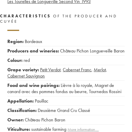
Les Tourelles de Longueville Second Vin
1993
CHARACTERISTICS
OF THE PRODUCER AND
CUVÉE
Region:
Bordeaux
Producers and wineries:
Château Pichon Longueveille Baron
Colour:
red
Grape variety:
Petit Verdot
,
Cabernet Franc
,
Merlot
,
Cabernet Sauvignon
Food and wine pairings:
Lièvre à la royale
,
Magret de
canard avec des pommes fondus au beurre
,
Tournedos Rossini
Appellation:
Pauillac
Classification:
Deuxième Grand Cru Classé
Owner:
Château Pichon Baron
Viticulture:
sustainable farming
More information....