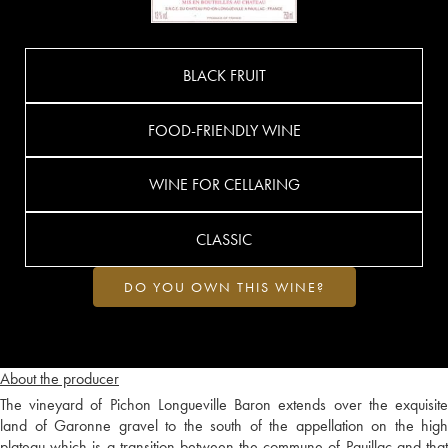
BLACK FRUIT
FOOD-FRIENDLY WINE
WINE FOR CELLARING
CLASSIC
DO YOU OWN THIS WINE?
About the producer
The vineyard of Pichon Longueville Baron extends over the exquisite
land of Garonne gravel to the south of the appellation on the high
plateau which is a transition between the commune of Pauillac and that