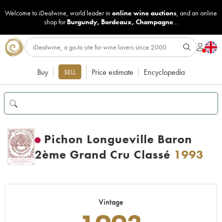
Welcome to iDealwine, world leader in
online wine auctions
, and an online
shop for
Burgundy
,
Bordeaux
,
Champagne
...
Buy
Price estimate
Encyclopedia
SELL
Pichon Longueville Baron
2ème Grand Cru Classé
1993
Vintage