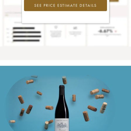
SEE PRICE ESTIMATE DETAILS