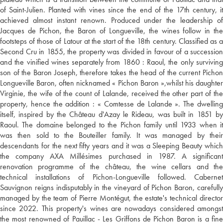
of Saint-Julien. Planted with vines since the end of the 17th century, it
achieved almost instant renown. Produced under the leadership of
Jacques de Pichon, the Baron of Longueville, the wines follow in the
footsteps of those of Latour at the start of the 18th century. Classified as a
Second Cru in 1855, the property was divided in favour of a succession
and the vinified wines separately from 1860 : Raoul, the only surviving
son of the Baron Joseph, therefore takes the head of the current Pichon
Longueville Baron, often nicknamed « Pichon Baron »,whilst his daughter
Virginie, the wife of the count of Lalande, received the other part of the
property, hence the addition : « Comtesse de Lalande ». The dwelling
itself, inspired by the Château d'Azay le Rideau, was built in 1851 by
Raoul. The domaine belonged to the Pichon family until 1933 when it
was then sold to the Bouteiller family. It was managed by their
descendants for the next fifty years and it was a Sleeping Beauty which
the company AXA Millésimes purchased in 1987. A significant
renovation programme of the château, the wine cellars and the
technical installations of Pichon-Longueville followed. Cabernet
Sauvignon reigns indisputably in the vineyard of Pichon Baron, carefully
managed by the team of Pierre Montégut, the estate's technical director
since 2022. This property's wines are nowadays considered amongst
the most renowned of Pauillac - Les Griffons de Pichon Baron is a fine