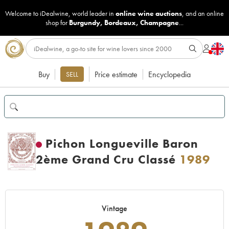
Welcome to iDealwine, world leader in
online wine auctions
, and an online
shop for
Burgundy
,
Bordeaux
,
Champagne
...
Buy
Price estimate
Encyclopedia
SELL
Pichon Longueville Baron
2ème Grand Cru Classé
1989
Vintage