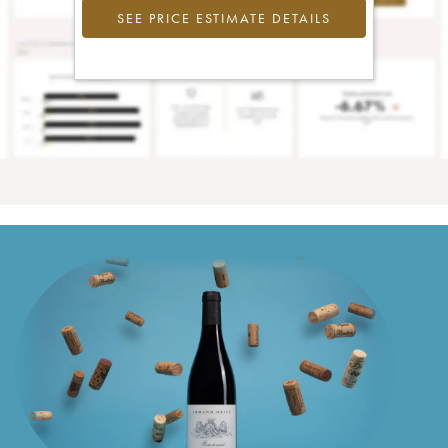
SEE PRICE ESTIMATE DETAILS