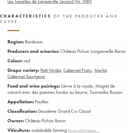
Les Tourelles de Longueville Second Vin
1989
CHARACTERISTICS
OF THE PRODUCER AND
CUVÉE
Region:
Bordeaux
Producers and wineries:
Château Pichon Longueveille Baron
Colour:
red
Grape variety:
Petit Verdot
,
Cabernet Franc
,
Merlot
,
Cabernet Sauvignon
Food and wine pairings:
Lièvre à la royale
,
Magret de
canard avec des pommes fondus au beurre
,
Tournedos Rossini
Appellation:
Pauillac
Classification:
Deuxième Grand Cru Classé
Owner:
Château Pichon Baron
Viticulture:
sustainable farming
More information....