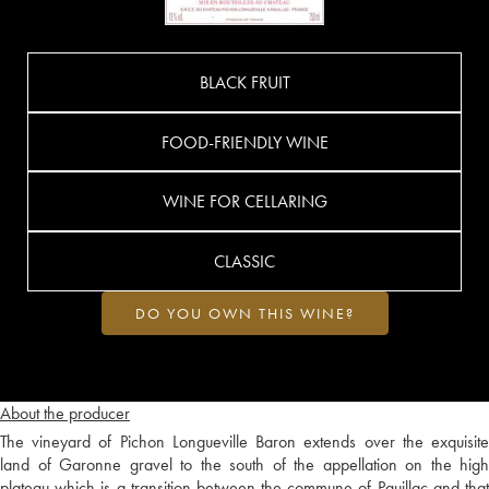
BLACK FRUIT
FOOD-FRIENDLY WINE
WINE FOR CELLARING
CLASSIC
DO YOU OWN THIS WINE?
About the producer
The vineyard of Pichon Longueville Baron extends over the exquisite
land of Garonne gravel to the south of the appellation on the high
plateau which is a transition between the commune of Pauillac and that