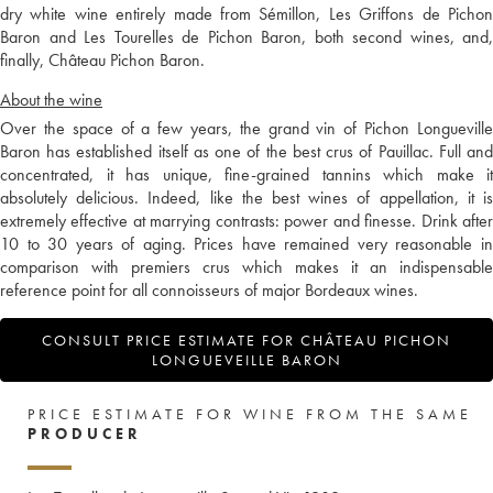
dry white wine entirely made from Sémillon, Les Griffons de Pichon
Baron and Les Tourelles de Pichon Baron, both second wines, and,
finally, Château Pichon Baron.
About the wine
Over the space of a few years, the grand vin of Pichon Longueville
Baron has established itself as one of the best crus of Pauillac. Full and
concentrated, it has unique, fine-grained tannins which make it
absolutely delicious. Indeed, like the best wines of appellation, it is
extremely effective at marrying contrasts: power and finesse. Drink after
10 to 30 years of aging. Prices have remained very reasonable in
comparison with premiers crus which makes it an indispensable
reference point for all connoisseurs of major Bordeaux wines.
CONSULT PRICE ESTIMATE FOR CHÂTEAU PICHON
LONGUEVEILLE BARON
PRICE ESTIMATE FOR WINE FROM THE SAME
PRODUCER