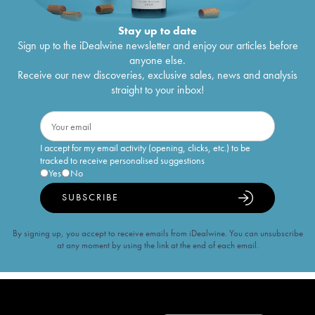
Stay up to date
Sign up to the iDealwine newsletter and enjoy our articles before
anyone else.
Receive our new discoveries, exclusive sales, news and analysis
straight to your inbox!
I accept for my email activity (opening, clicks, etc.) to be
tracked to receive personalised suggestions
Yes
No
SUBSCRIBE
By signing up, you accept to receive emails from iDealwine. You can unsubscribe
at any moment by using the link at the end of each email.