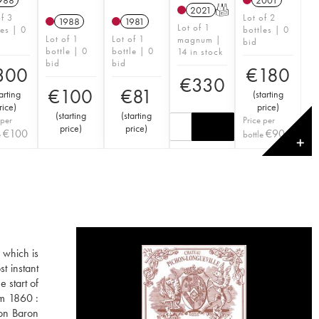
988
2001
2021
T
of 3
Lot of 2
1988
1981
Lot of 1
les | 0
bottles | 0
Lot of 1
Lot of 1
magnum |
bid
bottle | 0
bottle | 0
14 in stock
bid
bid
300
€
180
€
330
€
100
€
81
arting
(
starting
rice
)
price
)
(
starting
(
starting
 per
Price per
price
)
price
)
€
100
€
90
e
bottle
✕
 which is
t instant
 start of
om 1860 :
hon Baron