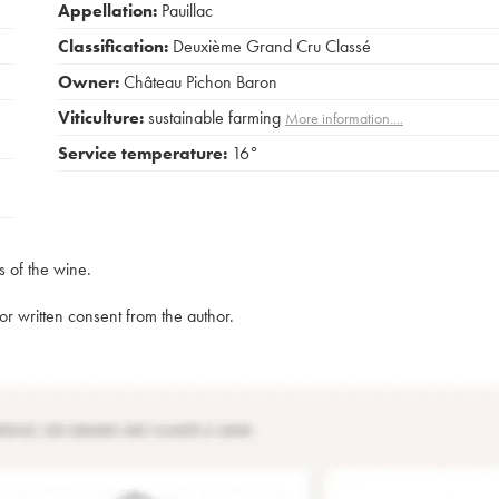
Appellation:
Pauillac
Classification:
Deuxième Grand Cru Classé
Owner:
Château Pichon Baron
Viticulture:
sustainable farming
More information....
Service temperature:
16°
s of the wine.
rior written consent from the author.