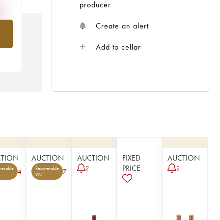
producer
Create an alert
om
Add to cellar
CTION
AUCTION
AUCTION
FIXED
AUCTION
PRICE
2
2
verable
Recoverable
4
7
VAT