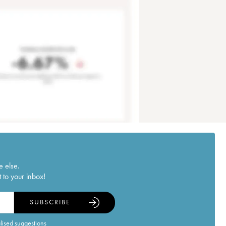
e else.
 to your inbox!
SUBSCRIBE
alised suggestions