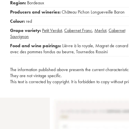
Region:
Bordeaux
Producers and wineries:
Château Pichon Longueveille Baron
Colour:
red
Grape variety:
Petit Verdot
,
Cabernet Franc
,
Merlot
,
Cabernet
Sauvignon
Food and wine pairings:
Lièvre à la royale
,
Magret de canard
avec des pommes fondus au beurre
,
Tournedos Rossini
The information published above presents the current characteristic
They are not vintage specific.
This text is corrected by copyright. It is forbidden to copy without p