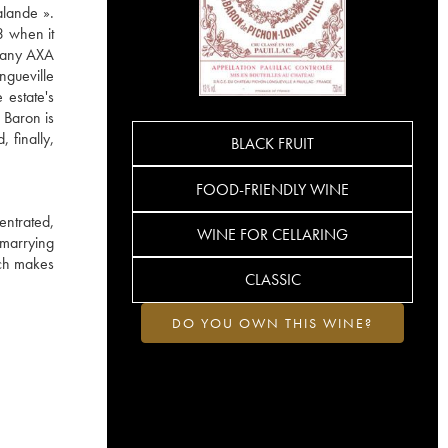
alande ».
3 when it
mpany AXA
ngueville
 estate's
 Baron is
 finally,
BLACK FRUIT
FOOD-FRIENDLY WINE
entrated,
WINE FOR CELLARING
 marrying
ich makes
CLASSIC
DO YOU OWN THIS WINE?