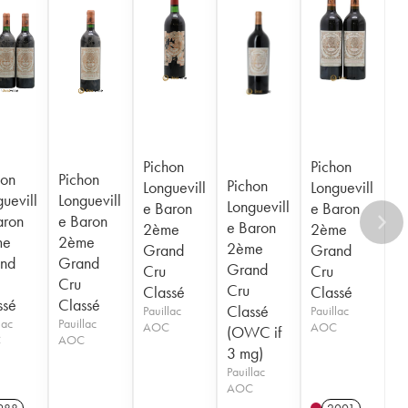
Pichon
Pichon
hon
Pichon
Pichon
Longuevill
Longuevill
uevill
Longuevill
Longuevill
e Baron
e Baron
aron
e Baron
e Baron
2ème
2ème
me
2ème
2ème
Grand
Grand
nd
Grand
Grand
Cru
Cru
Cru
Cru
Classé
Classé
ssé
Classé
Classé
Pauillac
Pauillac
lac
Pauillac
AOC
AOC
(OWC if
C
AOC
3 mg)
Pauillac
AOC