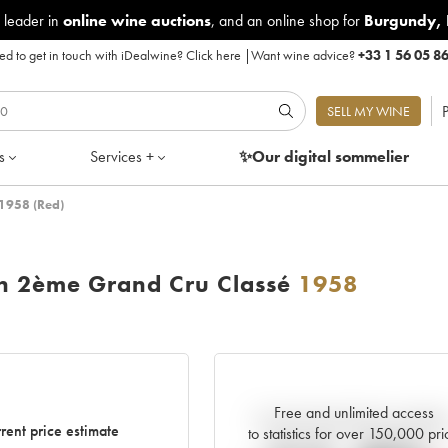
 leader in
online wine auctions
, and an online shop for
Burgundy
,
d to get in touch with iDealwine?
Click here
|
Want wine advice?
+33 1 56 05 8
P
SELL MY WINE
s
Services +
✨Our digital
sommelier
 1958 (Red)
on 2ème Grand Cru Classé
1958
Free and unlimited access
Current trend of price estimat
rent price estimate
to statistics for over 150,000 pri