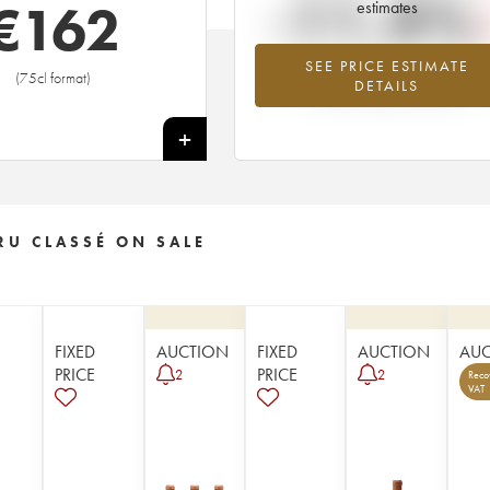
-11.4%
€
162
estimates
SEE PRICE ESTIMATE
Lowest trend for the 1958 vintage fr
(75cl format)
DETAILS
2026 in relation to 2025
+
RU CLASSÉ ON SALE
FIXED
AUCTION
FIXED
AUCTION
AU
PRICE
PRICE
2
2
Reco
VAT