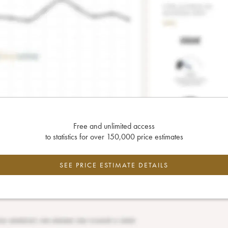
Free and unlimited access
to statistics for over 150,000 price estimates
SEE PRICE ESTIMATE DETAILS