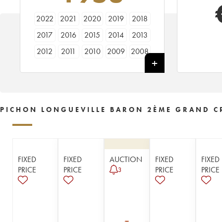
2022
2021
2020
2019
2018
2017
2016
2015
2014
2013
2012
2011
2010
2009
2008
2007
2006
2005
2004
2003
2002
2001
2000
1999
1998
1997
1996
1995
1994
1993
PICHON LONGUEVILLE BARON 2ÈME GRAND C
1992
1991
1990
1989
1988
1987
1986
1985
1984
1983
1982
1981
1980
1979
1978
FIXED
FIXED
AUCTION
FIXED
FIXED
1977
1976
1975
1974
1973
PRICE
PRICE
PRICE
PRICE
3
1972
1971
1970
1969
1967
1966
1965
1964
1963
1962
1961
1960
1959
1958
1957