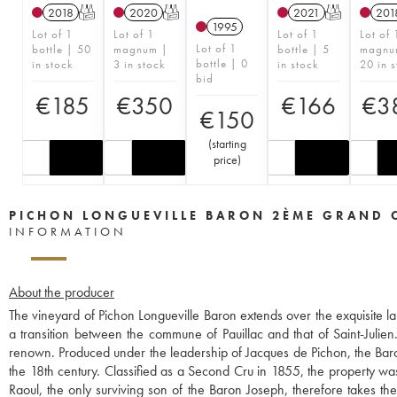
2018
T
2020
T
2021
T
201
1995
Lot of 1
Lot of 1
Lot of 1
Lot of 
Lot of 1
bottle | 50
magnum |
bottle | 5
magnu
bottle | 0
in stock
3 in stock
in stock
20 in s
bid
€
185
€
350
€
166
€
3
€
150
(
starting
price
)
PICHON LONGUEVILLE BARON 2ÈME GRAND 
INFORMATION
About the producer
The vineyard of Pichon Longueville Baron extends over the exquisite la
a transition between the commune of Pauillac and that of Saint-Julien.
renown. Produced under the leadership of Jacques de Pichon, the Baron o
the 18th century. Classified as a Second Cru in 1855, the property wa
Raoul, the only surviving son of the Baron Joseph, therefore takes t