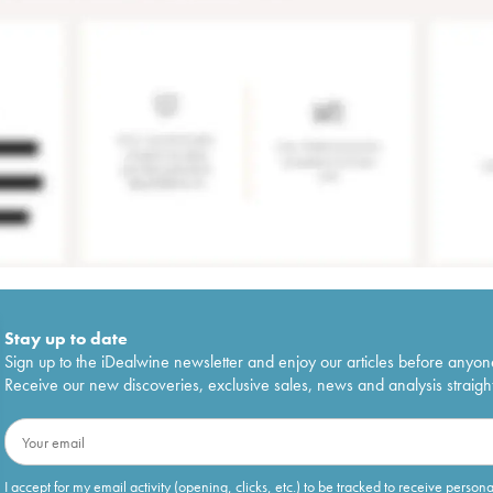
Stay up to date
Sign up to the iDealwine newsletter and enjoy our articles before anyon
Receive our new discoveries, exclusive sales, news and analysis straight
I accept for my email activity (opening, clicks, etc.) to be tracked to receive person