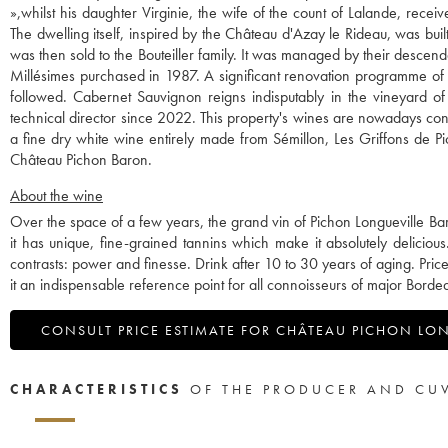
»,whilst his daughter Virginie, the wife of the count of Lalande, rece
The dwelling itself, inspired by the Château d'Azay le Rideau, was bui
was then sold to the Bouteiller family. It was managed by their descen
Millésimes purchased in 1987. A significant renovation programme of th
followed. Cabernet Sauvignon reigns indisputably in the vineyard of
technical director since 2022. This property's wines are nowadays co
a fine dry white wine entirely made from Sémillon, Les Griffons de P
Château Pichon Baron.
About the wine
Over the space of a few years, the grand vin of Pichon Longueville Baron
it has unique, fine-grained tannins which make it absolutely delicious.
contrasts: power and finesse. Drink after 10 to 30 years of aging. P
it an indispensable reference point for all connoisseurs of major Borde
CONSULT PRICE ESTIMATE FOR CHÂTEAU PICHON LO
CHARACTERISTICS
OF THE PRODUCER AND CU