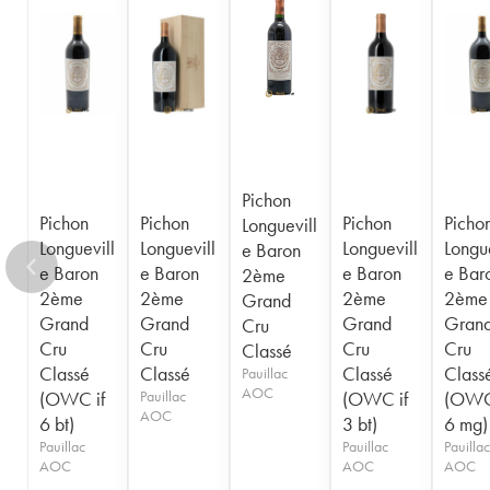
1956
1955
1954
1953
1952
1950
1949
1948
1947
1945
1943
1940
1938
1936
1928
1916
Pichon
Pichon
Pichon
Pichon
Picho
Longuevill
Longuevill
Longuevill
Longuevill
Longue
e Baron
e Baron
e Baron
e Baron
e Bar
2ème
2ème
2ème
2ème
2ème
Grand
Grand
Grand
Grand
Gran
Cru
Cru
Cru
Cru
Cru
Classé
Classé
Classé
Classé
Class
Pauillac
AOC
(OWC if
Pauillac
(OWC if
(OWC
AOC
6 bt)
3 bt)
6 mg)
Pauillac
Pauillac
Pauillac
AOC
AOC
AOC