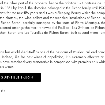
ived the other part of the property, hence the addition : « Comtesse de L
lt in 1851 by Raoul. The domaine belonged to the Pichon family until 193
dants for the next fifty years and it was a Sleeping Beauty which the co
e château, the wine cellars and the technical installations of Pichon-Lo
 Pichon Baron, carefully managed by the team of Pierre Montégut, the
nsidered amongst the most renowned of Pauillac - Les Griffons de Pichon
ichon Baron and Les Tourelles de Pichon Baron, both second wines, and,
 has established itself as one of the best crus of Pauillac. Full and conc
 Indeed, like the best wines of appellation, it is extremely effective at
rices have remained very reasonable in comparison with premiers crus wh
aux wines.
NGUEVEILLE BARON
VÉE