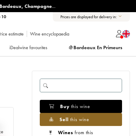
Bordeaux
,
Champagne
...
6 10
Prices are displayed for delivery in:
rice estimate
Wine encyclopaedia
iDealwine favourites
🍇
Bordeaux En Primeurs
Buy
this wine
Sell
this wine
e
ce
Wines
from this