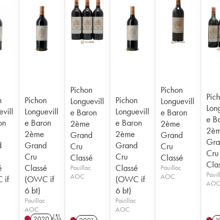
Pichon
Pichon
Pic
n
Pichon
Pichon
Longuevill
Longuevill
Long
vill
Longuevill
Longuevill
e Baron
e Baron
e B
on
e Baron
e Baron
2ème
2ème
2è
2ème
2ème
Grand
Grand
Gra
d
Grand
Grand
Cru
Cru
Cru
Cru
Cru
Classé
Classé
Cla
é
Classé
Classé
Pauillac
Pauillac
Pauil
AOC
AOC
 if
(OWC if
(OWC if
AO
6 bt)
6 bt)
Pauillac
Pauillac
AOC
AOC
2020
T