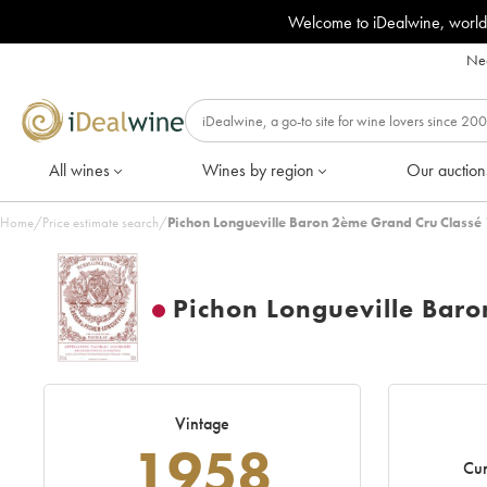
Welcome to iDealwine, world
Nee
All wines
Wines by region
Our auction
Home
/
Price estimate search
/
Pichon Longueville Baron 2ème Grand Cru Classé
Pichon Longueville Bar
Vintage
1958
Cur