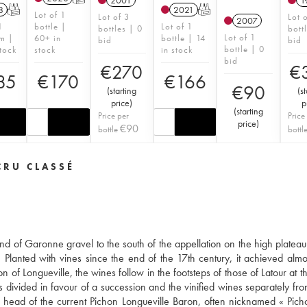
2001
1
8
T
2021
T
Lot of 1
Lot of 3
Lot 
2007
1
bottle |
Lot of 1
bottles | 0
bott
Lot of 1
m |
60+ in
bottle | 14
bid
bid
bottle | 0
tock
stock
in stock
bid
€
270
€
85
€
170
€
166
€
90
(
starting
(
st
price
)
p
(
starting
Price per
Price
price
)
€
90
bottle
bottl
CRU CLASSÉ
nd of Garonne gravel to the south of the appellation on the high plateau
 Planted with vines since the end of the 17th century, it achieved almos
f Longueville, the wines follow in the footsteps of those of Latour at the
s divided in favour of a succession and the vinified wines separately fr
he head of the current Pichon Longueville Baron, often nicknamed « Pic