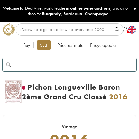
Welcome to iDealwine, world leader in
online wine auctions
, and an online
shop for
Burgundy
,
Bordeaux
,
Champagne
...
Buy
Price estimate
Encyclopedia
SELL
Pichon Longueville Baron
2ème Grand Cru Classé
2016
Vintage