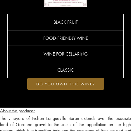
BLACK FRUIT
FOOD-FRIENDLY WINE
WINE FOR CELLARING
CLASSIC
DO YOU OWN THIS WINE?
About the producer
The vineyard of Pichon Longueville Baron extends over the exquisite
land of Garonne gravel to the south of the appellation on the high
plateau which is a transition between the commune of Pauillac and that