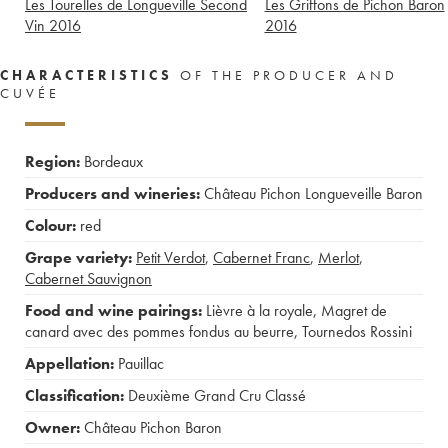
Les Tourelles de Longueville Second
Les Griffons de Pichon Baron
Vin
2016
2016
CHARACTERISTICS
OF THE PRODUCER AND
CUVÉE
Region:
Bordeaux
Producers and wineries:
Château Pichon Longueveille Baron
Colour:
red
Grape variety:
Petit Verdot
,
Cabernet Franc
,
Merlot
,
Cabernet Sauvignon
Food and wine pairings:
Lièvre à la royale
,
Magret de
canard avec des pommes fondus au beurre
,
Tournedos Rossini
Appellation:
Pauillac
Classification:
Deuxième Grand Cru Classé
Owner:
Château Pichon Baron