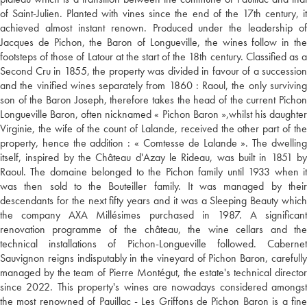
of Saint-Julien. Planted with vines since the end of the 17th century, it
achieved almost instant renown. Produced under the leadership of
Jacques de Pichon, the Baron of Longueville, the wines follow in the
footsteps of those of Latour at the start of the 18th century. Classified as a
Second Cru in 1855, the property was divided in favour of a succession
and the vinified wines separately from 1860 : Raoul, the only surviving
son of the Baron Joseph, therefore takes the head of the current Pichon
Longueville Baron, often nicknamed « Pichon Baron »,whilst his daughter
Virginie, the wife of the count of Lalande, received the other part of the
property, hence the addition : « Comtesse de Lalande ». The dwelling
itself, inspired by the Château d'Azay le Rideau, was built in 1851 by
Raoul. The domaine belonged to the Pichon family until 1933 when it
was then sold to the Bouteiller family. It was managed by their
descendants for the next fifty years and it was a Sleeping Beauty which
the company AXA Millésimes purchased in 1987. A significant
renovation programme of the château, the wine cellars and the
technical installations of Pichon-Longueville followed. Cabernet
Sauvignon reigns indisputably in the vineyard of Pichon Baron, carefully
managed by the team of Pierre Montégut, the estate's technical director
since 2022. This property's wines are nowadays considered amongst
the most renowned of Pauillac - Les Griffons de Pichon Baron is a fine