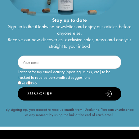
Stay up to date
Sign up to the iDealwine newsletter and enjoy our articles before
anyone else.
Receive our new discoveries, exclusive sales, news and analysis
straight to your inbox!
I accept for my email activity (opening, clicks, etc.) to be
tracked to receive personalised suggestions
Yes
No
SUBSCRIBE
By signing up, you accept to receive emails from iDealwine. You can unsubscribe
at any moment by using the link at the end of each email.