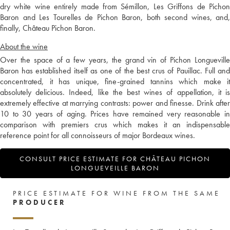
dry white wine entirely made from Sémillon, Les Griffons de Pichon
Baron and Les Tourelles de Pichon Baron, both second wines, and,
finally, Château Pichon Baron.
About the wine
Over the space of a few years, the grand vin of Pichon Longueville
Baron has established itself as one of the best crus of Pauillac. Full and
concentrated, it has unique, fine-grained tannins which make it
absolutely delicious. Indeed, like the best wines of appellation, it is
extremely effective at marrying contrasts: power and finesse. Drink after
10 to 30 years of aging. Prices have remained very reasonable in
comparison with premiers crus which makes it an indispensable
reference point for all connoisseurs of major Bordeaux wines.
CONSULT PRICE ESTIMATE FOR CHÂTEAU PICHON
LONGUEVEILLE BARON
PRICE ESTIMATE FOR WINE FROM THE SAME
PRODUCER