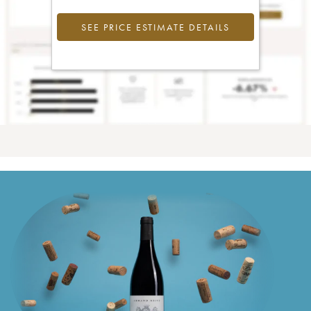
SEE PRICE ESTIMATE DETAILS