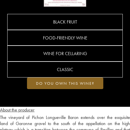
BLACK FRUIT
FOOD-FRIENDLY WINE
WINE FOR CELLARING
CLASSIC
DO YOU OWN THIS WINE?
About the producer
The vineyard of Pichon Longueville Baron extends over the exquisite
land of Garonne gravel to the south of the appellation on the high
plateau which is a transition between the commune of Pauillac and that