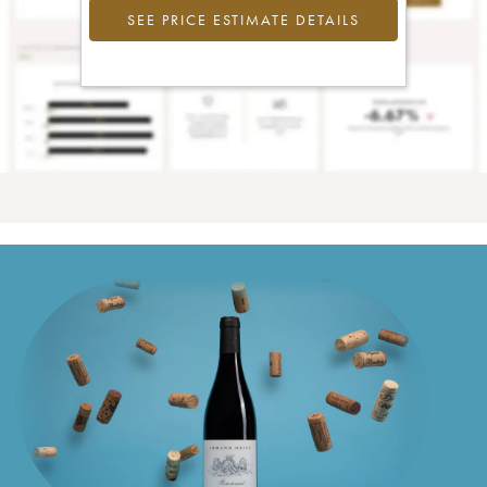
SEE PRICE ESTIMATE DETAILS