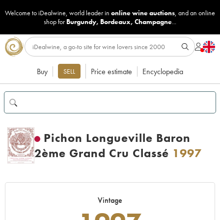
Welcome to iDealwine, world leader in
online wine auctions
, and an online
shop for
Burgundy
,
Bordeaux
,
Champagne
...
Buy
Price estimate
Encyclopedia
SELL
Pichon Longueville Baron
2ème Grand Cru Classé
1997
Vintage