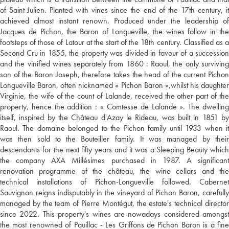
of Saint-Julien. Planted with vines since the end of the 17th century, it
achieved almost instant renown. Produced under the leadership of
Jacques de Pichon, the Baron of Longueville, the wines follow in the
footsteps of those of Latour at the start of the 18th century. Classified as a
Second Cru in 1855, the property was divided in favour of a succession
and the vinified wines separately from 1860 : Raoul, the only surviving
son of the Baron Joseph, therefore takes the head of the current Pichon
Longueville Baron, often nicknamed « Pichon Baron »,whilst his daughter
Virginie, the wife of the count of Lalande, received the other part of the
property, hence the addition : « Comtesse de Lalande ». The dwelling
itself, inspired by the Château d'Azay le Rideau, was built in 1851 by
Raoul. The domaine belonged to the Pichon family until 1933 when it
was then sold to the Bouteiller family. It was managed by their
descendants for the next fifty years and it was a Sleeping Beauty which
the company AXA Millésimes purchased in 1987. A significant
renovation programme of the château, the wine cellars and the
technical installations of Pichon-Longueville followed. Cabernet
Sauvignon reigns indisputably in the vineyard of Pichon Baron, carefully
managed by the team of Pierre Montégut, the estate's technical director
since 2022. This property's wines are nowadays considered amongst
the most renowned of Pauillac - Les Griffons de Pichon Baron is a fine