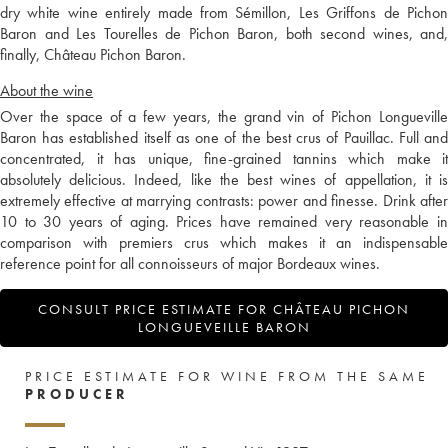
dry white wine entirely made from Sémillon, Les Griffons de Pichon
Baron and Les Tourelles de Pichon Baron, both second wines, and,
finally, Château Pichon Baron.
About the wine
Over the space of a few years, the grand vin of Pichon Longueville
Baron has established itself as one of the best crus of Pauillac. Full and
concentrated, it has unique, fine-grained tannins which make it
absolutely delicious. Indeed, like the best wines of appellation, it is
extremely effective at marrying contrasts: power and finesse. Drink after
10 to 30 years of aging. Prices have remained very reasonable in
comparison with premiers crus which makes it an indispensable
reference point for all connoisseurs of major Bordeaux wines.
CONSULT PRICE ESTIMATE FOR CHÂTEAU PICHON
LONGUEVEILLE BARON
PRICE ESTIMATE FOR WINE FROM THE SAME
PRODUCER