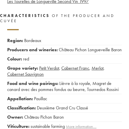
Les Tourelles de Longueville Second Vin
1997
CHARACTERISTICS
OF THE PRODUCER AND
CUVÉE
Region:
Bordeaux
Producers and wineries:
Château Pichon Longueveille Baron
Colour:
red
Grape variety:
Petit Verdot
,
Cabernet Franc
,
Merlot
,
Cabernet Sauvignon
Food and wine pairings:
Lièvre à la royale
,
Magret de
canard avec des pommes fondus au beurre
,
Tournedos Rossini
Appellation:
Pauillac
Classification:
Deuxième Grand Cru Classé
Owner:
Château Pichon Baron
Viticulture:
sustainable farming
More information....