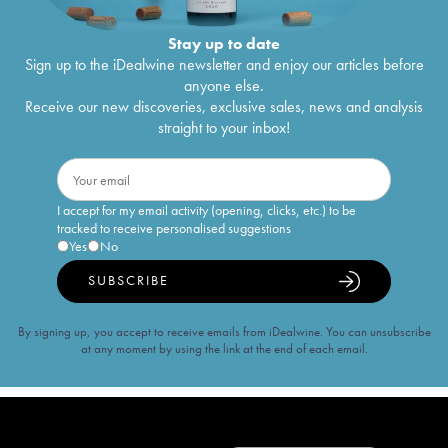
Stay up to date
Sign up to the iDealwine newsletter and enjoy our articles before
anyone else.
Receive our new discoveries, exclusive sales, news and analysis
straight to your inbox!
I accept for my email activity (opening, clicks, etc.) to be
tracked to receive personalised suggestions
Yes
No
SUBSCRIBE
By signing up, you accept to receive emails from iDealwine. You can unsubscribe
at any moment by using the link at the end of each email.