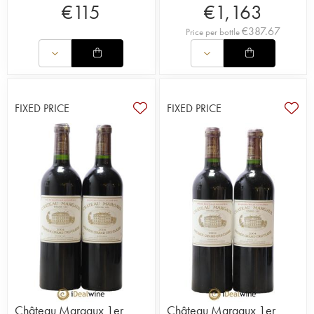
€
115
€
1,163
€
387.67
Price per bottle
FIXED PRICE
FIXED PRICE
Château Margaux 1er
Château Margaux 1er