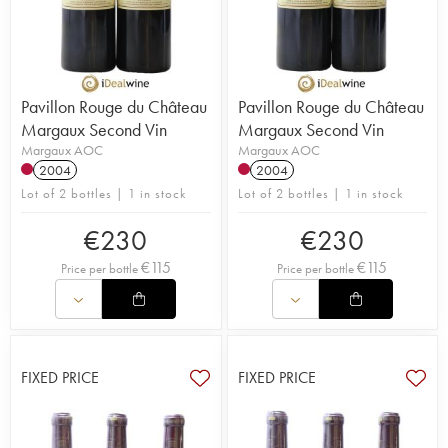
Pavillon Rouge du Château
Pavillon Rouge du Château
Margaux Second Vin
Margaux Second Vin
Margaux AOC
Margaux AOC
2004
2004
Lot of 2 bottles | 1 in stock
Lot of 2 bottles | 1 in stock
€
230
€
230
€
115
€
115
Price per bottle
Price per bottle
FIXED PRICE
FIXED PRICE