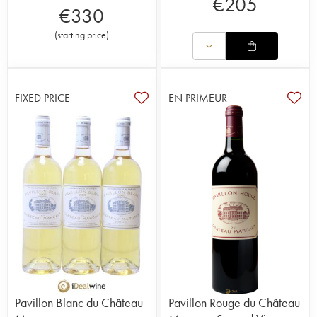
€
205
€
330
(
starting price
)
FIXED PRICE
EN PRIMEUR
Pavillon Blanc du Château
Pavillon Rouge du Château