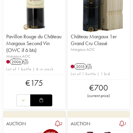
Pavillon Rouge du Château
Château Margaux 1er
Margaux Second Vin
Grand Cru Classé
(OWC if 6 bts)
Margaux AOC
Margaux AOC
2006
T
2015
T
Lot of 1 bottle | 6 in stock
Lot of 1 bottle | 1 bid
€
175
€
700
(
current price
)
AUCTION
AUCTION
2
1