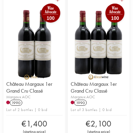
100
100
Château Margaux 1er
Château Margaux 1er
Grand Cru Classé
Grand Cru Classé
Margaux AOC
Margaux AOC
1990
1990
Lot of 2 bottles | 0 bid
Lot of 3 bottles | 0 bid
€
1,400
€
2,100
(
starting price
)
(
starting price
)