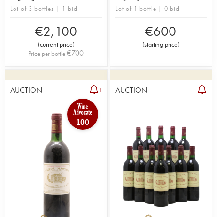
Lot of 3 bottles | 1 bid
Lot of 1 bottle | 0 bid
€
2,100
€
600
(
current price
)
(
starting price
)
€
700
Price per bottle
AUCTION
AUCTION
1
100