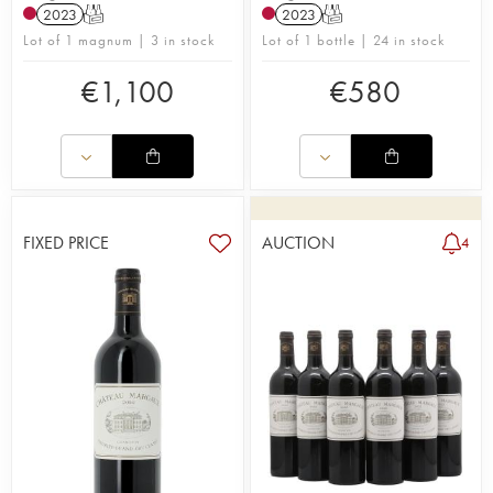
2023
T
2023
T
Lot of 1 magnum | 3 in stock
Lot of 1 bottle | 24 in stock
€
1,100
€
580
FIXED PRICE
AUCTION
4