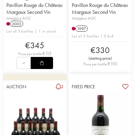
Pavillon Rouge du Château
Pavillon Rouge du Château
Margaux Second Vin
Margaux Second Vin
Margaux AOC
Margaux AOC
2002
1997
Lot of 3 bottles | 1 in stock
Lot of 3 bottles | 0 bid
€
345
€
330
€
115
Price per bottle
(
starting price
)
€
110
Price per bottle
AUCTION
FIXED PRICE
2