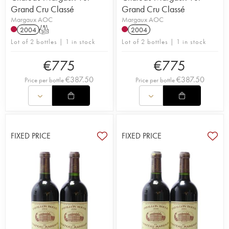
Grand Cru Classé
Grand Cru Classé
Margaux AOC
Margaux AOC
2004
T
2004
Lot of 2 bottles | 1 in stock
Lot of 2 bottles | 1 in stock
€
775
€
775
€
387.50
€
387.50
Price per bottle
Price per bottle
FIXED PRICE
FIXED PRICE