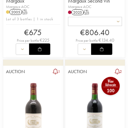
Margaux
Margaux Second Vin
Margaux AOC
Margaux AOC
2005
T
2025
T
Lot of 3 bottles | 1 in stock
€
675
€
806.40
€
225
€
134.40
Price per bottle
Price per bottle
AUCTION
AUCTION
1
2
100