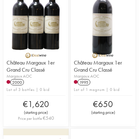
Château Margaux 1er
Château Margaux 1er
Grand Cru Classé
Grand Cru Classé
Margaux AOC
Margaux AOC
2000
1995
Lot of 3 bottles | 0 bid
Lot of 1 magnum | 0 bid
€
1,620
€
650
(
starting price
)
(
starting price
)
€
540
Price per bottle