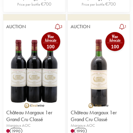
€
700
€
700
Price per bottle
Price per bottle
AUCTION
AUCTION
3
1
100
100
Château Margaux 1er
Château Margaux 1er
Grand Cru Classé
Grand Cru Classé
Margaux AOC
Margaux AOC
1990
1990