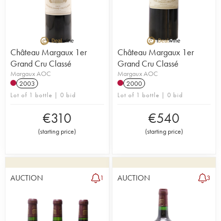
Château Margaux 1er
Château Margaux 1er
Grand Cru Classé
Grand Cru Classé
Margaux AOC
Margaux AOC
2003
2000
Lot of 1 bottle | 0 bid
Lot of 1 bottle | 0 bid
€
310
€
540
(
starting price
)
(
starting price
)
AUCTION
AUCTION
1
3