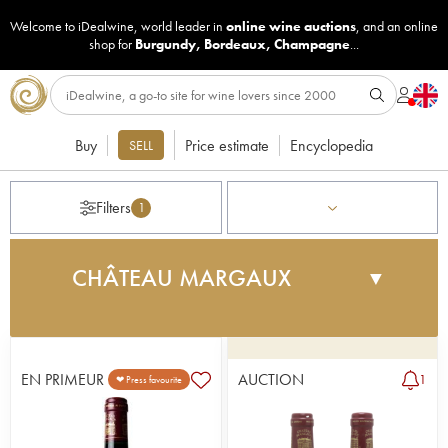
Welcome to iDealwine, world leader in
online wine auctions
, and an online
shop for
Burgundy
,
Bordeaux
,
Champagne
...
Buy
Price estimate
Encyclopedia
SELL
Filters
1
CHÂTEAU MARGAUX
▼
Owned by Edward III of England, the Albret and
then the Montferrand families, the property served
as a military base until 1802, when the Marquis de
EN PRIMEUR
AUCTION
1
❤ Press favourite
la Clonilla demolished the fortress to build the
residence that stands there today. The architect
Louis Combe is responsible for the magnificent