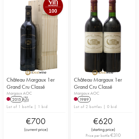
100
Château Margaux 1er
Château Margaux 1er
Grand Cru Classé
Grand Cru Classé
Margaux AOC
Margaux AOC
2015
T
1989
Lot of 1 bottle | 1 bid
Lot of 2 bottles | 0 bid
€
700
€
620
(
current price
)
(
starting price
)
€
310
Price per bottle