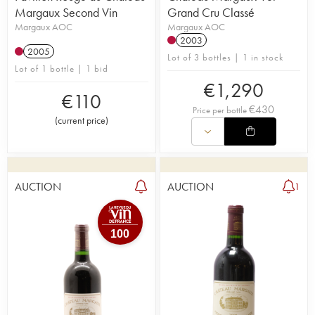
Margaux Second Vin
Grand Cru Classé
Margaux AOC
Margaux AOC
2003
2005
Lot of 3 bottles | 1 in stock
Lot of 1 bottle | 1 bid
€
1,290
€
110
€
430
Price per bottle
(
current price
)
AUCTION
AUCTION
1
100