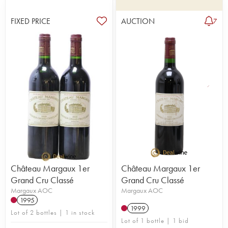
FIXED PRICE
AUCTION
7
Château Margaux 1er
Château Margaux 1er
Grand Cru Classé
Grand Cru Classé
Margaux AOC
Margaux AOC
1995
1999
Lot of 2 bottles | 1 in stock
Lot of 1 bottle | 1 bid