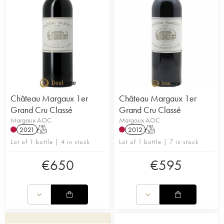
Château Margaux 1er
Château Margaux 1er
Grand Cru Classé
Grand Cru Classé
Margaux AOC
Margaux AOC
2021
T
2012
T
Lot of 1 bottle | 4 in stock
Lot of 1 bottle | 7 in stock
€
650
€
595