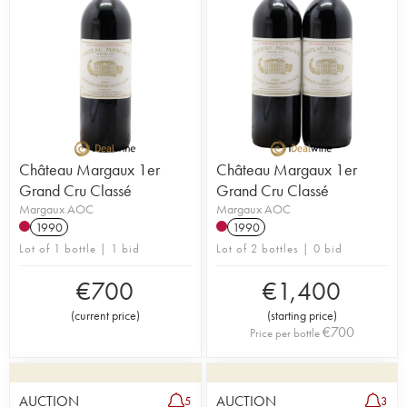
Château Margaux 1er
Château Margaux 1er
Grand Cru Classé
Grand Cru Classé
Margaux AOC
Margaux AOC
1990
1990
Lot of 1 bottle | 1 bid
Lot of 2 bottles | 0 bid
€
700
€
1,400
(
current price
)
(
starting price
)
€
700
Price per bottle
AUCTION
AUCTION
5
3