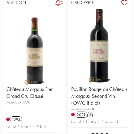
AUCTION
FIXED PRICE
3
Château Margaux 1er
Pavillon Rouge du Château
Grand Cru Classé
Margaux Second Vin
Margaux AOC
(OWC if 6 bt)
Margaux AOC
2021
T
1995
Lot of 1 bottle | 7 in stock
Lot of 1 bottle | 0 bid