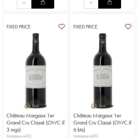
FIXED PRICE
FIXED PRICE
Château Margaux 1er
Château Margaux 1er
Grand Cru Classé (OWC if
Grand Cru Classé (OWC if
3 mgs)
6 bts)
Margaux AOC
Margaux AOC