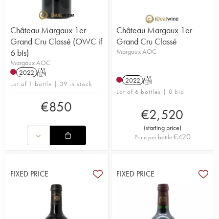
Château Margaux 1er
Château Margaux 1er
Grand Cru Classé (OWC if
Grand Cru Classé
6 bts)
Margaux AOC
Margaux AOC
2022
T
2022
T
Lot of 1 bottle | 39 in stock
Lot of 6 bottles | 0 bid
€
850
€
2,520
(
starting price
)
€
420
Price per bottle
FIXED PRICE
FIXED PRICE