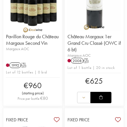
Pavillon Rouge du Château
Château Margaux 1er
Margaux Second Vin
Grand Cru Classé (OWC if
Margaux AOC
6 bt)
Margaux AOC
2008
T
1992
T
Lot of 1 bottle | 20 in stock
Lot of 12 bottles | 0 bid
€
625
€
960
(
starting price
)
€
80
Price per bottle
FIXED PRICE
FIXED PRICE