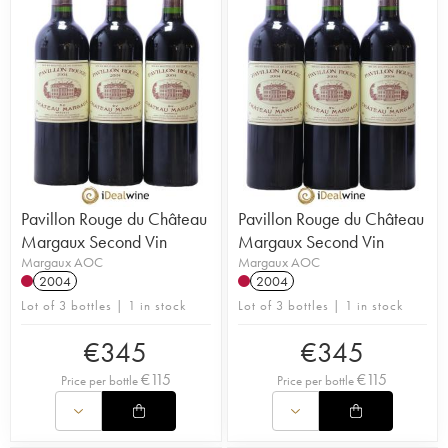
Pavillon Rouge du Château
Pavillon Rouge du Château
Margaux Second Vin
Margaux Second Vin
Margaux AOC
Margaux AOC
2004
2004
Lot of 3 bottles | 1 in stock
Lot of 3 bottles | 1 in stock
€
345
€
345
€
115
€
115
Price per bottle
Price per bottle