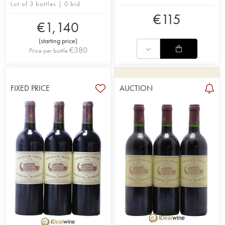
Lot of 3 bottles | 0 bid
€
115
€
1,140
(
starting price
)
€
380
Price per bottle
FIXED PRICE
AUCTION