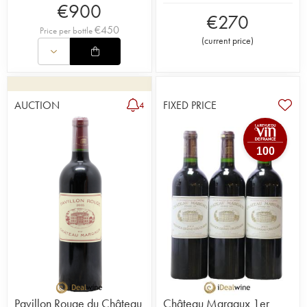
€
900
€
270
€
450
Price per bottle
(
current price
)
AUCTION
FIXED PRICE
4
100
Pavillon Rouge du Château
Château Margaux 1er