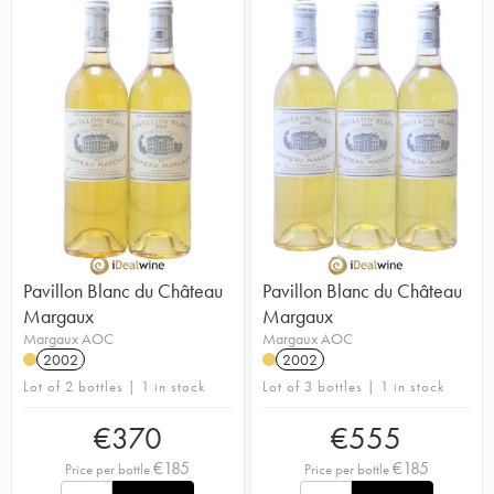
Pavillon Blanc du Château
Pavillon Blanc du Château
Margaux
Margaux
Margaux AOC
Margaux AOC
2002
2002
Lot of 2 bottles | 1 in stock
Lot of 3 bottles | 1 in stock
€
370
€
555
€
185
€
185
Price per bottle
Price per bottle