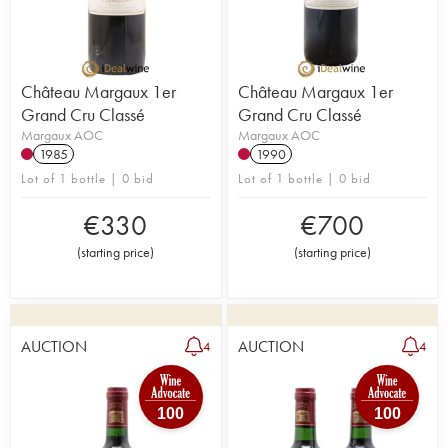
Château Margaux 1er
Château Margaux 1er
Grand Cru Classé
Grand Cru Classé
Margaux AOC
Margaux AOC
1985
1990
Lot of 1 bottle | 0 bid
Lot of 1 bottle | 0 bid
€
330
€
700
(
starting price
)
(
starting price
)
AUCTION
AUCTION
4
4
100
100