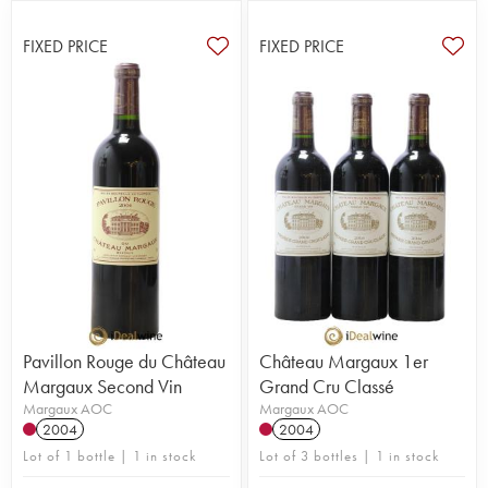
FIXED PRICE
FIXED PRICE
Pavillon Rouge du Château
Château Margaux 1er
Margaux Second Vin
Grand Cru Classé
Margaux AOC
Margaux AOC
2004
2004
Lot of 1 bottle | 1 in stock
Lot of 3 bottles | 1 in stock