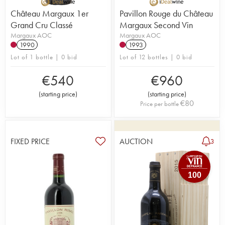
Château Margaux 1er
Pavillon Rouge du Château
Grand Cru Classé
Margaux Second Vin
Margaux AOC
Margaux AOC
1990
1993
Lot of 1 bottle | 0 bid
Lot of 12 bottles | 0 bid
€
540
€
960
(
starting price
)
(
starting price
)
€
80
Price per bottle
FIXED PRICE
AUCTION
3
100