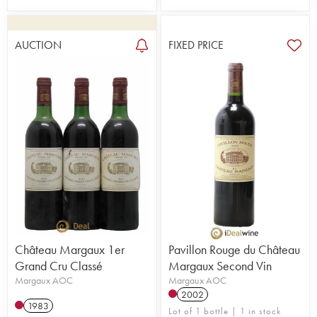
AUCTION
FIXED PRICE
Château Margaux 1er
Pavillon Rouge du Château
Grand Cru Classé
Margaux Second Vin
Margaux AOC
Margaux AOC
2002
1983
Lot of 1 bottle | 1 in stock