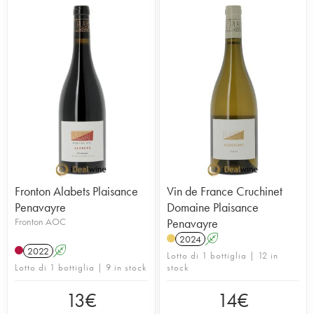
Fronton Alabets Plaisance
Vin de France Cruchinet
Penavayre
Domaine Plaisance
Fronton AOC
Penavayre
2024
A
2022
A
Lotto di 1 bottiglia | 12 in
Lotto di 1 bottiglia | 9 in stock
stock
13
€
14
€