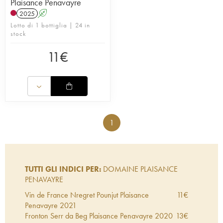
Plaisance Penavayre
2025
A
Lotto di 1 bottiglia | 24 in
stock
11
€
1
TUTTI GLI INDICI PER:
DOMAINE PLAISANCE
PENAVAYRE
Vin de France Nregret Pounjut Plaisance
11
€
Penavayre
2021
Fronton Serr da Beg Plaisance Penavayre
2020
13
€