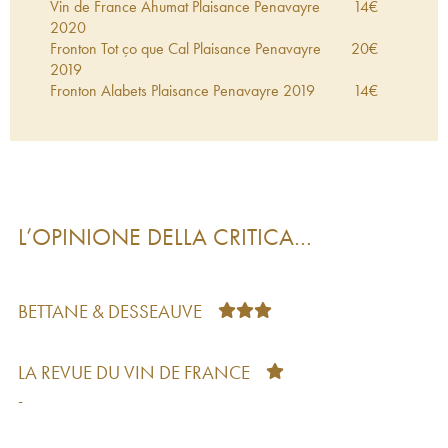
Vin de France Ahumat Plaisance Penavayre
14
€
2020
Fronton Tot ço que Cal Plaisance Penavayre
20
€
2019
Fronton Alabets Plaisance Penavayre
2019
14
€
L’OPINIONE DELLA CRITICA…
BETTANE & DESSEAUVE
LA REVUE DU VIN DE FRANCE
-